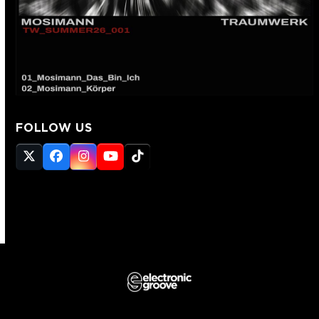
FOLLOW US
Twitter
Facebook
Instagram
YouTube
Tiktok
(deprecated)