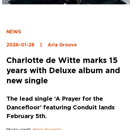
NEWS
2026-01-28
|
Aria Groove
Charlotte de Witte marks 15
years with Deluxe album and
new single
The lead single ‘A Prayer for the
Dancefloor’ featuring Conduit lands
February 5th.
Photo credit:
Marie Wynants