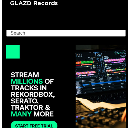
GLAZD Records
Search