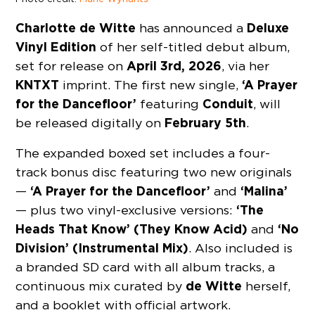
Charlotte de Witte
Deluxe
has announced a
Vinyl Edition
of her self-titled debut album,
April 3rd, 2026
set for release on
, via her
KNTXT
‘A Prayer
imprint. The first new single,
for the Dancefloor’
Conduit
featuring
, will
February 5th
be released digitally on
.
The expanded boxed set includes a four-
track bonus disc featuring two new originals
‘A Prayer for the Dancefloor’
‘Malina’
—
and
‘The
— plus two vinyl-exclusive versions:
Heads That Know’ (They Know Acid)
‘No
and
Division’ (Instrumental Mix)
. Also included is
a branded SD card with all album tracks, a
de Witte
continuous mix curated by
herself,
and a booklet with official artwork.