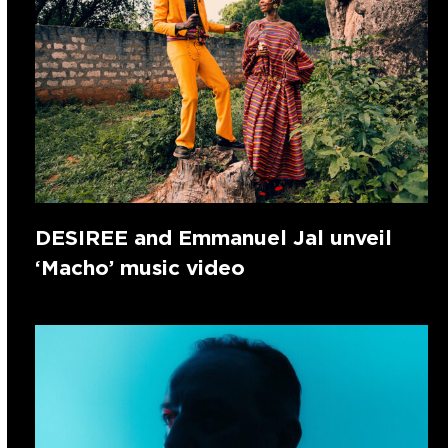
DESIREE and Emmanuel Jal unveil
‘Macho’ music video