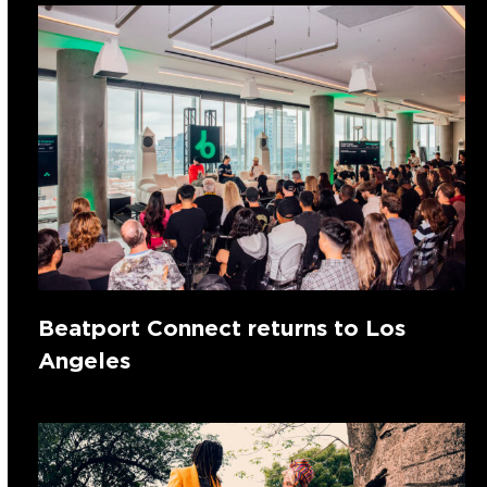
Beatport Connect returns to Los
Angeles