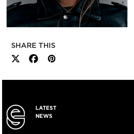
SHARE THIS
LATEST
NEWS