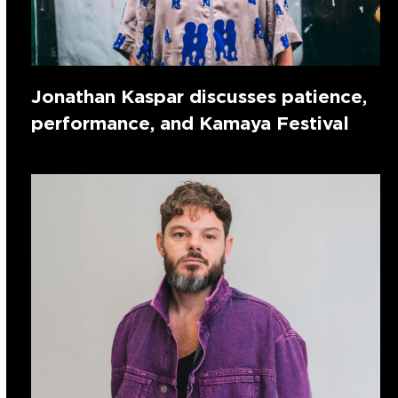
Jonathan Kaspar discusses patience,
performance, and Kamaya Festival