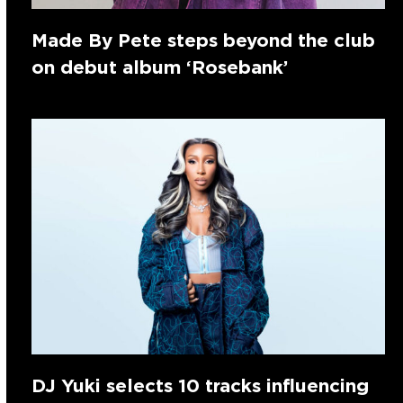
Made By Pete steps beyond the club
on debut album ‘Rosebank’
DJ Yuki selects 10 tracks influencing