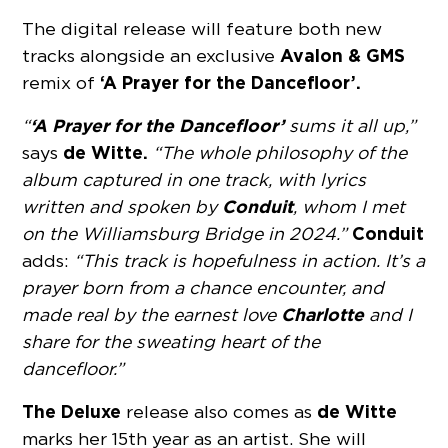
The digital release will feature both new
Avalon & GMS
tracks alongside an exclusive
‘A Prayer for the Dancefloor’.
remix of
‘A Prayer for the Dancefloor’
“
sums it all up,”
de Witte.
says
“The whole philosophy of the
album captured in one track, with lyrics
Conduit
written and spoken by
, whom I met
Conduit
on the Williamsburg Bridge in 2024.”
adds:
“This track is hopefulness in action. It’s a
prayer born from a chance encounter, and
Charlotte
made real by the earnest love
and I
share for the sweating heart of the
dancefloor.”
The Deluxe
de Witte
release also comes as
marks her 15th year as an artist. She will