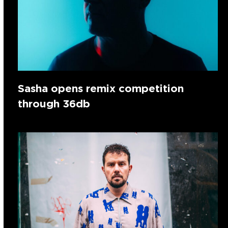
Sasha opens remix competition
through 36db