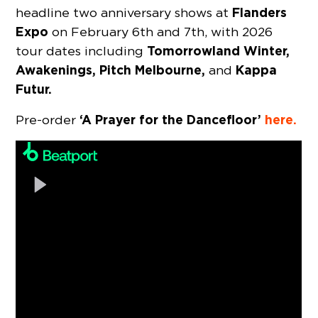
Flanders
headline two anniversary shows at
Expo
on February 6th and 7th, with 2026
Tomorrowland Winter,
tour dates including
Awakenings, Pitch Melbourne,
Kappa
and
Futur.
‘A Prayer for the Dancefloor’
here.
Pre-order