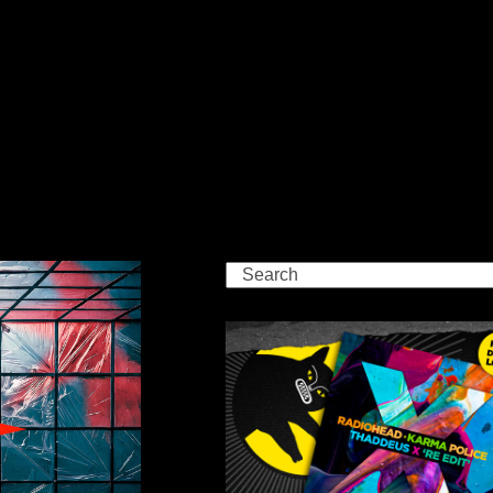
Search