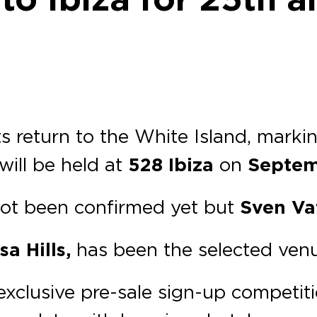
s return to the White Island, marki
will be held at
528 Ibiza
on
Septem
 not been confirmed yet but
Sven Va
a Hills,
has been the selected venu
exclusive pre-sale sign-up competiti