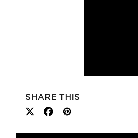
SHARE THIS