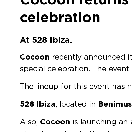
celebration
At 528 Ibiza.
Cocoon
recently announced it
special celebration. The event 
The lineup for this event has
528 Ibiza
, located in
Benimuss
Also,
Cocoon
is launching an 