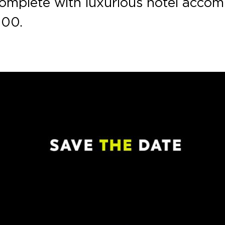
w, complete with luxurious hotel acc
000.