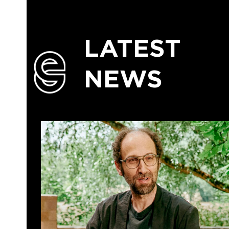
LATEST
NEWS