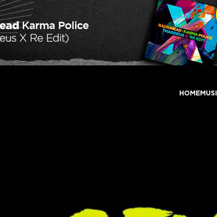
HOME
MUS