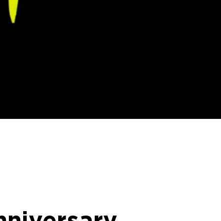
nniversary