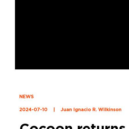
NEWS
2024-07-10
|
Juan Ignacio R. Wilkinson
Cocoon returns 