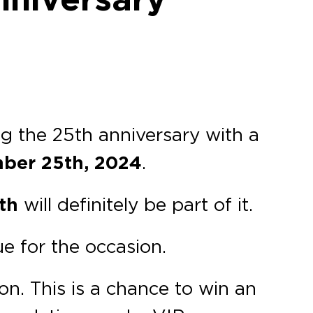
ng the 25th anniversary with a
ber 25th, 2024
.
th
will definitely be part of it.
e for the occasion.
on. This is a chance to win an