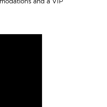
ommodations and a VIP