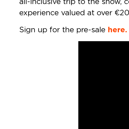
all-inclusive trip to the sho
experience valued at over €2
Sign up for the pre-sale
here.