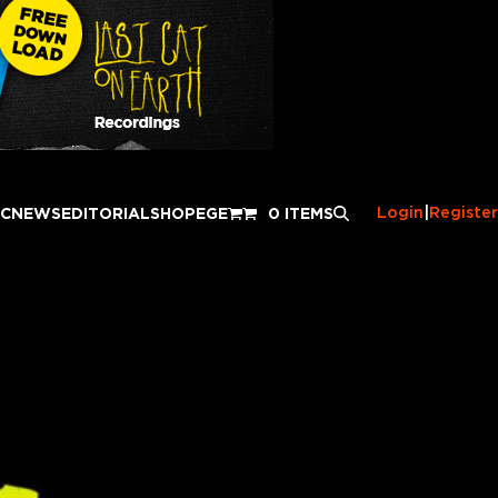
Login
|
Register
IC
NEWS
EDITORIAL
SHOP
EGE
0 ITEMS