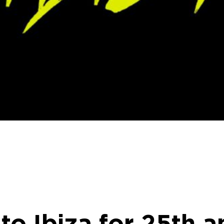
to Ibiza for 25th a