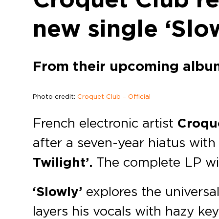
new single ‘Slo
From their upcoming album 
Photo credit:
Croquet Club – Official
French electronic artist
Croqu
after a seven-year hiatus with 
Twilight’.
The complete LP wil
‘Slowly’
explores the universal
layers his vocals with hazy key