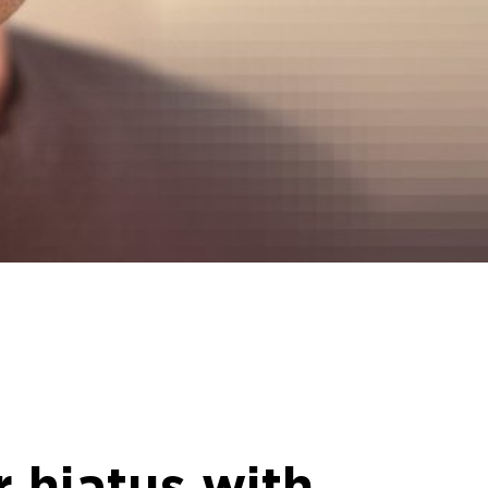
r hiatus with