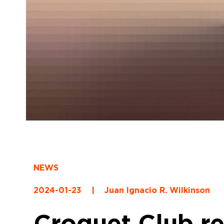
NEWS
2024-01-23
|
Juan Ignacio R. Wilkinson
Croquet Club ret