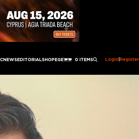
Login
|
Register
IC
NEWS
EDITORIAL
SHOP
EGE
0 ITEMS