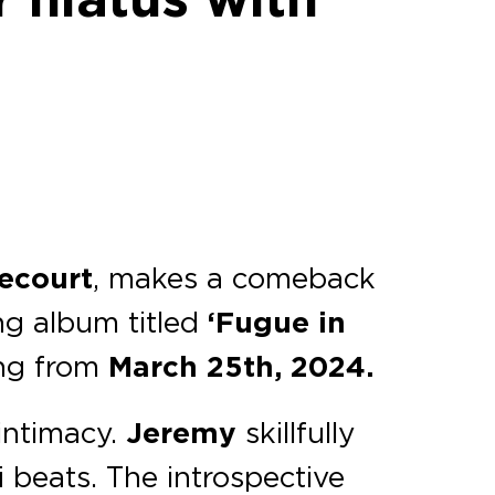
lecourt
, makes a comeback
g album titled
‘Fugue in
ing from
March 25th, 2024.
 intimacy.
Jeremy
skillfully
i beats. The introspective