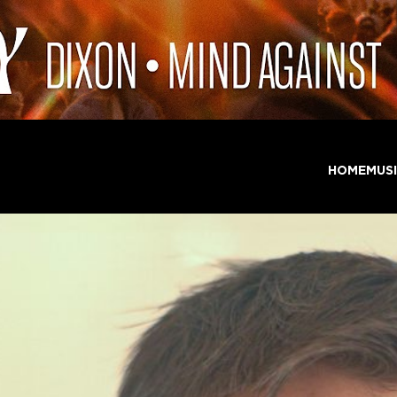
HOME
MUS