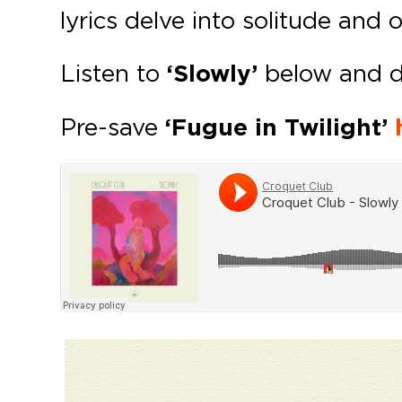
lyrics delve into solitude and 
Listen to
‘Slowly’
below and 
Pre-save
‘Fugue in Twilight’