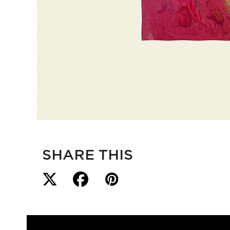
SHARE THIS