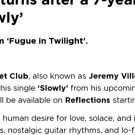
wly’
‘Fugue in Twilight’.
et Club
, also known as
Jeremy Vil
his single
‘Slowly’
from his upcomin
l be available on
Reflections
start
 human desire for love, solace, and
s, nostalgic guitar rhythms, and lo-f