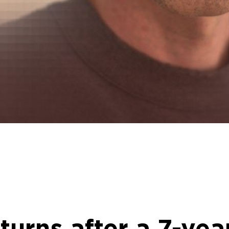
urns after a 7-yea