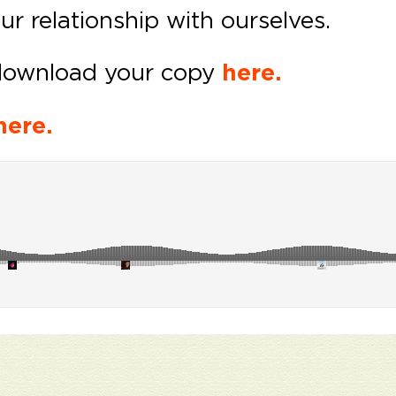
our relationship with ourselves.
download your copy
here.
here.