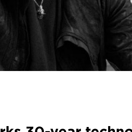
rks 30-year techno