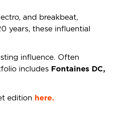
lectro, and breakbeat,
0 years, these influential
sting influence. Often
tfolio includes
Fontaines DC,
t edition
here.