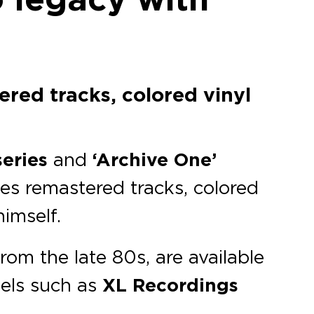
ered tracks, colored vinyl
series
and
‘Archive One’
des remastered tracks, colored
himself.
rom the late 80s, are available
bels such as
XL Recordings