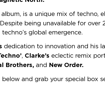
album, is a unique mix of techno, e
Despite being unavailable for over 2
sh techno’s global emergence.
s
dedication to innovation and his la
Techno’
,
Clarke’s
eclectic remix por
l Brothers,
and
New Order.
below and grab your special box se