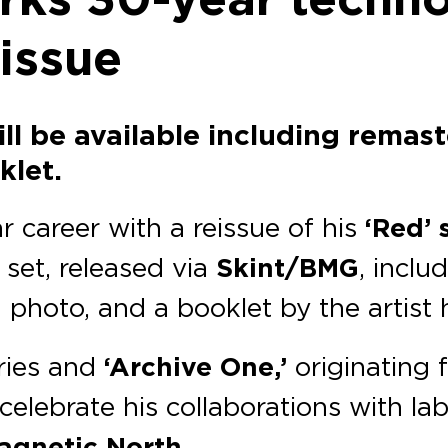
eissue
ill be available including remast
klet.
 career with a reissue of his
‘Red’ 
 set, released via
Skint/BMG
, inclu
d photo, and a booklet by the artist 
ries and
‘Archive One,’
originating f
 celebrate his collaborations with la
agnetic North.