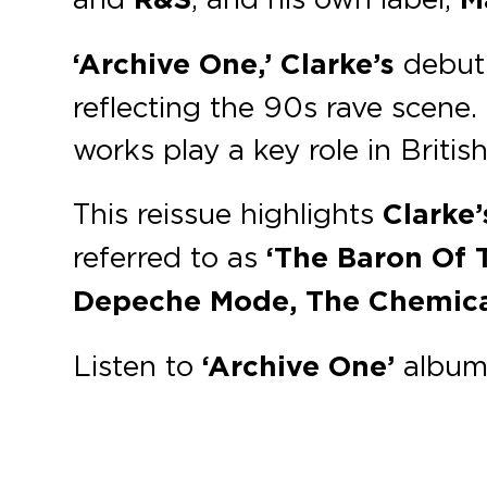
‘Archive One,’
Clarke’s
debut 
reflecting the 90s rave scene. 
works play a key role in Briti
This reissue highlights
Clarke’
referred to as
‘The Baron Of 
Depeche Mode, The Chemica
Listen to
‘Archive One’
album 