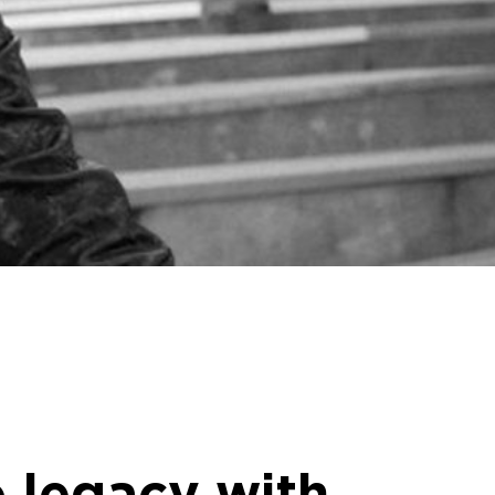
 legacy with