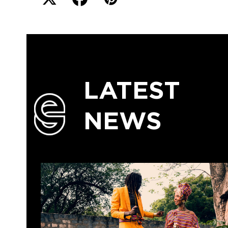
LATEST
NEWS