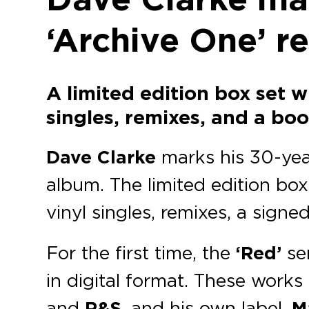
‘Archive One’ r
A limited edition box set w
singles, remixes, and a boo
Dave Clarke
marks his 30-year
album. The limited edition box
vinyl singles, remixes, a signe
For the first time, the
‘Red’
se
in digital format. These works
and
R&S
, and his own label,
M