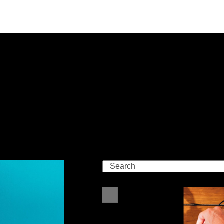
Search