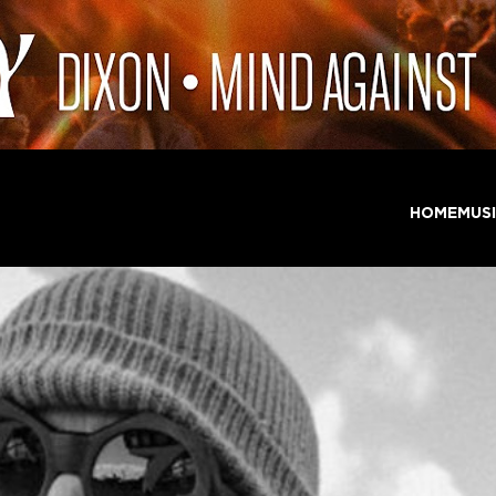
HOME
MUS