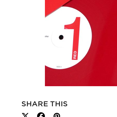
SHARE THIS