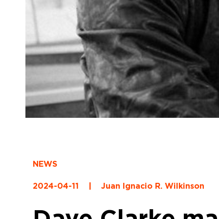
NEWS
2024-04-11
|
Juan Ignacio R. Wilkinson
Dave Clarke ma