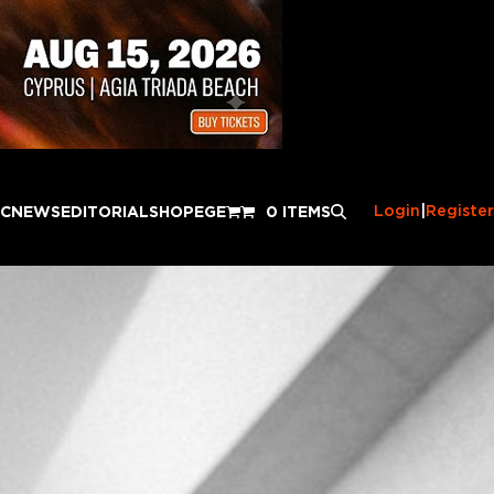
Login
|
Register
IC
NEWS
EDITORIAL
SHOP
EGE
0 ITEMS