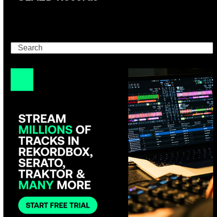
Search