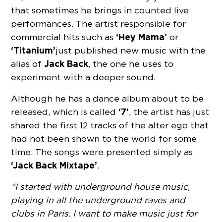
that sometimes he brings in counted live
performances. The artist responsible for
‘Hey Mama’
commercial hits such as
or
‘Titanium’
just published new music with the
Jack Back
alias of
, the one he uses to
experiment with a deeper sound.
Although he has a dance album about to be
‘7’
released, which is called
, the artist has just
shared the first 12 tracks of the alter ego that
had not been shown to the world for some
time. The songs were presented simply as
‘Jack Back Mixtape’
.
“I started with underground house music,
playing in all the underground raves and
clubs in Paris. I want to make music just for