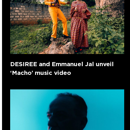
DESIREE and Emmanuel Jal unveil
‘Macho’ music video