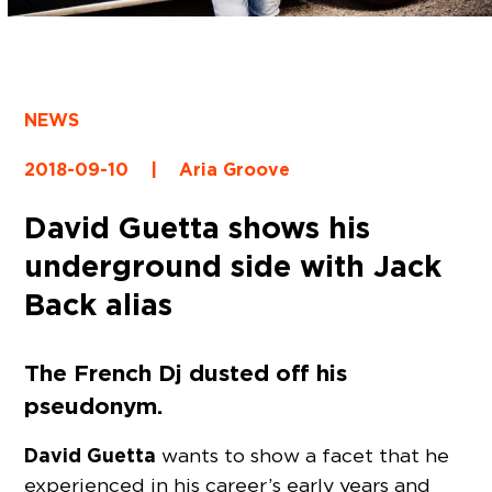
NEWS
2018-09-10
|
Aria Groove
David Guetta shows his
underground side with Jack
Back alias
The French Dj dusted off his
pseudonym.
David Guetta
wants to show a facet that he
experienced in his career’s early years and