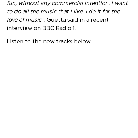
fun, without any commercial intention. I want
to do all the music that I like, I do it for the
love of music”
, Guetta said in a recent
interview on BBC Radio 1.
Listen to the new tracks below.