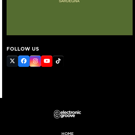
FOLLOW US
Twitter
Facebook
Instagram
YouTube
Tiktok
(deprecated)
HOME