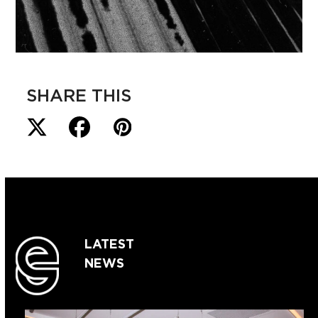
SHARE THIS
LATEST
NEWS