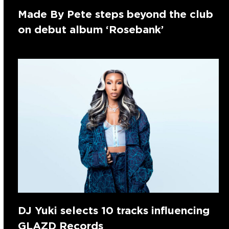
Made By Pete steps beyond the club
on debut album ‘Rosebank’
DJ Yuki selects 10 tracks influencing
GLAZD Records