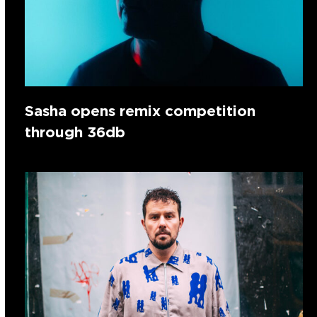
Sasha opens remix competition
through 36db