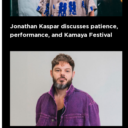
Jonathan Kaspar discusses patience,
performance, and Kamaya Festival