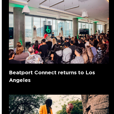
Beatport Connect returns to Los
Angeles