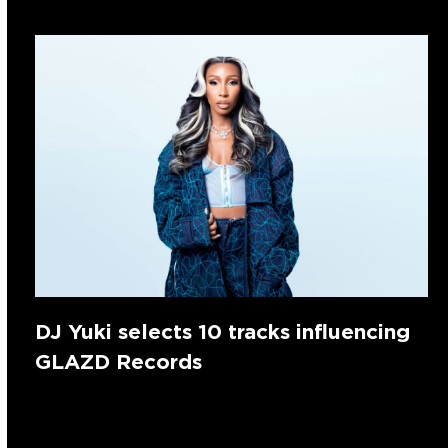
DJ Yuki selects 10 tracks influencing
GLAZD Records