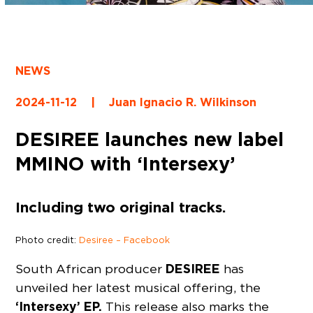
NEWS
2024-11-12
|
Juan Ignacio R. Wilkinson
DESIREE launches new label
MMINO with ‘Intersexy’
Including two original tracks.
Photo credit:
Desiree – Facebook
DESIREE
South African producer
has
unveiled her latest musical offering, the
‘Intersexy’ EP.
This release also marks the