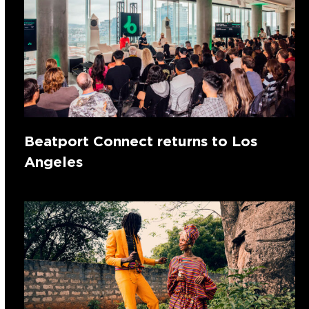
Beatport Connect returns to Los
Angeles