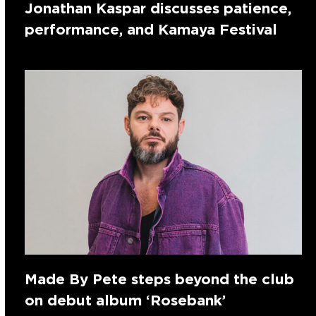
Jonathan Kaspar discusses patience,
performance, and Kamaya Festival
Made By Pete steps beyond the club
on debut album ‘Rosebank’