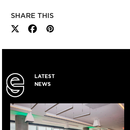
SHARE THIS
LATEST
NEWS