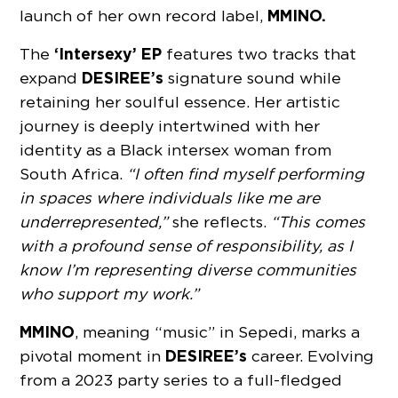
MMINO.
launch of her own record label,
‘Intersexy’ EP
The
features two tracks that
DESIREE’s
expand
signature sound while
retaining her soulful essence. Her artistic
journey is deeply intertwined with her
identity as a Black intersex woman from
South Africa.
“I often find myself performing
in spaces where individuals like me are
underrepresented,”
she reflects.
“This comes
with a profound sense of responsibility, as I
know I’m representing diverse communities
who support my work.”
MMINO
, meaning “music” in Sepedi, marks a
DESIREE’s
pivotal moment in
career. Evolving
from a 2023 party series to a full-fledged