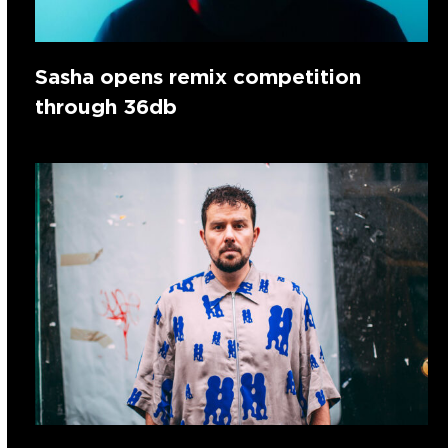
Sasha opens remix competition
through 36db