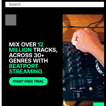
Search