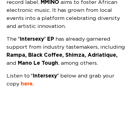
MMINO
record label,
aims to foster African
electronic music. It has grown from local
events into a platform celebrating diversity
and artistic innovation.
‘Intersexy’ EP
The
has already garnered
support from industry tastemakers, including
Rampa, Black Coffee, Shimza, Adriatique,
Mano Le Tough
and
, among others.
‘Intersexy’
Listen to
below and grab your
here.
copy