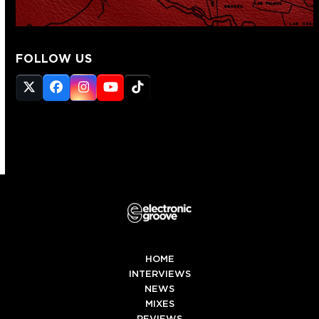
FOLLOW US
Twitter
Facebook
Instagram
YouTube
Tiktok
(deprecated)
HOME
INTERVIEWS
NEWS
MIXES
REVIEWS