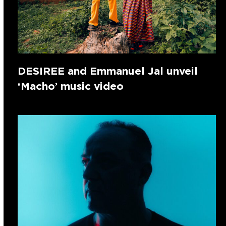
DESIREE and Emmanuel Jal unveil
‘Macho’ music video