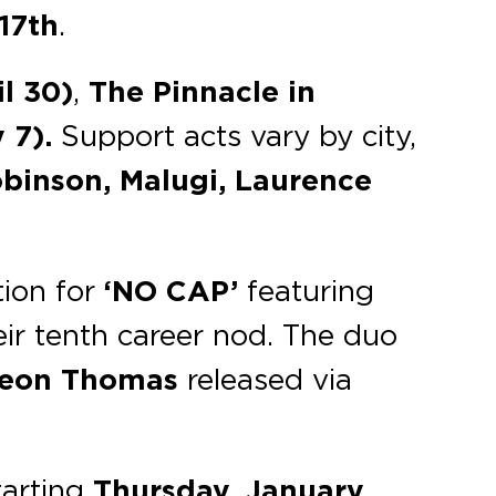
17th
.
il 30)
,
The Pinnacle
in
 7).
Support acts vary by city,
inson, Malugi, Laurence
ion for
‘NO CAP’
featuring
ir tenth career nod. The duo
eon Thomas
released via
tarting
Thursday, January