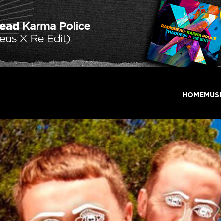
HOME
MUS