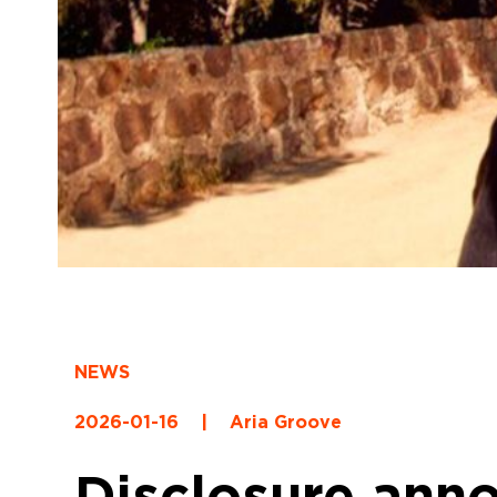
NEWS
2026-01-16
|
Aria Groove
Disclosure ann