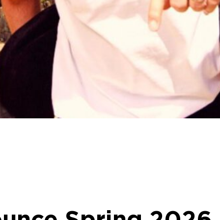
ounce Spring 2026