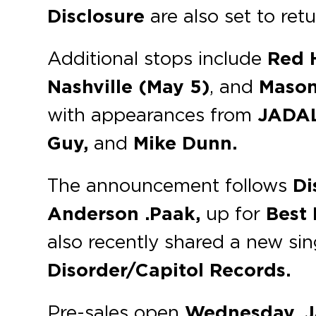
Disclosure
are also set to ret
Additional stops include
Red 
Nashville (May 5)
, and
Mason
with appearances from
JADALA
Guy,
and
Mike Dunn.
The announcement follows
Di
Anderson .Paak,
up for
Best
also recently shared a new sin
Disorder/Capitol Records.
Pre-sales open
Wednesday, J