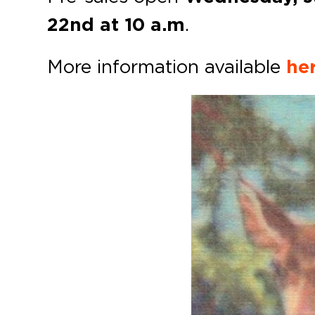
22nd at 10 a.m
.
More information available
her