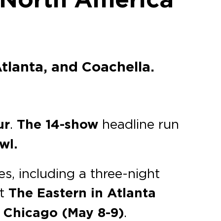
tlanta, and Coachella.
ur
.
The 14-show
headline run
wl.
es, including a three-night
at
The Eastern
in Atlanta
n
Chicago (May 8-9)
.