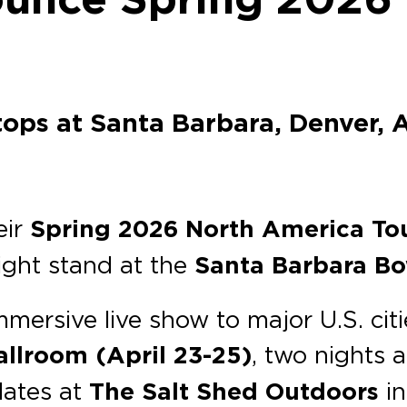
tops at Santa Barbara, Denver, A
eir
Spring 2026 North America To
ight stand at the
Santa Barbara Bo
mmersive live show to major U.S. citi
allroom
(April 23-25)
, two nights 
dates at
The Salt Shed Outdoors
i