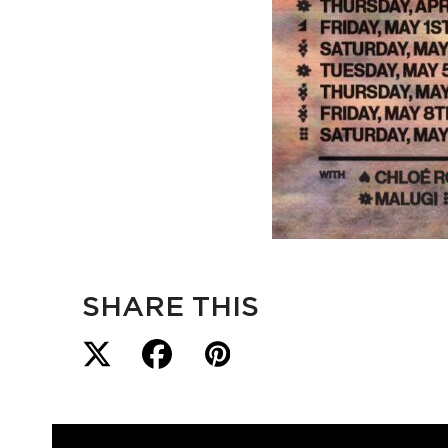
SHARE THIS