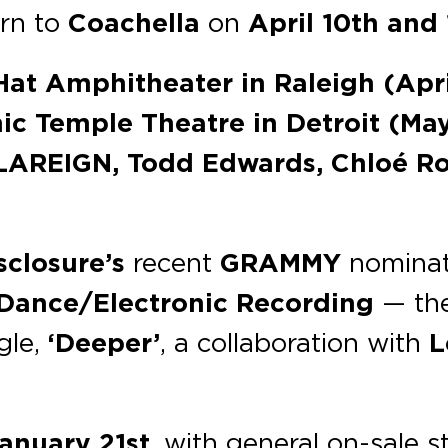
urn to
Coachella
on
April 10th and 
Hat Amphitheater
in Raleigh (Apr
ic Temple Theatre
in Detroit (May
REIGN, Todd Edwards, Chloé Rob
sclosure’s
recent
GRAMMY
nominat
 Dance/Electronic Recording
— the
gle,
‘Deeper’
, a collaboration with
L
anuary 21st
, with general on-sale s