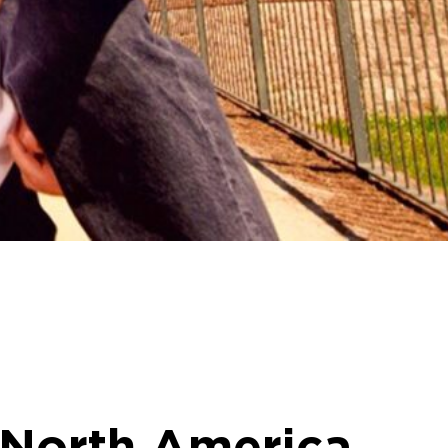
 North America