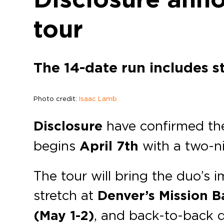
tour
The 14-date run includes s
Photo credit:
Isaac Lamb
Disclosure
have confirmed th
begins
April 7th
with a two-n
The tour will bring the duo’s i
stretch at
Denver’s
Mission B
(May 1-2)
, and back-to-back 