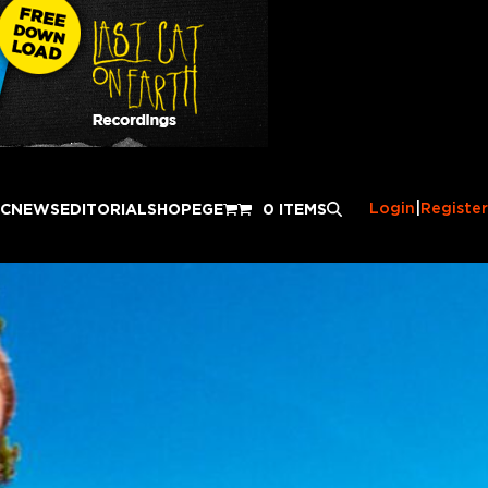
Login
|
Register
IC
NEWS
EDITORIAL
SHOP
EGE
0 ITEMS