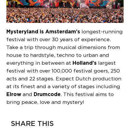
Mysteryland is Amsterdam’s
longest-running
festival with over 30 years of experience.
Take a trip through musical dimensions from
house to hardstyle, techno to urban and
Holland’s
everything in between at
largest
festival with over 100,000 festival goers, 250
acts and 22 stages. Expect Dutch production
at its finest and a variety of stages including
Elrow
Drumcode
and
. This festival aims to
bring peace, love and mystery!
SHARE THIS