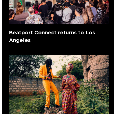
Beatport Connect returns to Los
Angeles