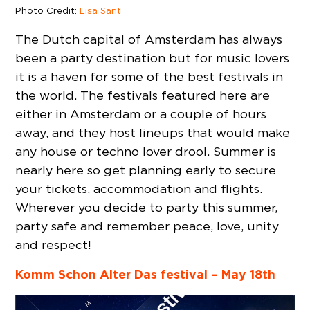
Photo Credit:
Lisa Sant
The Dutch capital of Amsterdam has always
been a party destination but for music lovers
it is a haven for some of the best festivals in
the world. The festivals featured here are
either in Amsterdam or a couple of hours
away, and they host lineups that would make
any house or techno lover drool. Summer is
nearly here so get planning early to secure
your tickets, accommodation and flights.
Wherever you decide to party this summer,
party safe and remember peace, love, unity
and respect!
Komm Schon Alter Das festival – May 18th