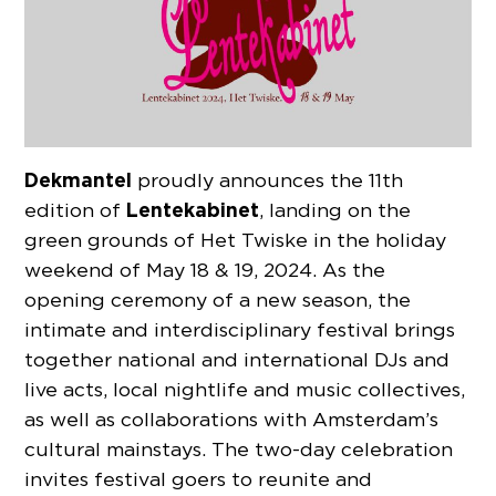
Dekmantel
proudly announces the 11th
Lentekabinet
edition of
, landing on the
green grounds of Het Twiske in the holiday
weekend of May 18 & 19, 2024. As the
opening ceremony of a new season, the
intimate and interdisciplinary festival brings
together national and international DJs and
live acts, local nightlife and music collectives,
as well as collaborations with Amsterdam’s
cultural mainstays. The two-day celebration
invites festival goers to reunite and