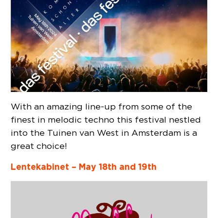
With an amazing line-up from some of the
finest in melodic techno this festival nestled
into the Tuinen van West in Amsterdam is a
great choice!
Lentekabinet –
May 18th and 19th