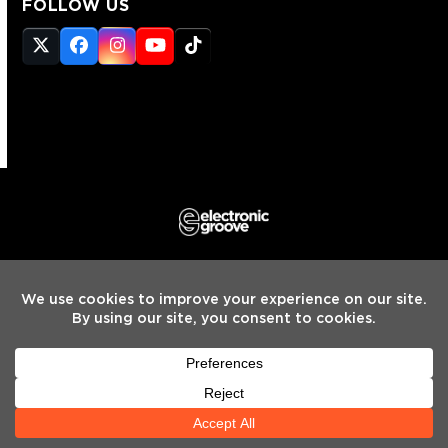
FOLLOW US
Twitter
Facebook
Instagram
YouTube
Tiktok
(deprecated)
HOME
INTERVIEWS
NEWS
MIXES
REVIEWS
PREMIERES
LEARNING CENTER
TOP10