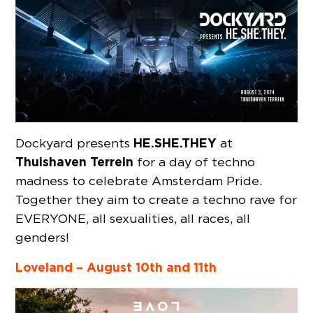
HE.SHE.THEY
Dockyard presents
at
Thuishaven Terrein
for a day of techno
madness to celebrate Amsterdam Pride.
Together they aim to create a techno rave for
EVERYONE, all sexualities, all races, all
genders!
Loveland – August 10th and 11th