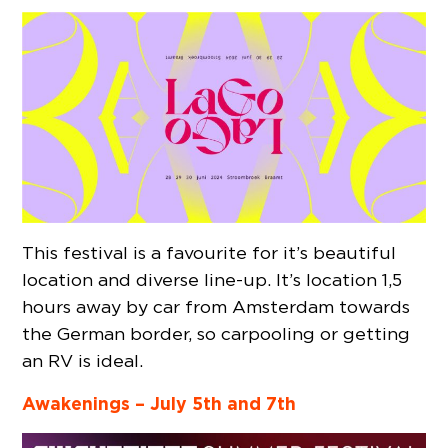
This festival is a favourite for it’s beautiful
location and diverse line-up. It’s location 1,5
hours away by car from Amsterdam towards
the German border, so carpooling or getting
an RV is ideal.
Awakenings – July 5th and 7th