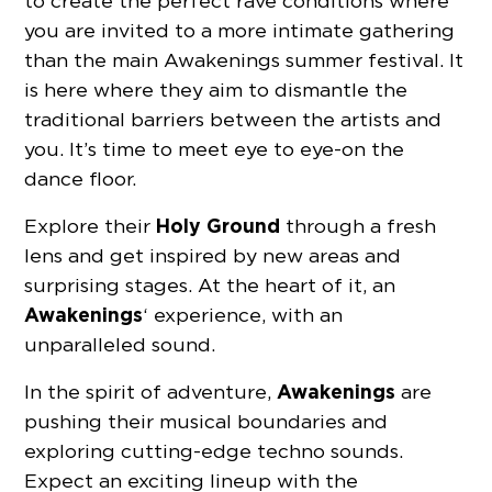
to create the perfect rave conditions where
you are invited to a more intimate gathering
than the main Awakenings summer festival. It
is here where they aim to dismantle the
traditional barriers between the artists and
you. It’s time to meet eye to eye-on the
dance floor.
Holy Ground
Explore their
through a fresh
lens and get inspired by new areas and
surprising stages. At the heart of it, an
Awakenings
‘ experience, with an
unparalleled sound.
Awakenings
In the spirit of adventure,
are
pushing their musical boundaries and
exploring cutting-edge techno sounds.
Expect an exciting lineup with the