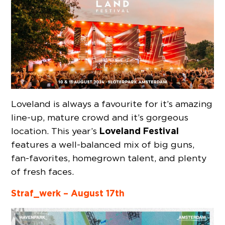
Loveland is always a favourite for it’s amazing
line-up, mature crowd and it’s gorgeous
Loveland Festival
location. This year’s
features a well-balanced mix of big guns,
fan-favorites, homegrown talent, and plenty
of fresh faces.
Straf_werk – August 17th