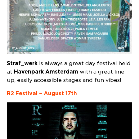
Straf_werk
is always a great day festival held
Havenpark Amsterdam
at
with a great line-
up, easily accessible stages and fun vibes!
R2 Festival – August 17th