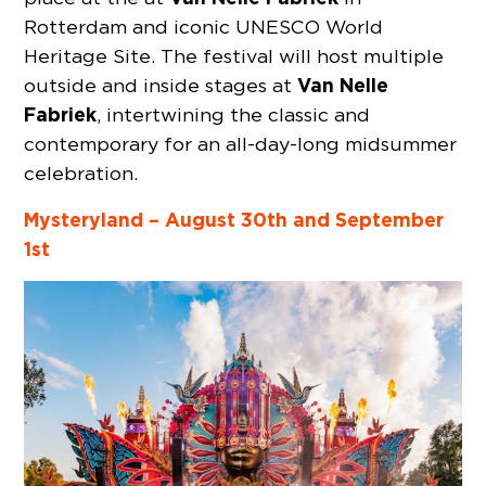
Rotterdam and iconic UNESCO World
Heritage Site. The festival will host multiple
Van Nelle
outside and inside stages at
Fabriek
, intertwining the classic and
contemporary for an all-day-long midsummer
celebration.
Mysteryland – August 30th and September
1st