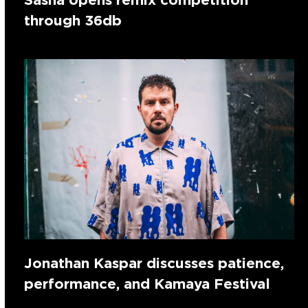
through 36db
Jonathan Kaspar discusses patience,
performance, and Kamaya Festival