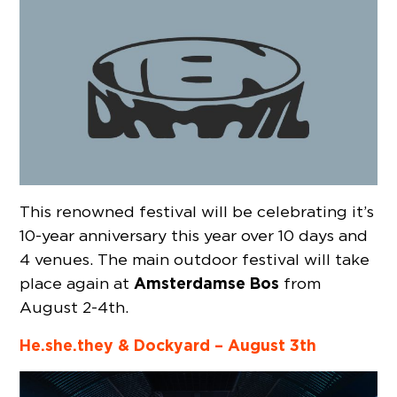
This renowned festival will be celebrating it’s
10-year anniversary this year over 10 days and
4 venues. The main outdoor festival will take
Amsterdamse Bos
place again at
from
August 2-4th.
He.she.they & Dockyard – August 3th