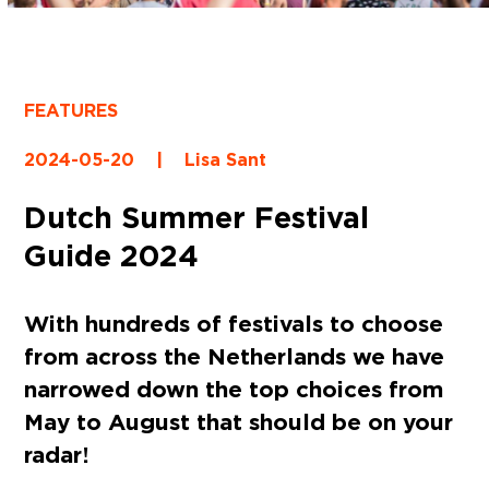
FEATURES
2024-05-20
|
Lisa Sant
Dutch Summer Festival
Guide 2024
With hundreds of festivals to choose
from across the Netherlands we have
narrowed down the top choices from
May to August that should be on your
radar!