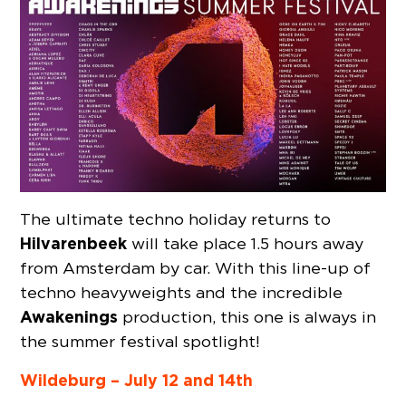
The ultimate techno holiday returns to
Hilvarenbeek
will take place 1.5 hours away
from Amsterdam by car. With this line-up of
techno heavyweights and the incredible
Awakenings
production, this one is always in
the summer festival spotlight!
Wildeburg – July 12 and 14th