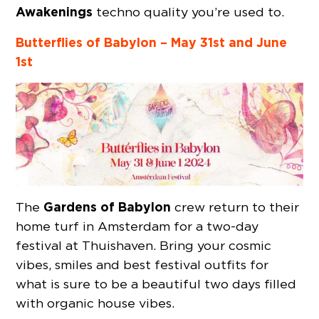
Awakenings
techno quality you’re used to.
Butterflies of Babylon – May 31st and June
1st
Gardens of Babylon
The
crew return to their
home turf in Amsterdam for a two-day
festival at Thuishaven. Bring your cosmic
vibes, smiles and best festival outfits for
what is sure to be a beautiful two days filled
with organic house vibes.