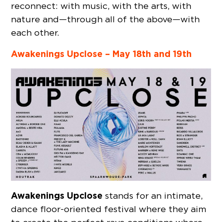
reconnect: with music, with the arts, with
nature and—through all of the above—with
each other.
Awakenings Upclose –
May 18th and 19th
Awakenings Upclose
stands for an intimate,
dance floor-oriented festival where they aim