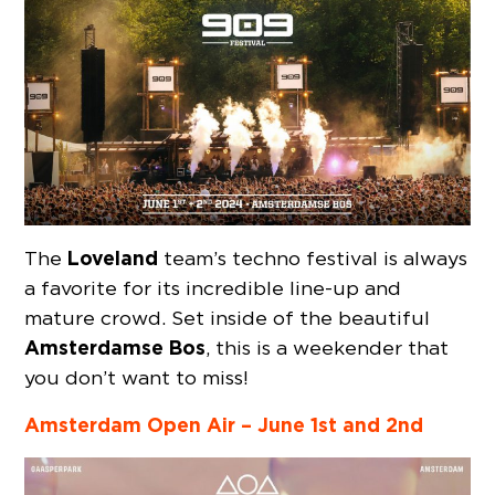
Loveland
The
team’s techno festival is always
a favorite for its incredible line-up and
mature crowd. Set inside of the beautiful
Amsterdamse Bos
, this is a weekender that
you don’t want to miss!
Amsterdam Open Air – June 1st and 2nd