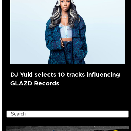
DJ Yuki selects 10 tracks influencing
GLAZD Records
Search