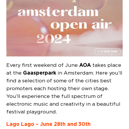
AOA
Every first weekend of June
takes place
Gaasperpark
at the
in Amsterdam. Here you’ll
find a selection of some of the cities best
promoters each hosting their own stage.
You’ll experience the full spectrum of
electronic music and creativity in a beautiful
festival playground.
Lago Lago – June 28th and 30th