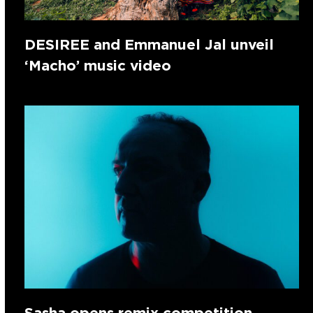
DESIREE and Emmanuel Jal unveil
‘Macho’ music video
Sasha opens remix competition