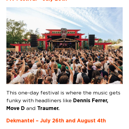
This one-day festival is where the music gets
Dennis Ferrer,
funky with headliners like
Move D
Traumer.
and
Dekmantel – July 26th and August 4th