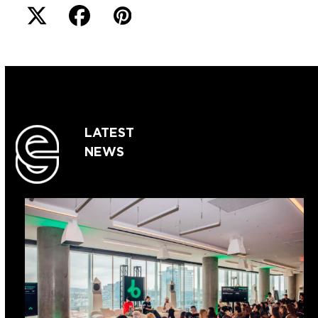
LATEST
NEWS