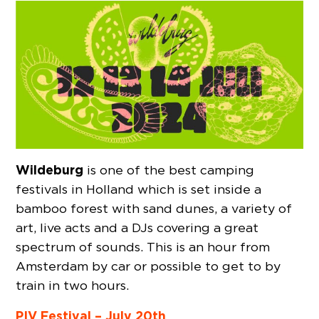
Wildeburg
is one of the best camping
festivals in Holland which is set inside a
bamboo forest with sand dunes, a variety of
art, live acts and a DJs covering a great
spectrum of sounds. This is an hour from
Amsterdam by car or possible to get to by
train in two hours.
PIV Festival – July 20th