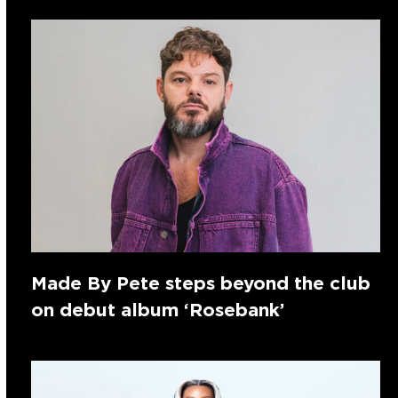
Made By Pete steps beyond the club
on debut album ‘Rosebank’