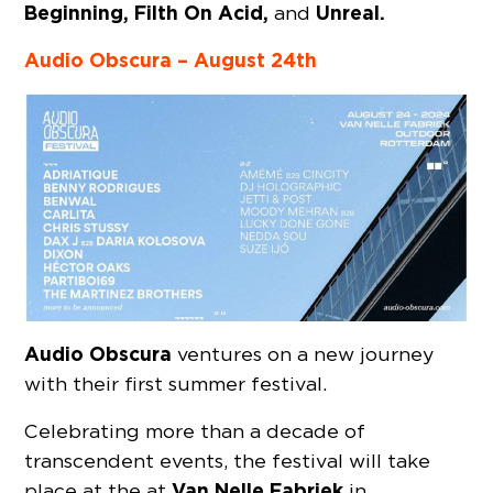
Beginning, Filth On Acid,
Unreal.
and
Audio Obscura – August 24th
Audio Obscura
ventures on a new journey
with their first summer festival.
Celebrating more than a decade of
transcendent events, the festival will take
Van Nelle Fabriek
place at the at
in