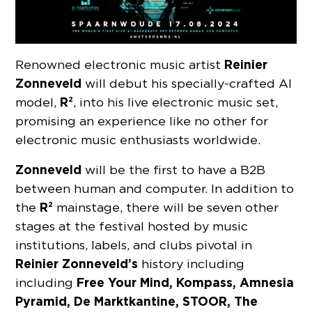
Reinier
Renowned electronic music artist
Zonneveld
will debut his specially-crafted AI
R²
model,
, into his live electronic music set,
promising an experience like no other for
electronic music enthusiasts worldwide.
Zonneveld
will be the first to have a B2B
between human and computer. In addition to
R²
the
mainstage, there will be seven other
stages at the festival hosted by music
institutions, labels, and clubs pivotal in
Reinier Zonneveld’s
history including
Free Your Mind, Kompass, Amnesia
including
Pyramid, De Marktkantine, STOOR, The