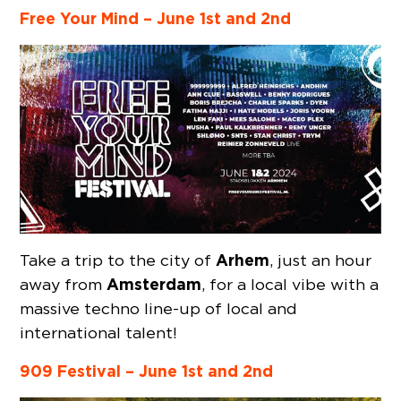
Free Your Mind – June 1st and 2nd
Arhem
Take a trip to the city of
, just an hour
Amsterdam
away from
, for a local vibe with a
massive techno line-up of local and
international talent!
909 Festival –
June 1st and 2nd