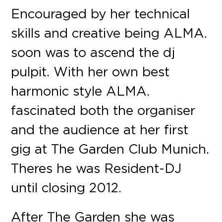
Encouraged by her technical
skills and creative being ALMA.
soon was to ascend the dj
pulpit. With her own best
harmonic style ALMA.
fascinated both the organiser
and the audience at her first
gig at The Garden Club Munich.
Theres he was Resident-DJ
until closing 2012.
After The Garden she was