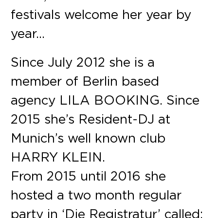
festivals welcome her year by
year…
Since July 2012 she is a
member of Berlin based
agency LILA BOOKING. Since
2015 she’s Resident-DJ at
Munich’s well known club
HARRY KLEIN.
From 2015 until 2016 she
hosted a two month regular
party in ‘Die Registratur’ called: