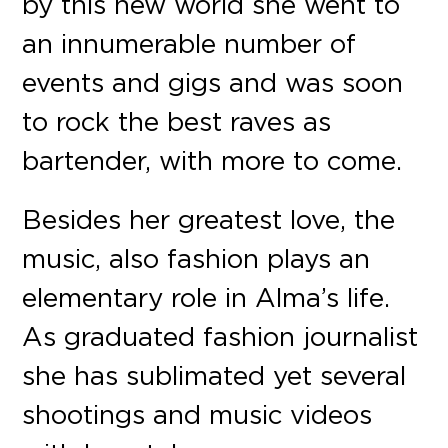
by this new world she went to
an innumerable number of
events and gigs and was soon
to rock the best raves as
bartender, with more to come.
Besides her greatest love, the
music, also fashion plays an
elementary role in Alma’s life.
As graduated fashion journalist
she has sublimated yet several
shootings and music videos