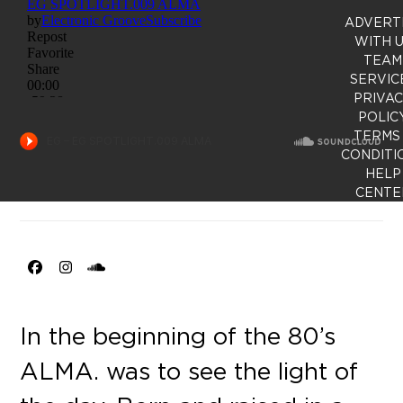
ADVERT
WITH 
TEAM
SERVIC
PRIVA
POLIC
TERMS
CONDITI
HELP
CENTE
Facebook
Instagram
SoundCloud
In the beginning of the 80’s
ALMA. was to see the light of