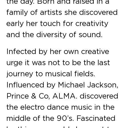
the day. Born and raised in a
family of artists she discovered
early her touch for creativity
and the diversity of sound.
Infected by her own creative
urge it was not to be the last
journey to musical fields.
Influenced by Michael Jackson,
Prince & Co, ALMA. discovered
the electro dance music in the
middle of the 90’s. Fascinated