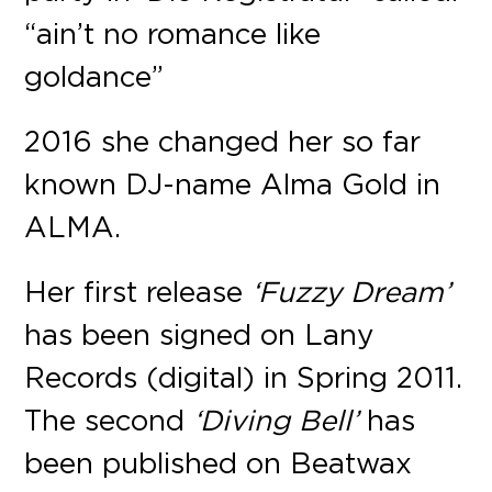
“ain’t no romance like
goldance”
2016 she changed her so far
known DJ-name Alma Gold in
ALMA.
Her first release
‘Fuzzy Dream’
has been signed on Lany
Records (digital) in Spring 2011.
The second
‘Diving Bell’
has
been published on Beatwax