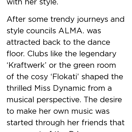
with her style.
After some trendy journeys and
style councils ALMA. was
attracted back to the dance
floor. Clubs like the legendary
‘Kraftwerk’ or the green room
of the cosy ‘Flokati’ shaped the
thrilled Miss Dynamic from a
musical perspective. The desire
to make her own music was
started through her friends that