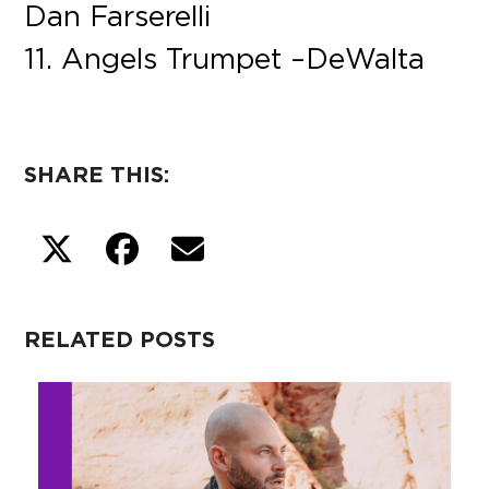
Dan Farserelli
11. Angels Trumpet – DeWalta
SHARE THIS:
RELATED POSTS