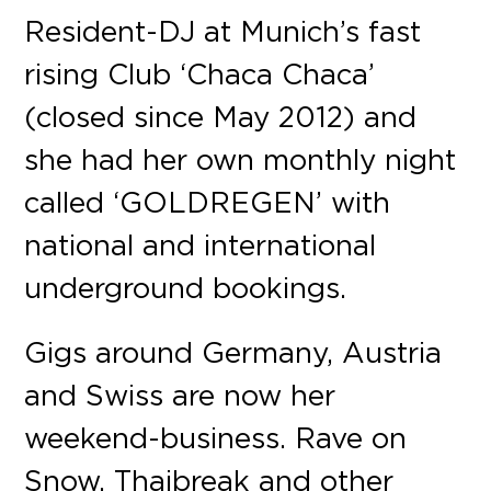
Resident-DJ at Munich’s fast
rising Club ‘Chaca Chaca’
(closed since May 2012) and
she had her own monthly night
called ‘GOLDREGEN’ with
national and international
underground bookings.
Gigs around Germany, Austria
and Swiss are now her
weekend-business. Rave on
Snow, Thaibreak and other