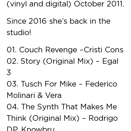
(vinyl and digital) October 2011.
Since 2016 she’s back in the
studio!
01. Couch Revenge – Cristi Cons
02. Story (Original Mix) – Egal
3
03. Tusch For Mike – Federico
Molinari & Vera
04. The Synth That Makes Me
Think (Original Mix) – Rodrigo
DP, Knowbru