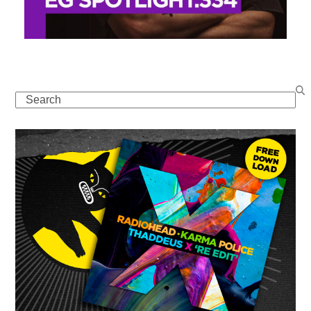
Search