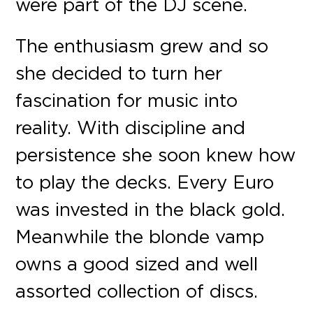
were part of the DJ scene.
The enthusiasm grew and so
she decided to turn her
fascination for music into
reality. With discipline and
persistence she soon knew how
to play the decks. Every Euro
was invested in the black gold.
Meanwhile the blonde vamp
owns a good sized and well
assorted collection of discs.