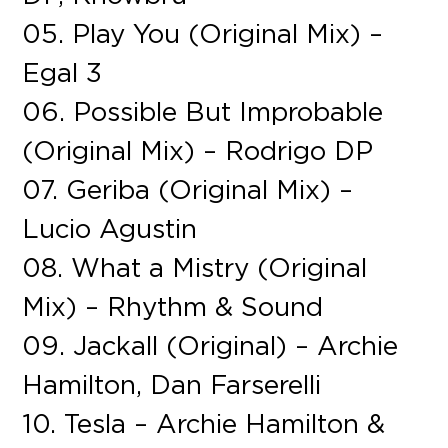
05. Play You (Original Mix) –
Egal 3
06. Possible But Improbable
(Original Mix) – Rodrigo DP
07. Geriba (Original Mix) –
Lucio Agustin
08. What a Mistry (Original
Mix) – Rhythm & Sound
09. Jackall (Original) – Archie
Hamilton, Dan Farserelli
10. Tesla – Archie Hamilton &