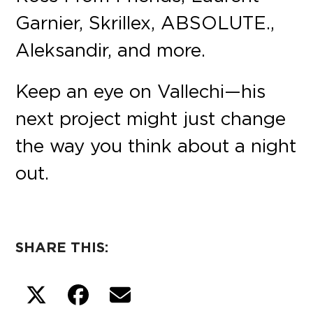
Garnier, Skrillex, ABSOLUTE.,
Aleksandir, and more.
Keep an eye on Vallechi—his
next project might just change
the way you think about a night
out.
SHARE THIS: