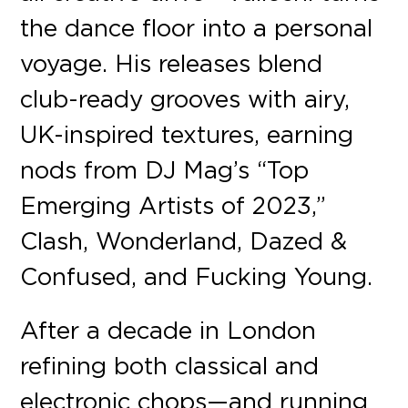
the dance floor into a personal
voyage. His releases blend
club-ready grooves with airy,
UK-inspired textures, earning
nods from DJ Mag’s “Top
Emerging Artists of 2023,”
Clash, Wonderland, Dazed &
Confused, and Fucking Young.
After a decade in London
refining both classical and
electronic chops—and running