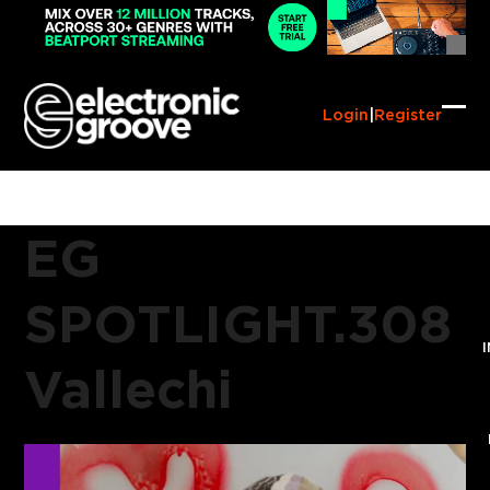
Skip
to
content
Login
|
Register
Ope
Clo
mob
mob
me
me
EG
SPOTLIGHT.308
Vallechi