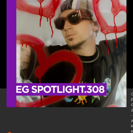
C
E
2
-
A
R
R