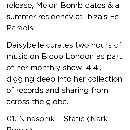
release, Melon Bomb dates & a
summer residency at Ibiza’s Es
Paradis.
Daisybelle curates two hours of
music on Bloop London as part
of her monthly show ‘4 4’,
digging deep into her collection
of records and sharing from
across the globe.
01. Ninasonik – Static (Nark
Remix)