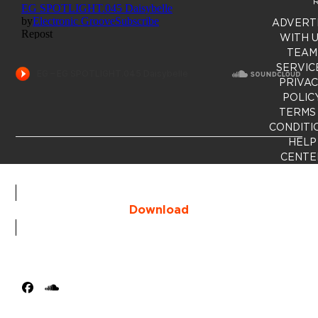
R
ADVERT
WITH 
TEAM
SERVIC
PRIVA
POLIC
TERMS
CONDITI
HELP
CENTE
Download
Facebook
SoundCloud