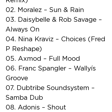
02. Moralez – Sun & Rain
03. Daisybelle & Rob Savage –
Always On
04. Nina Kraviz – Choices (Fred
P Reshape)
05. Axmod – Full Mood
06. Franc Spangler – Wallyís
Groove
07. Dubtribe Soundsystem –
Samba Dub
08. Adonis – Shout