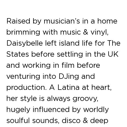
Raised by musician’s in a home
brimming with music & vinyl,
Daisybelle left island life for The
States before settling in the UK
and working in film before
venturing into DJing and
production. A Latina at heart,
her style is always groovy,
hugely influenced by worldly
soulful sounds, disco & deep