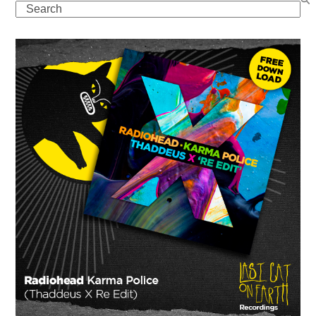
Search