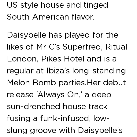
US style house and tinged
South American flavor.
Daisybelle has played for the
likes of Mr C’s Superfreq, Ritual
London, Pikes Hotel and is a
regular at Ibiza’s long-standing
Melon Bomb parties. Her debut
release ‘Always On,’ a deep
sun-drenched house track
fusing a funk-infused, low-
slung groove with Daisybelle’s