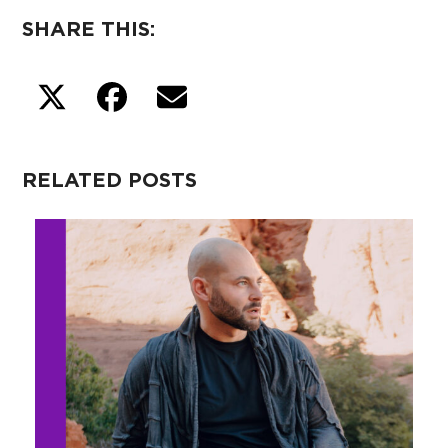
SHARE THIS:
RELATED POSTS