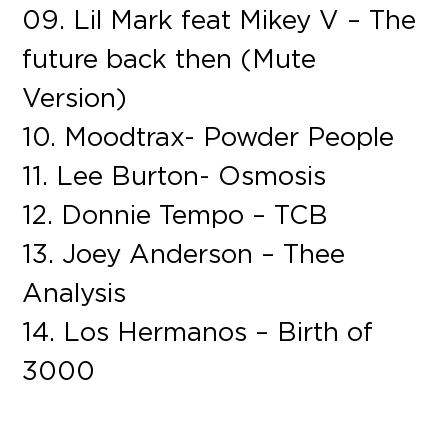
09. Lil Mark feat Mikey V – The
future back then (Mute
Version)
10. Moodtrax- Powder People
11. Lee Burton- Osmosis
12. Donnie Tempo – TCB
13. Joey Anderson – Thee
Analysis
14. Los Hermanos – Birth of
3000