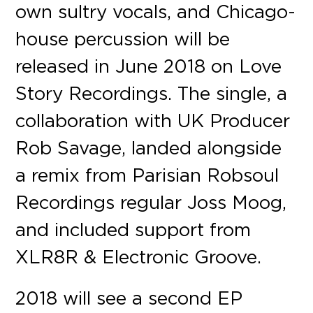
own sultry vocals, and Chicago-
house percussion will be
released in June 2018 on Love
Story Recordings. The single, a
collaboration with UK Producer
Rob Savage, landed alongside
a remix from Parisian Robsoul
Recordings regular Joss Moog,
and included support from
XLR8R & Electronic Groove.
2018 will see a second EP