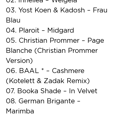
03. Yost Koen & Kadosh – Frau
Blau
04. Plaroit – Midgard
05. Christian Prommer – Page
Blanche (Christian Prommer
Version)
06. BAAL * – Cashmere
(Kotelett & Zadak Remix)
07. Booka Shade – In Velvet
08. German Brigante –
Marimba