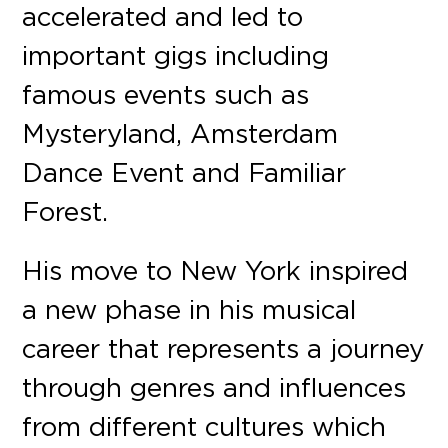
accelerated and led to
important gigs including
famous events such as
Mysteryland, Amsterdam
Dance Event and Familiar
Forest.
His move to New York inspired
a new phase in his musical
career that represents a journey
through genres and influences
from different cultures which