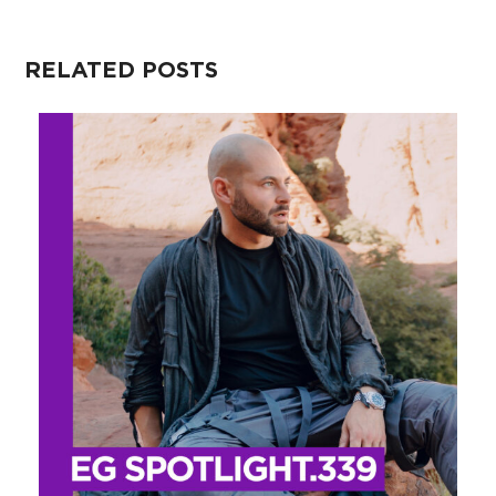
RELATED POSTS