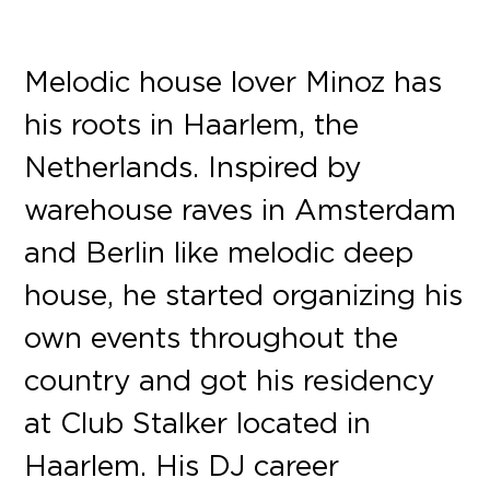
Melodic house lover Minoz has
his roots in Haarlem, the
Netherlands. Inspired by
warehouse raves in Amsterdam
and Berlin like melodic deep
house, he started organizing his
own events throughout the
country and got his residency
at Club Stalker located in
Haarlem. His DJ career