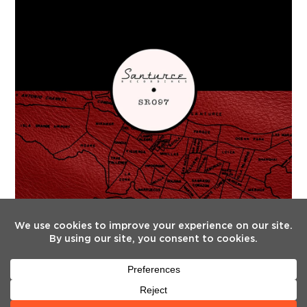
FOLLOW US
Twitter
Facebook
Instagram
YouTube
Tiktok
(deprecated)