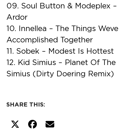
09. Soul Button & Modeplex –
Ardor
10. Innellea – The Things Weve
Accomplished Together
11. Sobek – Modest Is Hottest
12. Kid Simius – Planet Of The
Simius (Dirty Doering Remix)
SHARE THIS: