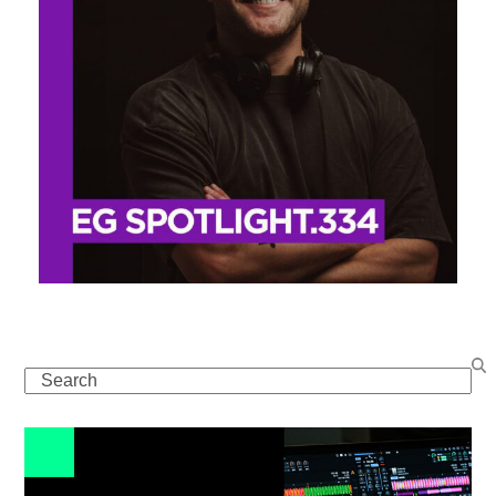
Search