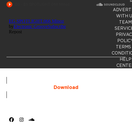
R
ADVERT
WITH 
TEAM
SERVIC
PRIVA
POLIC
TERMS
CONDITI
HELP
CENTE
Download
Facebook
Instagram
SoundCloud