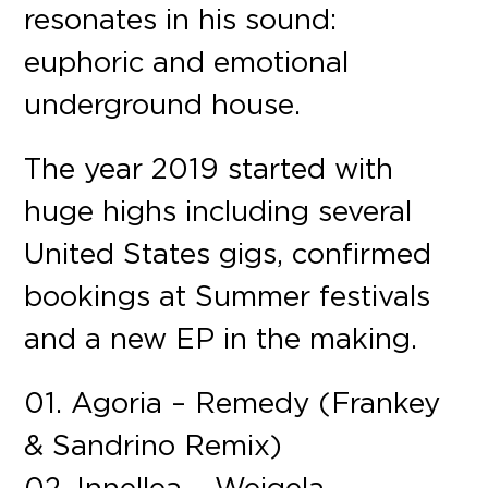
resonates in his sound:
euphoric and emotional
underground house.
The year 2019 started with
huge highs including several
United States gigs, confirmed
bookings at Summer festivals
and a new EP in the making.
01. Agoria – Remedy (Frankey
& Sandrino Remix)
02. Innellea – Weigela