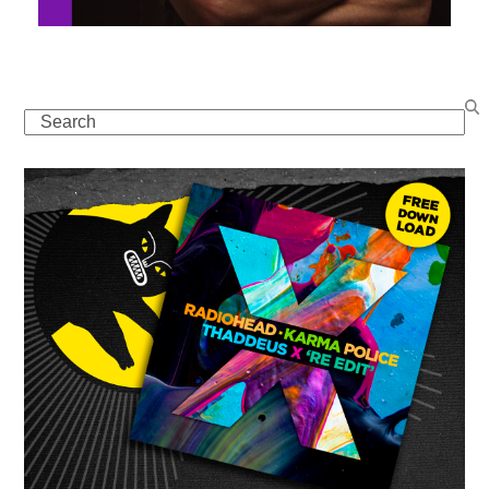
Search