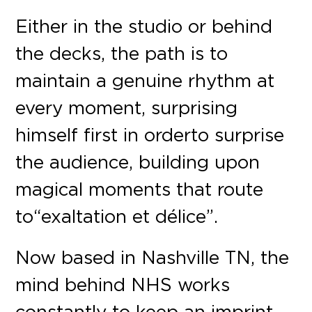
Either in the studio or behind
the decks, the path is to
maintain a genuine rhythm at
every moment, surprising
himself first in order to surprise
the audience, building upon
magical moments that route
to “exaltation et délice”.
Now based in Nashville TN, the
mind behind NHS works
constantly to keep an imprint