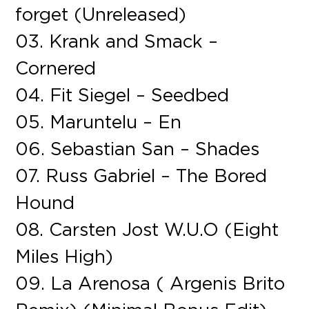
forget (Unreleased)
03. Krank and Smack –
Cornered
04. Fit Siegel – Seedbed
05. Maruntelu – En
06. Sebastian San – Shades
07. Russ Gabriel – The Bored
Hound
08. Carsten Jost W.U.O (Eight
Miles High)
09. La Arenosa ( Argenis Brito