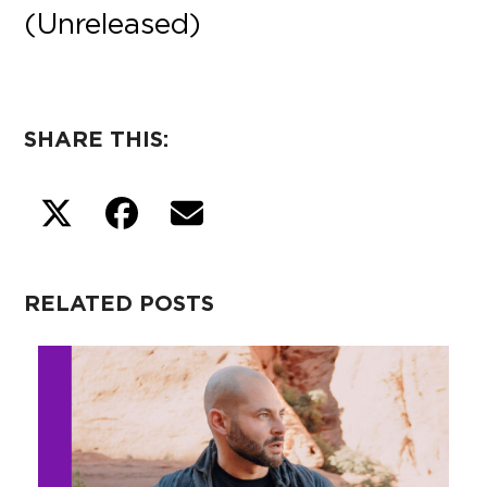
(Unreleased)
SHARE THIS:
RELATED POSTS