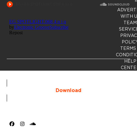
R
ADVERT
WITH 
TEAM
SERVIC
PRIVA
POLIC
TERMS
CONDITI
HELP
CENTE
Download
Facebook
Instagram
SoundCloud