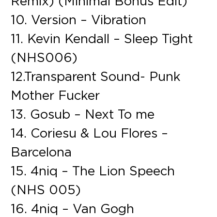
Remix) (Minimal Bonus Edit)
10. Version – Vibration
11. Kevin Kendall – Sleep Tight
(NHS006)
12.Transparent Sound- Punk
Mother Fucker
13. Gosub – Next To me
14. Coriesu & Lou Flores –
Barcelona
15. 4niq – The Lion Speech
(NHS 005)
16. 4niq – Van Gogh