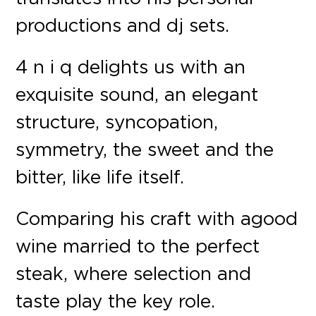
productions and dj sets.
4 n i q delights us with an
exquisite sound, an elegant
structure, syncopation,
symmetry, the sweet and the
bitter, like life itself.
Comparing his craft with a good
wine married to the perfect
steak, where selection and
taste play the key role.