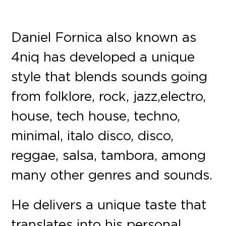
Daniel Fornica also known as
4niq has developed a unique
style that blends sounds going
from folklore, rock, jazz, electro,
house, tech house, techno,
minimal, italo disco, disco,
reggae, salsa, tambora, among
many other genres and sounds.
He delivers a unique taste that
translates into his personal