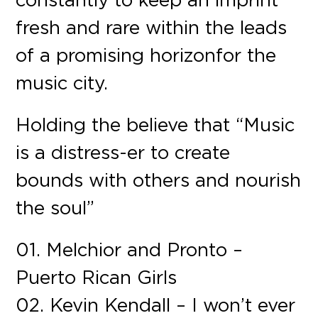
fresh and rare within the leads
of a promising horizon for the
music city.
Holding the believe that “Music
is a distress-er to create
bounds with others and nourish
the soul”
01. Melchior and Pronto –
Puerto Rican Girls
02. Kevin Kendall – I won’t ever