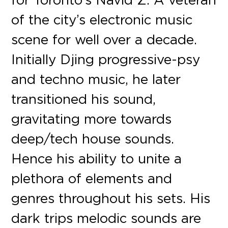
of the city’s electronic music
scene for well over a decade.
Initially Djing progressive-psy
and techno music, he later
transitioned his sound,
gravitating more towards
deep/tech house sounds.
Hence his ability to unite a
plethora of elements and
genres throughout his sets. His
dark trips melodic sounds are