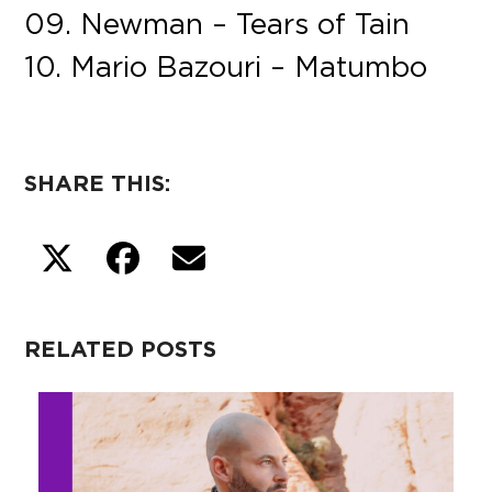
09. Newman – Tears of Tain
10. Mario Bazouri – Matumbo
SHARE THIS:
RELATED POSTS