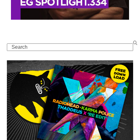
Search