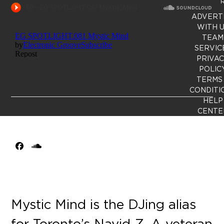
R
ADVERT
WITH 
TEAM
SERVIC
PRIVA
POLIC
TERMS
CONDITI
HELP
CENTE
Facebook
SoundCloud
Mystic Mind is the DJing alias
for Toronto’s Navid Z. A veteran