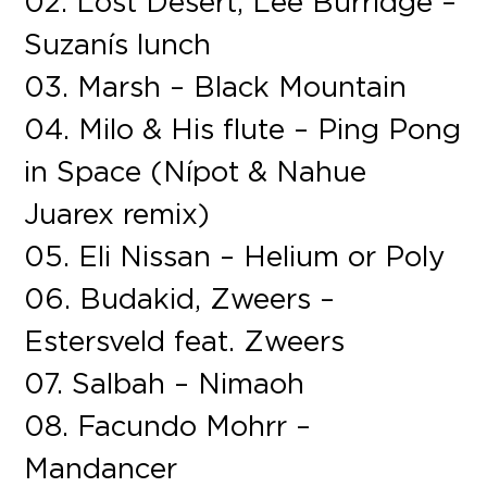
02. Lost Desert, Lee Burridge –
Suzanís lunch
03. Marsh – Black Mountain
04. Milo & His flute – Ping Pong
in Space (Nípot & Nahue
Juarex remix)
05. Eli Nissan – Helium or Poly
06. Budakid, Zweers –
Estersveld feat. Zweers
07. Salbah – Nimaoh
08. Facundo Mohrr –
Mandancer