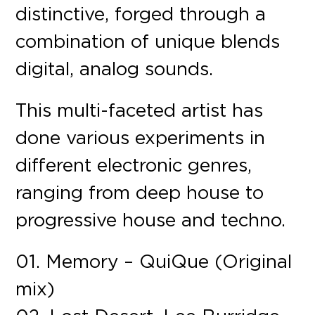
distinctive, forged through a
combination of unique blends
digital, analog sounds.
This multi-faceted artist has
done various experiments in
different electronic genres,
ranging from deep house to
progressive house and techno.
01. Memory – QuiQue (Original
mix)