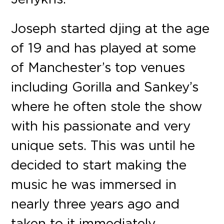
Joseph started djing at the age
of 19 and has played at some
of Manchester’s top venues
including Gorilla and Sankey’s
where he often stole the show
with his passionate and very
unique sets. This was until he
decided to start making the
music he was immersed in
nearly three years ago and
taken to it immediately