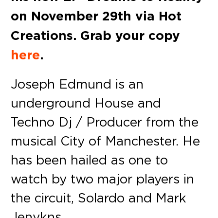
on November 29th via Hot
Creations. Grab your copy
here
.
Joseph Edmund is an
underground House and
Techno Dj / Producer from the
musical City of Manchester. He
has been hailed as one to
watch by two major players in
the circuit, Solardo and Mark
Jenykns.