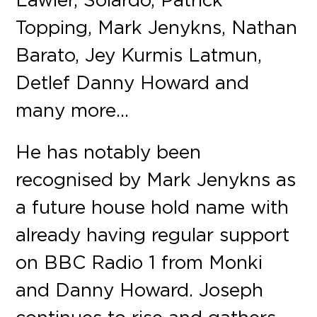
Topping, Mark Jenykns, Nathan
Barato, Jey Kurmis Latmun,
Detlef Danny Howard and
many more…
He has notably been
recognised by Mark Jenykns as
a future house hold name with
already having regular support
on BBC Radio 1 from Monki
and Danny Howard. Joseph