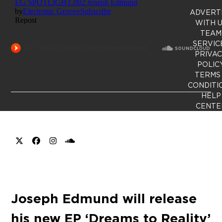
ADVERT
WITH 
TEAM
SERVIC
PRIVA
POLIC
TERMS
CONDITI
HELP
CENTE
X
Facebook
Instagram
SoundCloud
Joseph Edmund will release
his new EP ‘Dreams to Reality’