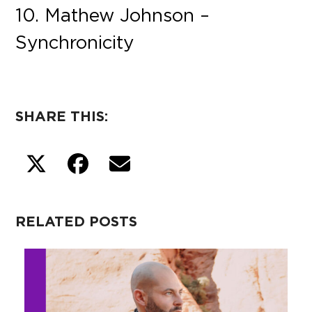
10. Mathew Johnson –
Synchronicity
SHARE THIS:
RELATED POSTS