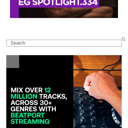
Search