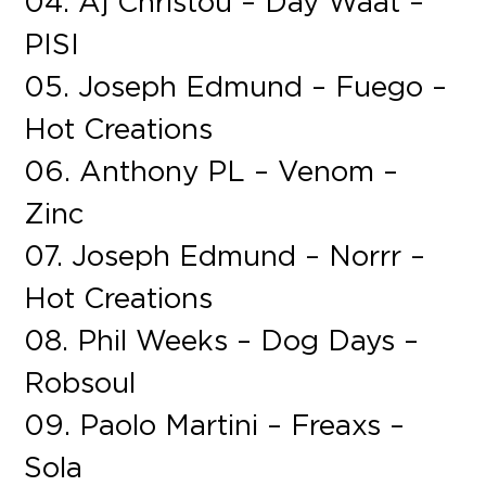
04. Aj Christou – Day Waat –
PISI
05. Joseph Edmund – Fuego –
Hot Creations
06. Anthony PL – Venom –
Zinc
07. Joseph Edmund – Norrr –
Hot Creations
08. Phil Weeks – Dog Days –
Robsoul
09. Paolo Martini – Freaxs –
Sola