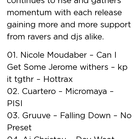
continues to rise and gathers
momentum with each release
gaining more and more support
from ravers and djs alike.
01. Nicole Moudaber – Can I
Get Some Jerome withers – kp
it tgthr – Hottrax
02. Cuartero – Micromaya –
PISI
03. Gruuve – Falling Down – No
Preset