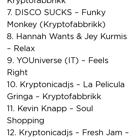
Kryptofabbrikk
7. DISCO SUCKS – Funky
Monkey (Kryptofabbrikk)
8. Hannah Wants & Jey Kurmis
– Relax
9. YOUniverse (IT) – Feels
Right
10. Kryptonicadjs – La Pelicula
Gringa – Kryptofabbrikk
11. Kevin Knapp – Soul
Shopping
12. Kryptonicadjs – Fresh Jam –