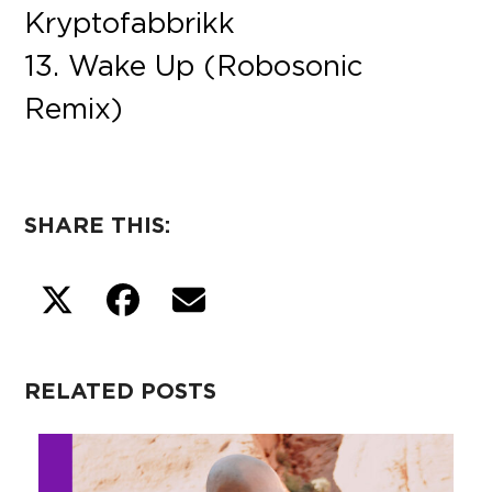
Kryptofabbrikk
13. Wake Up (Robosonic
Remix)
SHARE THIS:
RELATED POSTS