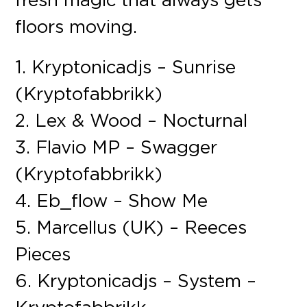
floors moving.
1. Kryptonicadjs – Sunrise
(Kryptofabbrikk)
2. Lex & Wood – Nocturnal
3. Flavio MP – Swagger
(Kryptofabbrikk)
4. Eb_flow – Show Me
5. Marcellus (UK) – Reeces
Pieces
6. Kryptonicadjs – System –