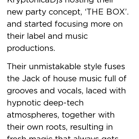
new party concept, ‘THE BOX’.
and started focusing more on
their label and music
productions.
Their unmistakable style fuses
the Jack of house music full of
grooves and vocals, laced with
hypnotic deep-tech
atmospheres, together with
their own roots, resulting in
fresh magic that always gets