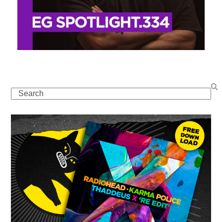
Search