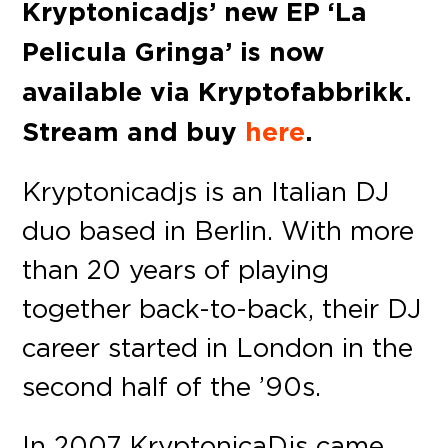
Kryptonicadjs’ new EP ‘La
Pelicula Gringa’ is now
available via Kryptofabbrikk.
Stream and buy
here
.
Kryptonicadjs is an Italian DJ
duo based in Berlin. With more
than 20 years of playing
together back-to-back, their DJ
career started in London in the
second half of the ’90s.
In 2007 KryptonicaDjs came