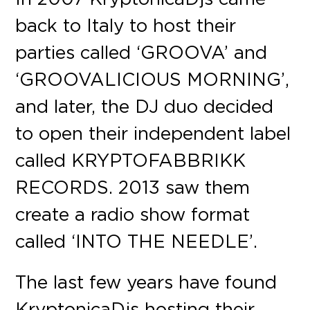
back to Italy to host their
parties called ‘GROOVA’ and
‘GROOVALICIOUS MORNING’,
and later, the DJ duo decided
to open their independent label
called KRYPTOFABBRIKK
RECORDS. 2013 saw them
create a radio show format
called ‘INTO THE NEEDLE’.
The last few years have found
KryptonicaDjs hosting their