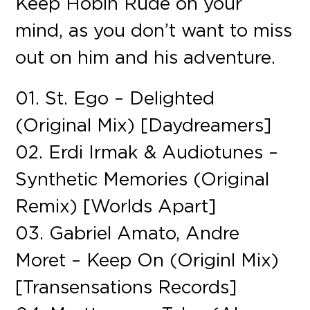
Keep Hobin Rude on your
mind, as you don’t want to miss
out on him and his adventure.
01. St. Ego – Delighted
(Original Mix) [Daydreamers]
02. Erdi Irmak & Audiotunes –
Synthetic Memories (Original
Remix) [Worlds Apart]
03. Gabriel Amato, Andre
Moret – Keep On (Originl Mix)
[Transensations Records]