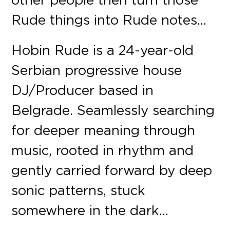
Rude things into Rude notes…
Hobin Rude is a 24-year-old
Serbian progressive house
DJ/Producer based in
Belgrade. Seamlessly searching
for deeper meaning through
music, rooted in rhythm and
gently carried forward by deep
sonic patterns, stuck
somewhere in the dark…