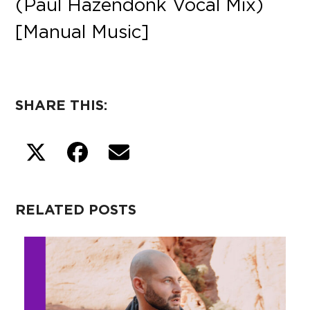
(Paul Hazendonk Vocal Mix)
[Manual Music]
SHARE THIS:
RELATED POSTS