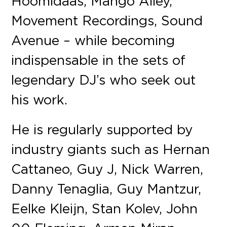
Hoomidaas, Mango Alley,
Movement Recordings, Sound
Avenue – while becoming
indispensable in the sets of
legendary DJ’s who seek out
his work.
He is regularly supported by
industry giants such as Hernan
Cattaneo, Guy J, Nick Warren,
Danny Tenaglia, Guy Mantzur,
Eelke Kleijn, Stan Kolev, John