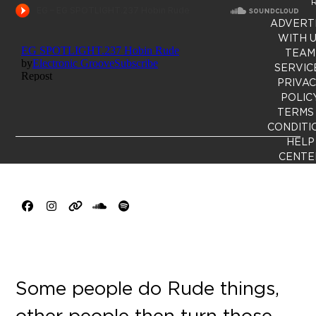
R
ADVERT
WITH 
TEAM
SERVIC
PRIVA
POLIC
TERMS
CONDITI
HELP
CENTE
Facebook
Instagram
Website
SoundCloud
Spotify
Some people do Rude things,
other people then turn those