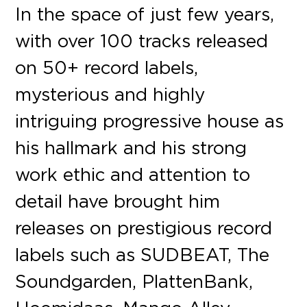
In the space of just few years,
with over 100 tracks released
on 50+ record labels,
mysterious and highly
intriguing progressive house as
his hallmark and his strong
work ethic and attention to
detail have brought him
releases on prestigious record
labels such as SUDBEAT, The
Soundgarden, PlattenBank,