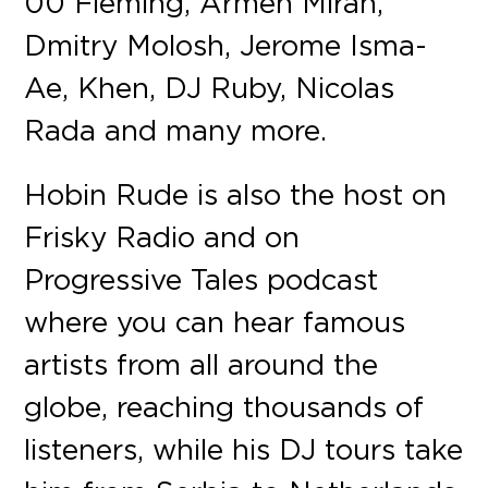
00 Fleming, Armen Miran,
Dmitry Molosh, Jerome Isma-
Ae, Khen, DJ Ruby, Nicolas
Rada and many more.
Hobin Rude is also the host on
Frisky Radio and on
Progressive Tales podcast
where you can hear famous
artists from all around the
globe, reaching thousands of
listeners, while his DJ tours take