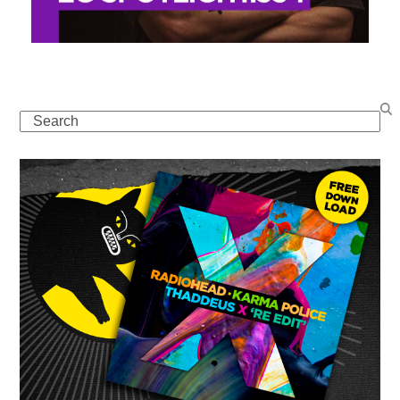
Search