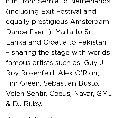
him from Serbia to Netherlands
(including Exit Festival and
equally prestigious Amsterdam
Dance Event), Malta to Sri
Lanka and Croatia to Pakistan
– sharing the stage with worlds
famous artists such as: Guy J,
Roy Rosenfeld, Alex O’Rion,
Tim Green, Sebastian Busto,
Volen Sentir, Coeus, Navar, GMJ
& DJ Ruby.