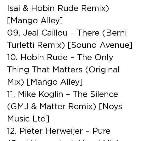
Isai & Hobin Rude Remix)
[Mango Alley]
09. Jeal Caillou – There (Berni
Turletti Remix) [Sound Avenue]
10. Hobin Rude – The Only
Thing That Matters (Original
Mix) [Mango Alley]
11. Mike Koglin – The Silence
(GMJ & Matter Remix) [Noys
Music Ltd]
12. Pieter Herweijer – Pure