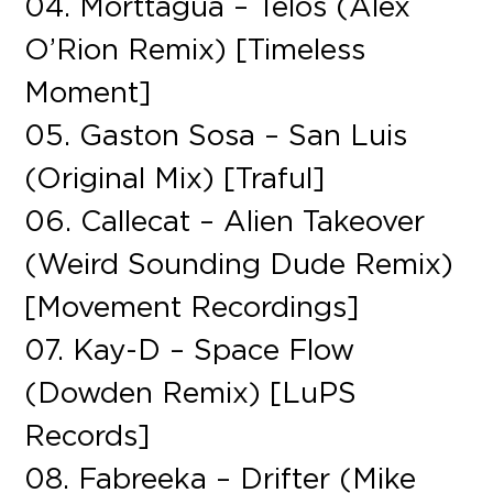
04. Morttagua – Telos (Alex
O’Rion Remix) [Timeless
Moment]
05. Gaston Sosa – San Luis
(Original Mix) [Traful]
06. Callecat – Alien Takeover
(Weird Sounding Dude Remix)
[Movement Recordings]
07. Kay-D – Space Flow
(Dowden Remix) [LuPS
Records]
08. Fabreeka – Drifter (Mike