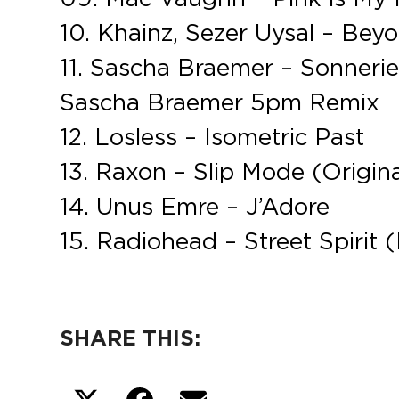
10. Khainz, Sezer Uysal – Beyo
11. Sascha Braemer – Sonneries
Sascha Braemer 5pm Remix
12. Losless – Isometric Past
13. Raxon – Slip Mode (Origina
14. Unus Emre – J’Adore
15. Radiohead – Street Spirit 
SHARE THIS: