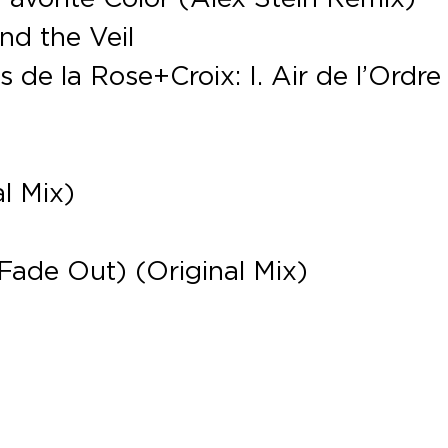
nd the Veil
 de la Rose+Croix: I. Air de l’Ordre
l Mix)
(Fade Out) (Original Mix)