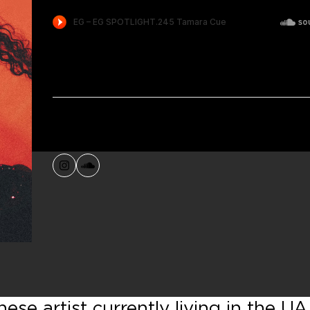
Instagram
SoundCloud
se artist currently living in the UA