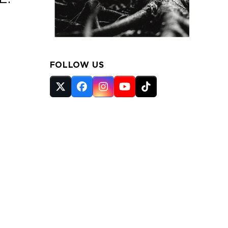
FOLLOW US
Twitter
Facebook
Instagram
YouTube
Tiktok
(deprecated)