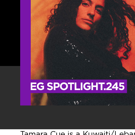
Tamara Cue is a Kuwaiti/Lebane