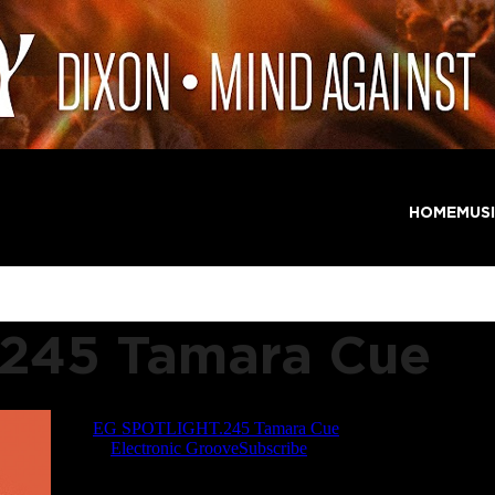
HOME
MUS
245 Tamara Cue