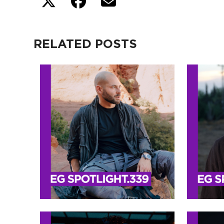
RELATED POSTS