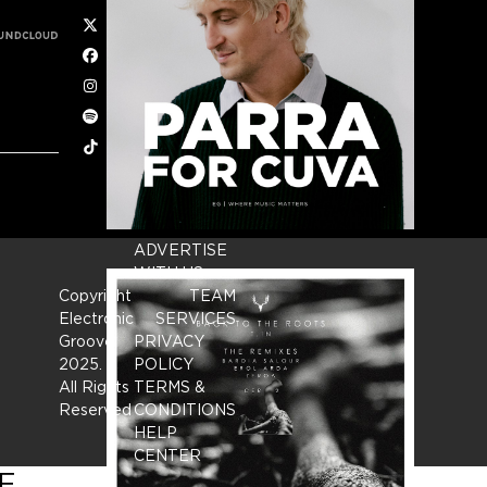
Twitter
Facebook
Instagram
Spotify
Tiktok
ADVERTISE
WITH US
Copyright
TEAM
Electronic
SERVICES
Groove
PRIVACY
2025.
-
POLICY
All Rights
TERMS &
Reserved
CONDITIONS
HELP
CENTER
E.