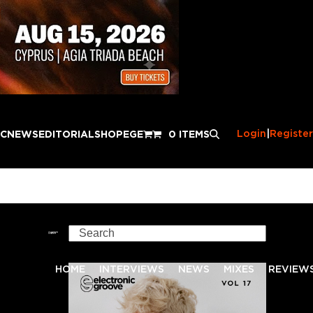
Login
|
Register
IC
NEWS
EDITORIAL
SHOP
EGE
0 ITEMS
Search
HOME
INTERVIEWS
NEWS
MIXES
REVIEW