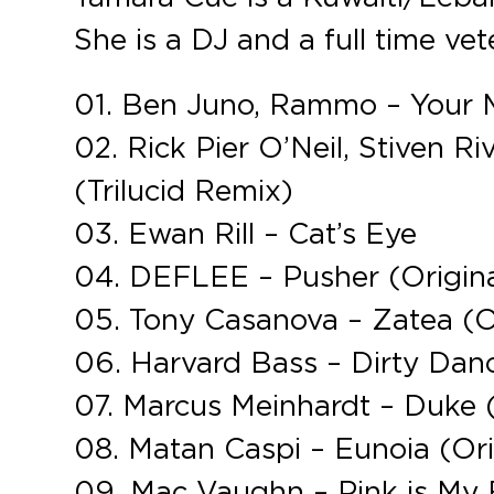
She is a DJ and a full time vet
01. Ben Juno, Rammo – Your M
02. Rick Pier O’Neil, Stiven R
(Trilucid Remix)
03. Ewan Rill – Cat’s Eye
04. DEFLEE – Pusher (Origina
05. Tony Casanova – Zatea (Or
06. Harvard Bass – Dirty Dan
07. Marcus Meinhardt – Duke 
08. Matan Caspi – Eunoia (Ori
09. Mac Vaughn – Pink is My F