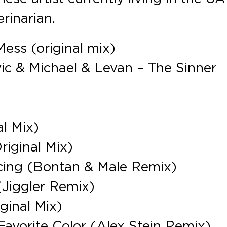
erinarian.
ess (original mix)
ivic & Michael & Levan – The Sinner
l Mix)
iginal Mix)
cing (Bontan & Male Remix)
(Jiggler Remix)
ginal Mix)
avorite Color (Alex Stein Remix)