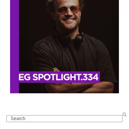
Search