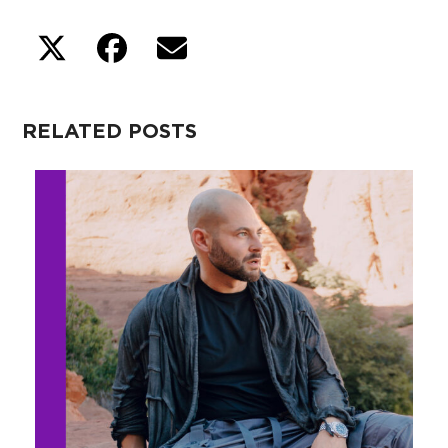
RELATED POSTS