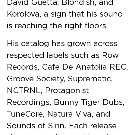
David Guetta, Blondish, and
Korolova, a sign that his sound
is reaching the right floors.
His catalog has grown across
respected labels such as Row
Records, Cafe De Anatolia REC,
Groove Society, Suprematic,
NCTRNL, Protagonist
Recordings, Bunny Tiger Dubs,
TuneCore, Natura Viva, and
Sounds of Sirin. Each release