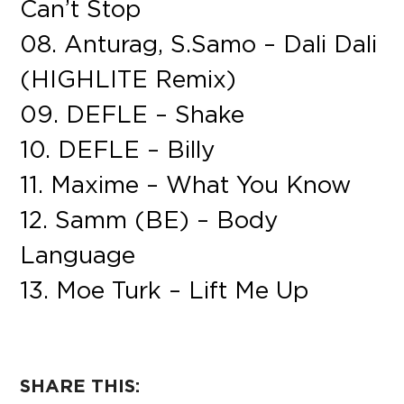
Can’t Stop
08. Anturag, S.Samo – Dali Dali
(HIGHLITE Remix)
09. DEFLE – Shake
10. DEFLE – Billy
11. Maxime – What You Know
12. Samm (BE) – Body
Language
13. Moe Turk – Lift Me Up
SHARE THIS: