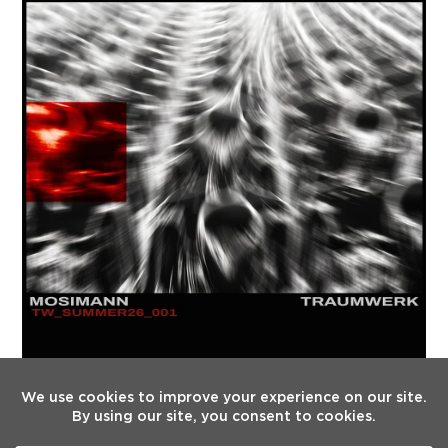
FOLLOW US