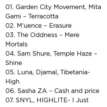
01. Garden City Movement, Mita
Gami – Terracotta
02. M’uence – Erasure
03. The Oddness – Mere
Mortals
04. Sam Shure, Temple Haze –
Shine
05. Luna, Djamal, Tibetania-
High
06. Sasha ZA – Cash and price
07. SNYL, HIGHLITE- I Just