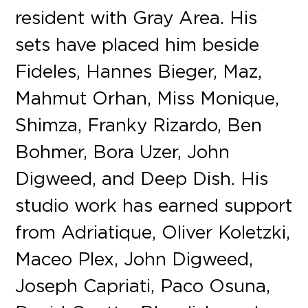
resident with Gray Area. His
sets have placed him beside
Fideles, Hannes Bieger, Maz,
Mahmut Orhan, Miss Monique,
Shimza, Franky Rizardo, Ben
Bohmer, Bora Uzer, John
Digweed, and Deep Dish. His
studio work has earned support
from Adriatique, Oliver Koletzki,
Maceo Plex, John Digweed,
Joseph Capriati, Paco Osuna,