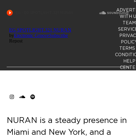
R
ADVERT
WITH 
TEAM
SERVIC
PRIVA
POLIC
TERMS
CONDITI
HELP
CENTE
Instagram
SoundCloud
Spotify
NURAN is a steady presence in
Miami and New York, and a