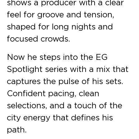
shows a producer with a clear
feel for groove and tension,
shaped for long nights and
focused crowds.
Now he steps into the EG
Spotlight series with a mix that
captures the pulse of his sets.
Confident pacing, clean
selections, and a touch of the
city energy that defines his
path.