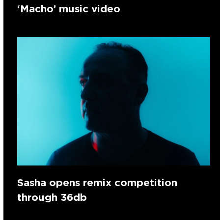
‘Macho’ music video
Sasha opens remix competition
through 36db