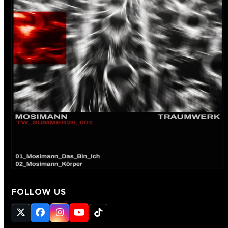
FOLLOW US
Twitter
Facebook
Instagram
YouTube
Tiktok
(deprecated)