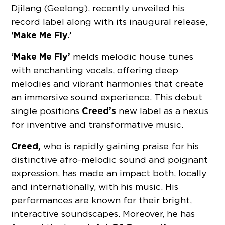
Djilang (Geelong), recently unveiled his
record label along with its inaugural release,
‘Make Me Fly.’
‘Make Me Fly’
melds melodic house tunes
with enchanting vocals, offering deep
melodies and vibrant harmonies that create
an immersive sound experience. This debut
Creed’s
single positions
new label as a nexus
for inventive and transformative music.
Creed,
who is rapidly gaining praise for his
distinctive afro-melodic sound and poignant
expression, has made an impact both, locally
and internationally, with his music. His
performances are known for their bright,
interactive soundscapes. Moreover, he has