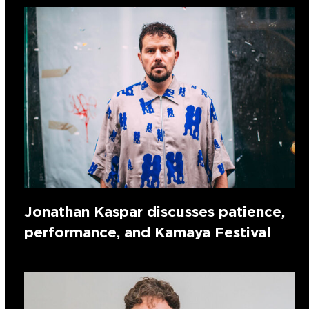
Jonathan Kaspar discusses patience,
performance, and Kamaya Festival