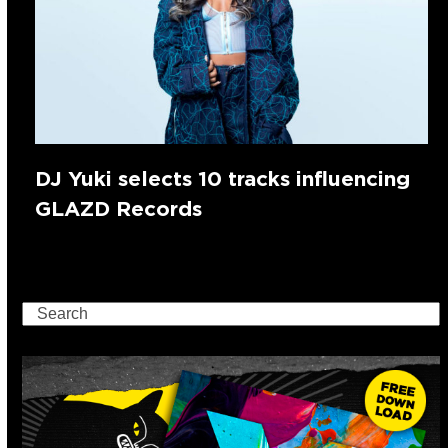
DJ Yuki selects 10 tracks influencing
GLAZD Records
Search