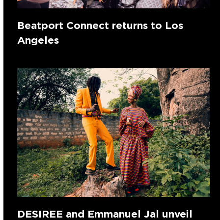
Beatport Connect returns to Los
Angeles
DESIREE and Emmanuel Jal unveil