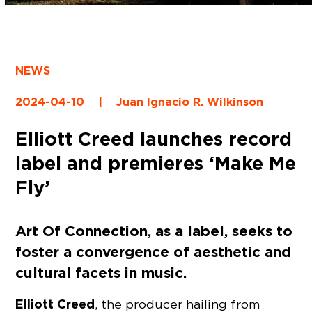
NEWS
2024-04-10
|
Juan Ignacio R. Wilkinson
Elliott Creed launches record
label and premieres ‘Make Me
Fly’
Art Of Connection, as a label, seeks to
foster a convergence of aesthetic and
cultural facets in music.
Elliott Creed
, the producer hailing from