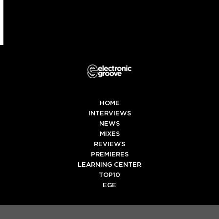
HOME
INTERVIEWS
NEWS
MIXES
REVIEWS
PREMIERES
LEARNING CENTER
TOP10
EGE