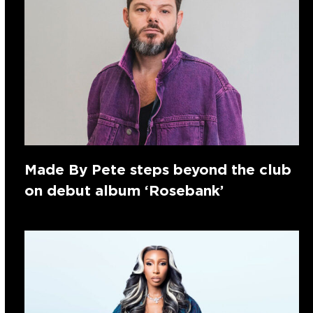
Made By Pete steps beyond the club
on debut album ‘Rosebank’