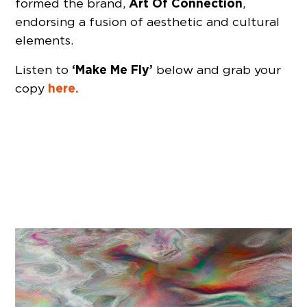
Art Of Connection
formed the brand,
,
endorsing a fusion of aesthetic and cultural
elements.
‘Make Me Fly’
Listen to
below and grab your
here.
copy