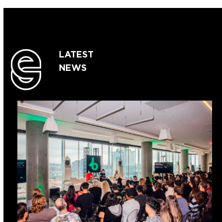
LATEST
NEWS