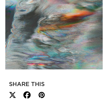
SHARE THIS