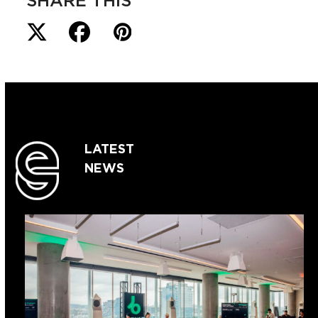
SHARE THIS
LATEST
NEWS