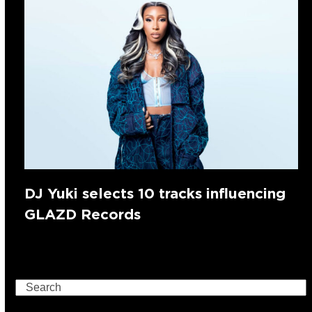
DJ Yuki selects 10 tracks influencing
GLAZD Records
Search