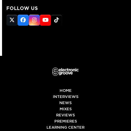
FOLLOW US
Twitter
Facebook
Instagram
YouTube
Tiktok
(deprecated)
HOME
INTERVIEWS
NEWS
MIXES
REVIEWS
PREMIERES
LEARNING CENTER