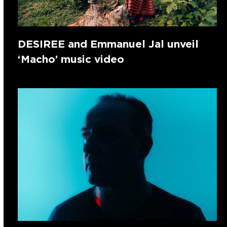
DESIREE and Emmanuel Jal unveil
‘Macho’ music video