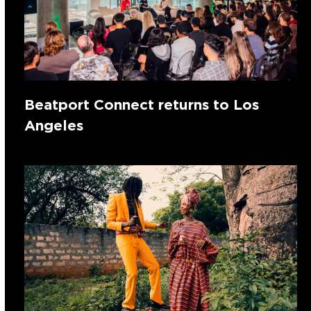
Beatport Connect returns to Los
Angeles