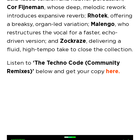
Cor Fijneman
, whose deep, melodic rework
Rhotek
introduces expansive reverb;
, offering
Malengo
a breaksy, organ-led variation;
, who
restructures the vocal for a faster, echo-
Zockraze
driven version; and
, delivering a
fluid, high-tempo take to close the collection.
‘The Techno Code (Community
Listen to
Remixes)’
here.
below and get your copy