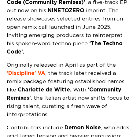
Code (Community Remixes)’
, a five-track EP
NINETOZERO
out now on his
imprint. The
release showcases selected entries from an
open remix call launched in June 2025,
inviting emerging producers to reinterpret
‘The Techno
his spoken-word techno piece
Code’.
Originally released in April as part of the
‘Discipline’ VA
, the track later received a
remix package featuring established names
Charlotte de Witte.
‘Community
like
With
Remixes’
, the Italian artist now shifts focus to
rising talent, curating a fresh wave of
interpretations.
Demon Noise
Contributors include
, who adds
acid-laced tension and heavier percussion;