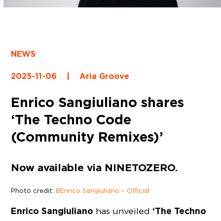
NEWS
2025-11-06
|
Aria Groove
Enrico Sangiuliano shares
‘The Techno Code
(Community Remixes)’
Now available via NINETOZERO.
Photo credit:
BEnrico Sangiuliano – Official
Enrico Sangiuliano
‘The Techno
has unveiled