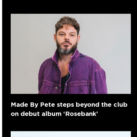
Made By Pete steps beyond the club
on debut album ‘Rosebank’