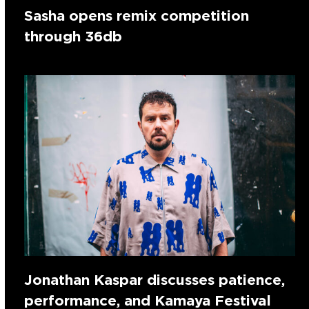
Sasha opens remix competition
through 36db
Jonathan Kaspar discusses patience,
performance, and Kamaya Festival