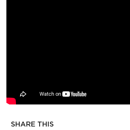
SHARE THIS