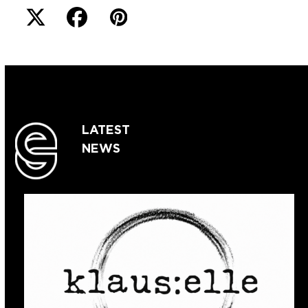
LATEST
NEWS