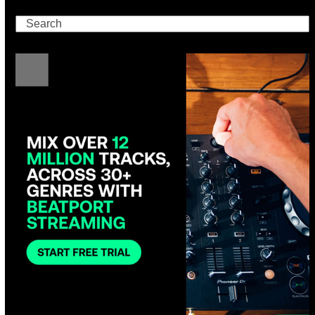
Search