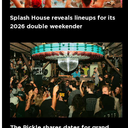
Splash House reveals lineups for its
2026 double weekender
The Pickle shares dates for grand