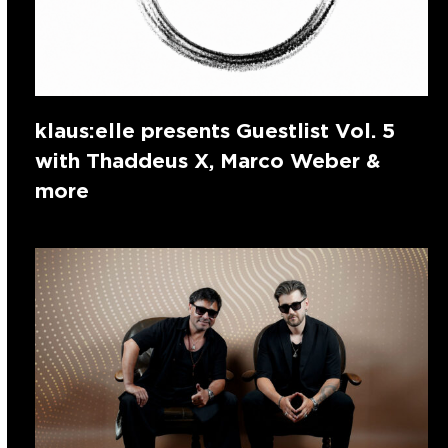
klaus:elle presents Guestlist Vol. 5
with Thaddeus X, Marco Weber &
more