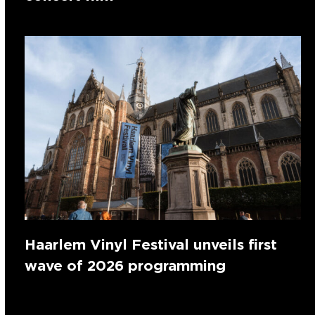
Haarlem Vinyl Festival unveils first
wave of 2026 programming