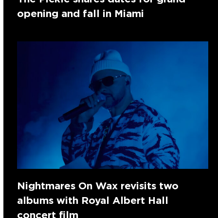
opening and fall in Miami
Nightmares On Wax revisits two
albums with Royal Albert Hall
concert film