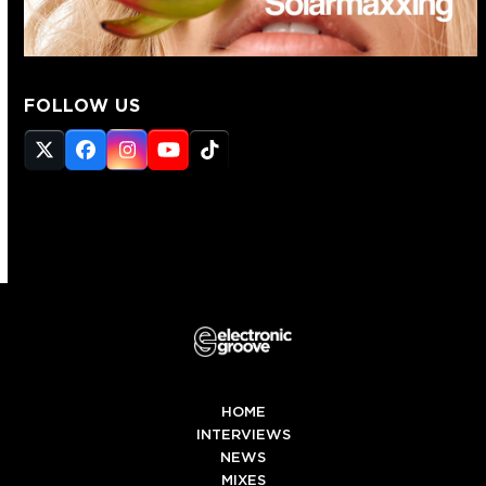
FOLLOW US
Twitter
Facebook
Instagram
YouTube
Tiktok
(deprecated)
HOME
INTERVIEWS
NEWS
MIXES