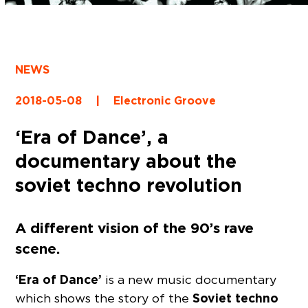
NEWS
2018-05-08
|
Electronic Groove
‘Era of Dance’, a
documentary about the
soviet techno revolution
A different vision of the 90’s rave
scene.
‘Era of Dance’
is a new music documentary
Soviet techno
which shows the story of the