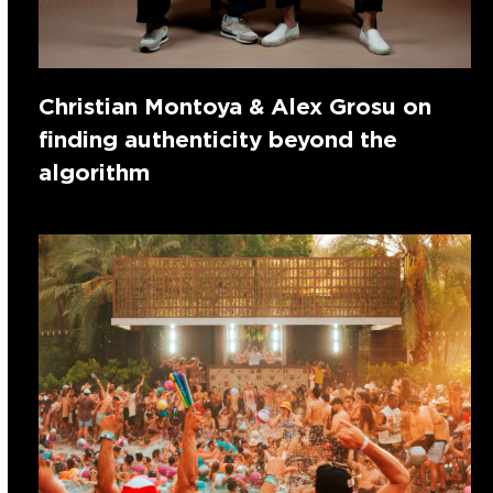
Christian Montoya & Alex Grosu on
finding authenticity beyond the
algorithm