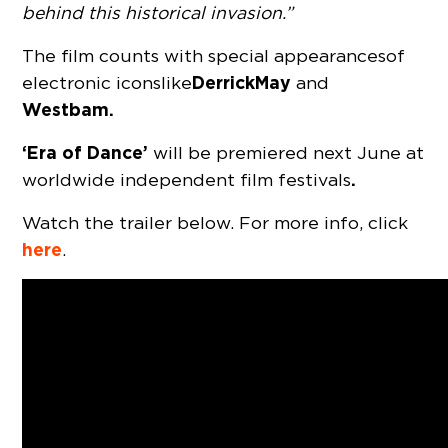
behind this historical invasion.”
The film counts with special appearances of
Derrick May
electronic icons like
and
Westbam.
‘Era of Dance’
will be premiered next June at
.
worldwide independent film festivals
Watch the trailer below. For more info, click
here
.