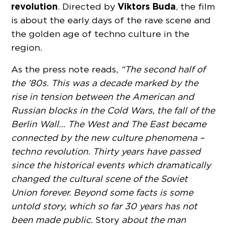
revolution
Viktors Buda
. Directed by
, the film
is about the early days of the rave scene and
the golden age of techno culture in the
region.
As the press note reads,
“The second half of
the ’80s. This was a decade marked by the
rise in tension between the American and
Russian blocks in the Cold Wars, the fall of the
Berlin Wall… The West and The East became
connected by the new culture phenomena –
techno revolution. Thirty years have passed
since the historical events which dramatically
changed the cultural scene of the Soviet
Union forever. Beyond some facts is some
untold story, which so far 30 years has not
been made public.
Story
about the man