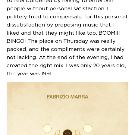
to feel burdened by having to entertain
people without personal satisfaction. I
politely tried to compensate for this personal
dissatisfaction by proposing music that I
liked and that they might like too. BOOM!!!
BINGO! The place on Thursday was really
packed, and the compliments were certainly
not lacking. At the end of the evening, I had
created the right mix. I was only 20 years old,
the year was 1991.