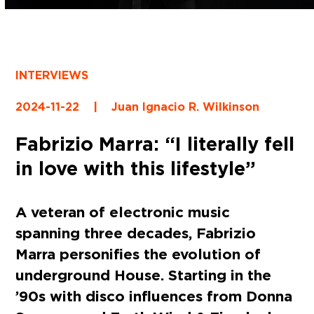
INTERVIEWS
2024-11-22
|
Juan Ignacio R. Wilkinson
Fabrizio Marra: “I literally fell
in love with this lifestyle”
A veteran of electronic music
spanning three decades, Fabrizio
Marra personifies the evolution of
underground House. Starting in the
’90s with disco influences from Donna