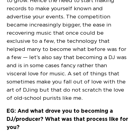
to grow. Hence the need to start making
records to make yourself known and
advertise your events. The competition
became increasingly bigger, the ease in
recovering music that once could be
exclusive to a few, the technology that
helped many to become what before was for
a few — let’s also say that becoming a DJ was
and is in some cases fancy rather than
visceral love for music. A set of things that
sometimes make you fall out of love with the
art of DJing but that do not scratch the love
of old-school purists like me.
EG: And what drove you to becoming a
DJ/producer? What was that process like for
you?