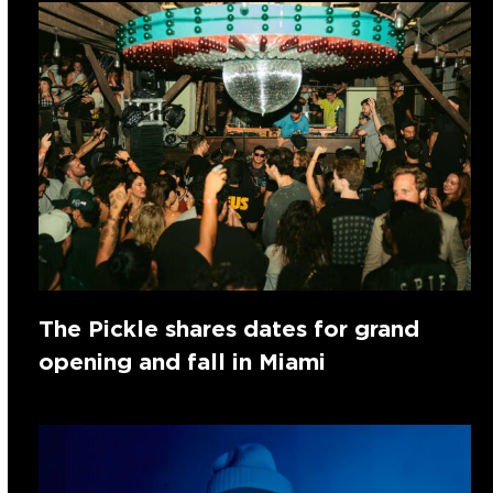
The Pickle shares dates for grand
opening and fall in Miami