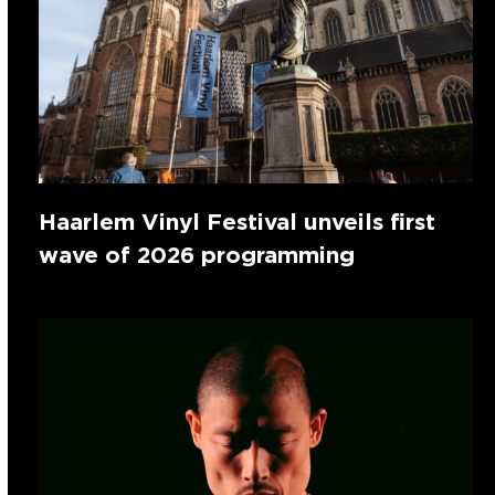
Haarlem Vinyl Festival unveils first
wave of 2026 programming