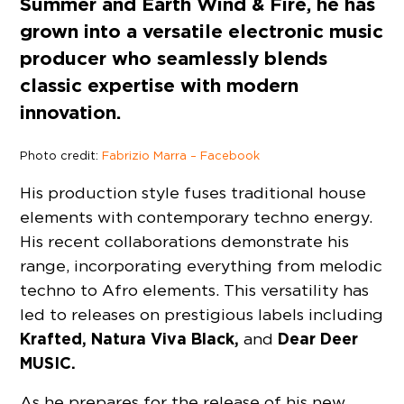
Summer and Earth Wind & Fire, he has
grown into a versatile electronic music
producer who seamlessly blends
classic expertise with modern
innovation.
Photo credit:
Fabrizio Marra – Facebook
His production style fuses traditional house
elements with contemporary techno energy.
His recent collaborations demonstrate his
range, incorporating everything from melodic
techno to Afro elements. This versatility has
led to releases on prestigious labels including
Krafted, Natura Viva Black,
Dear Deer
and
MUSIC.
As he prepares for the release of his new