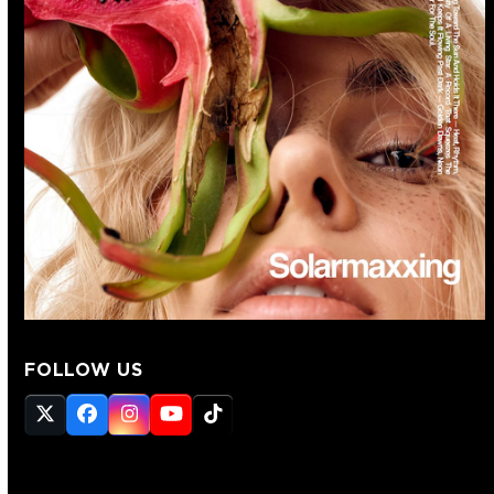
FOLLOW US
Twitter
Facebook
Instagram
YouTube
Tiktok
(deprecated)