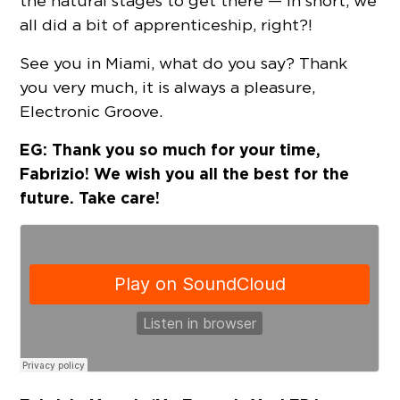
the natural stages to get there — in short, we
all did a bit of apprenticeship, right?!
See you in Miami, what do you say? Thank
you very much, it is always a pleasure,
Electronic Groove.
EG: Thank you so much for your time,
Fabrizio! We wish you all the best for the
future. Take care!