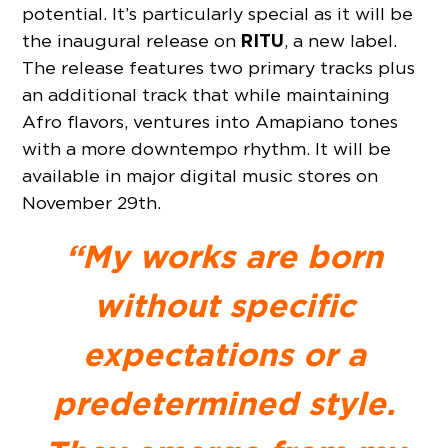
potential. It’s particularly special as it will be
RITU
the inaugural release on
, a new label.
The release features two primary tracks plus
an additional track that while maintaining
Afro flavors, ventures into Amapiano tones
with a more downtempo rhythm. It will be
available in major digital music stores on
November 29th.
“My works are born
without specific
expectations or a
predetermined style.