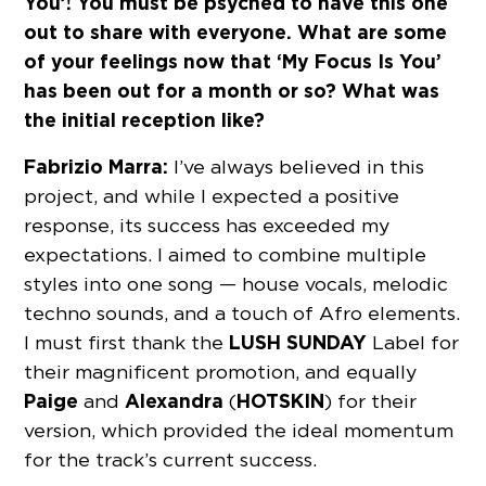
You’! You must be psyched to have this one
out to share with everyone. What are some
of your feelings now that ‘My Focus Is You’
has been out for a month or so? What was
the initial reception like?
Fabrizio Marra:
I’ve always believed in this
project, and while I expected a positive
response, its success has exceeded my
expectations. I aimed to combine multiple
styles into one song — house vocals, melodic
techno sounds, and a touch of Afro elements.
LUSH SUNDAY
I must first thank the
Label for
their magnificent promotion, and equally
Paige
Alexandra
HOTSKIN
and
(
) for their
version, which provided the ideal momentum
for the track’s current success.