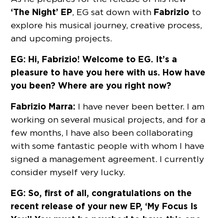
‘The Night’ EP
Fabrizio
, EG sat down with
to
explore his musical journey, creative process,
and upcoming projects.
EG: Hi, Fabrizio! Welcome to EG. It’s a
pleasure to have you here with us. How have
you been? Where are you right now?
Fabrizio Marra:
I have never been better. I am
working on several musical projects, and for a
few months, I have also been collaborating
with some fantastic people with whom I have
signed a management agreement. I currently
consider myself very lucky.
EG: So, first of all, congratulations on the
recent release of your new EP, ‘My Focus Is