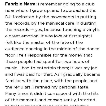
Fabrizio Marra:
I remember going to a club
near where I grew up, and I approached the
DJ, fascinated by the movements in putting
the records, by the maniacal care in dusting
the records — yes, because touching a vinyl is
a great emotion. It was love at first sight; I
felt like the master of the fate of the
audience dancing in the middle of the dance
floor. I felt responsible for the money that
those people had spent for two hours of
music. I had to entertain them; it was my job,
and I was paid for that. As I gradually became
familiar with the place, with the people, and
the regulars, I refined my personal taste.
Many times it didn’t correspond with the hits
of the moment, and consequently, I started