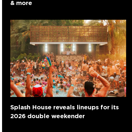
& more
Splash House reveals lineups for its
2026 double weekender