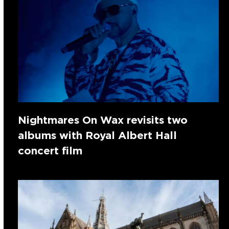
Nightmares On Wax revisits two
albums with Royal Albert Hall
concert film