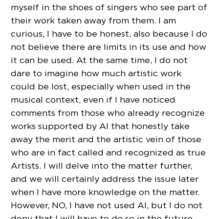
myself in the shoes of singers who see part of
their work taken away from them. I am
curious, I have to be honest, also because I do
not believe there are limits in its use and how
it can be used. At the same time, I do not
dare to imagine how much artistic work
could be lost, especially when used in the
musical context, even if I have noticed
comments from those who already recognize
works supported by AI that honestly take
away the merit and the artistic vein of those
who are in fact called and recognized as true
Artists. I will delve into the matter further,
and we will certainly address the issue later
when I have more knowledge on the matter.
However, NO, I have not used AI, but I do not
deny that I will have to do so in the future.