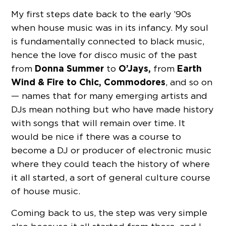
My first steps date back to the early ’90s
when house music was in its infancy. My soul
is fundamentally connected to black music,
hence the love for disco music of the past
Donna Summer
O’Jays,
Earth
from
to
from
Wind & Fire to Chic, Commodores
, and so on
— names that for many emerging artists and
DJs mean nothing but who have made history
with songs that will remain over time. It
would be nice if there was a course to
become a DJ or producer of electronic music
where they could teach the history of where
it all started, a sort of general culture course
of house music.
Coming back to us, the step was very simple