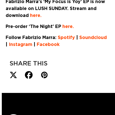
Fabrizio Marra’s ‘My Focus is Yoy’ EP is now
available on
LUSH SUNDAY
. Stream and
download
here.
Pre-order ‘The Night’ EP
here.
Follow Fabrizio Marra:
Spotify
|
Soundcloud
|
Instagram
|
Facebook
SHARE THIS