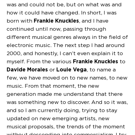
was and could not be, but on what was and
how it could have changed. In short, I was
Frankie Knuckles
born with
, and I have
continued until now, passing through
different musical genres always in the field of
electronic music. The next step I had around
2000, and honestly, I can’t even explain it to
Frankie Knuckles
myself. From the various
to
Davide Morales
Louie Vega
or
, to name a
few, we have moved on to new names, to new
music. From that moment, the new
generation made me understand that there
was something new to discover. And so it was,
and so I am currently doing, trying to stay
updated on new emerging artists, new
musical proposals, the trends of the moment
without descending into commercialism. I try