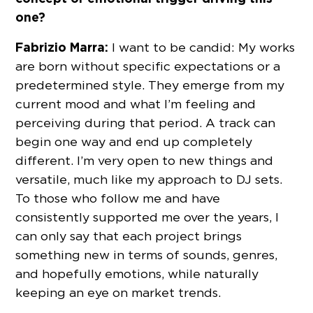
one?
Fabrizio Marra:
I want to be candid: My works
are born without specific expectations or a
predetermined style. They emerge from my
current mood and what I’m feeling and
perceiving during that period. A track can
begin one way and end up completely
different. I’m very open to new things and
versatile, much like my approach to DJ sets.
To those who follow me and have
consistently supported me over the years, I
can only say that each project brings
something new in terms of sounds, genres,
and hopefully emotions, while naturally
keeping an eye on market trends.