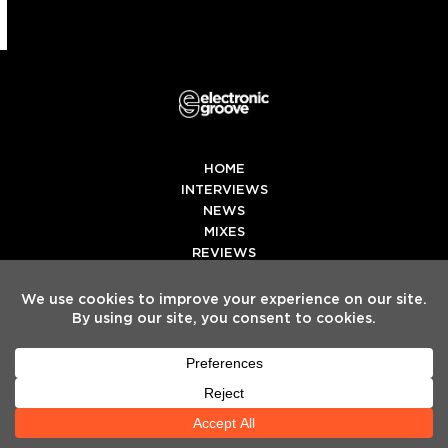
HOME
INTERVIEWS
NEWS
MIXES
REVIEWS
PREMIERES
LEARNING CENTER
TOP10
EGE
Twitter
Facebook
Instagram
Spotify
Tiktok