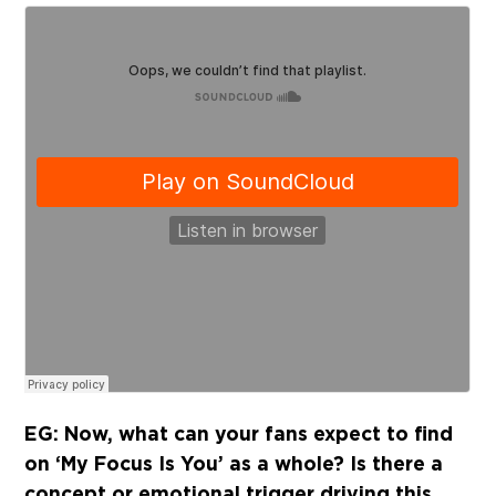
EG: Now, what can your fans expect to find
on ‘My Focus Is You’ as a whole? Is there a
concept or emotional trigger driving this