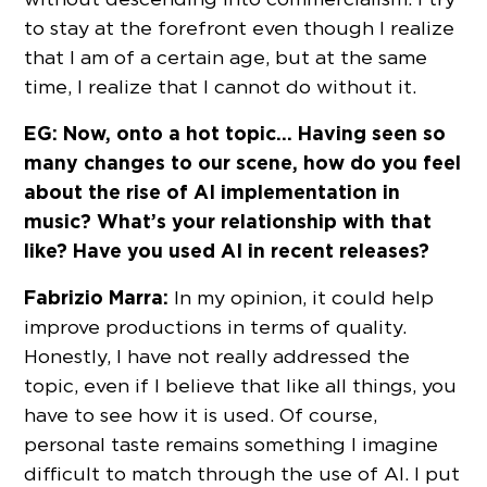
to stay at the forefront even though I realize
that I am of a certain age, but at the same
time, I realize that I cannot do without it.
EG: Now, onto a hot topic… Having seen so
many changes to our scene, how do you feel
about the rise of AI implementation in
music? What’s your relationship with that
like? Have you used AI in recent releases?
Fabrizio Marra:
In my opinion, it could help
improve productions in terms of quality.
Honestly, I have not really addressed the
topic, even if I believe that like all things, you
have to see how it is used. Of course,
personal taste remains something I imagine
difficult to match through the use of AI. I put