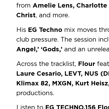
from
Amelie Lens, Charlotte 
Christ
, and more.
His
EG Techno
mix moves throu
club pressure. The session inc
Angel,’ ‘Gods,’
and an unrelea
Across the tracklist,
Flour
feat
Laure Cesario, LEVT, NUS (D
Klimax 82, MXGN, Kurt Heisz
productions.
Listen to
EG TECHNO.156 Flo