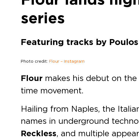
series
Featuring tracks by Poulos
Photo credit:
Flour – Instagram
Flour
makes his debut on th
time movement.
Hailing from Naples, the Ital
names in underground techno 
Reckless
, and multiple appe