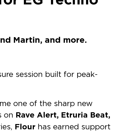
and Martin, and more.
ure session built for peak-
come one of the sharp new
s on
Rave Alert, Etruria Beat,
ies,
Flour
has earned support