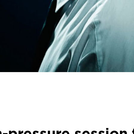
h-pressure session