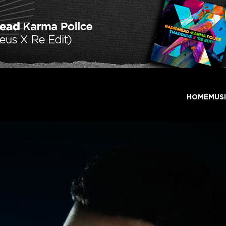
HOME
MUS