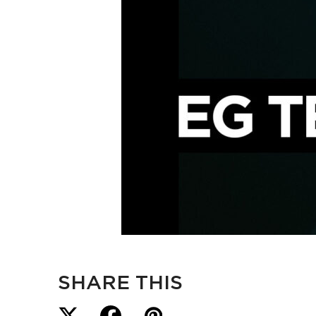
SHARE THIS