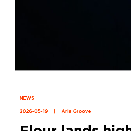
NEWS
2026-05-19
|
Aria Groove
Flour lands hig