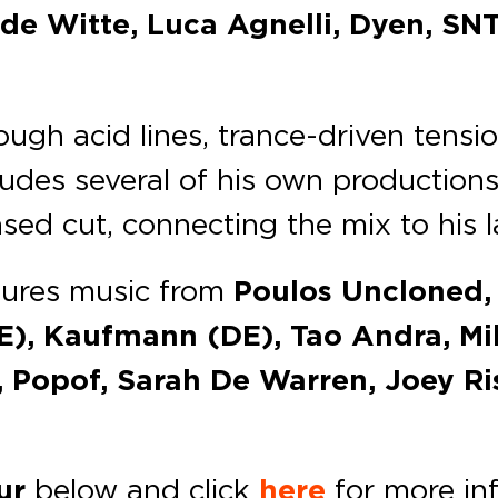
de Witte, Luca Agnelli, Dyen, SNT
gh acid lines, trance-driven tensio
ludes several of his own productions
sed cut, connecting the mix to his 
ures music from
Poulos Uncloned, 
E), Kaufmann (DE), Tao Andra, Mi
, Popof, Sarah De Warren, Joey R
ur
below and click
here
for more in