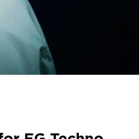
 for EG Techno