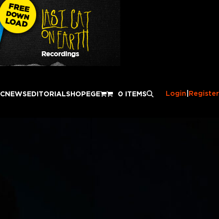
Login
|
Register
IC
NEWS
EDITORIAL
SHOP
EGE
0 ITEMS