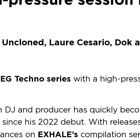
 Uncloned, Laure Cesario, Dok 
e
EG Techno series
with a high-press
ian DJ and producer has quickly be
since his 2022 debut. With release
arances on
EXHALE’s
compilation ser