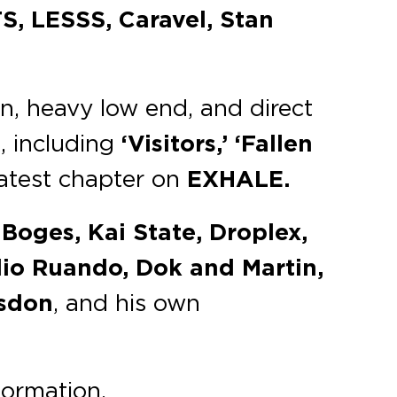
S, LESSS, Caravel, Stan
n, heavy low end, and direct
, including
‘Visitors,’ ‘Fallen
latest chapter on
EXHALE.
Boges, Kai State, Droplex,
lio Ruando, Dok and Martin,
isdon
, and his own
formation.