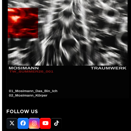
FOLLOW US
Twitter
Facebook
Instagram
YouTube
Tiktok
(deprecated)