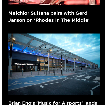
Melchior Sultana pairs with Gerd
Janson on ‘Rhodes In The Middle’
Brian Eno’s ‘Music for Airports’ lands