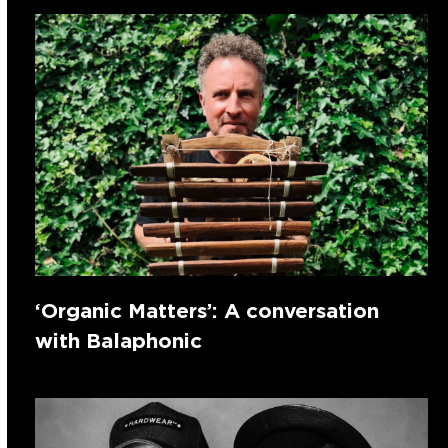
‘Organic Matters’: A conversation
with Balaphonic