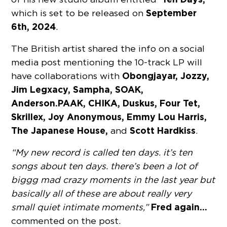
September
which is set to be released on
6th, 2024
.
The British artist shared the info on a social
media post mentioning the 10-track LP will
Obongjayar, Jozzy,
have collaborations with
Jim Legxacy, Sampha, SOAK,
Anderson.PAAK, CHIKA, Duskus, Four Tet,
Skrillex, Joy Anonymous, Emmy Lou Harris,
The Japanese House,
Scott Hardkiss
and
.
“My new record is called ten days. it’s ten
songs about ten days. there’s been a lot of
biggg mad crazy moments in the last year but
basically all of these are about really very
Fred again…
small quiet intimate moments,”
commented on the post.