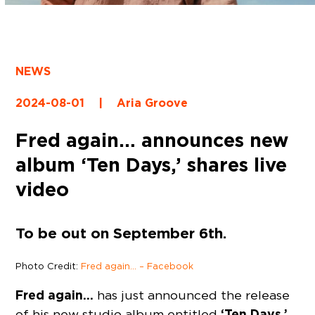
NEWS
2024-08-01
|
Aria Groove
Fred again… announces new
album ‘Ten Days,’ shares live
video
To be out on September 6th.
Photo Credit:
Fred again… – Facebook
Fred again…
has just announced the release
‘Ten Days,’
of his new studio album entitled