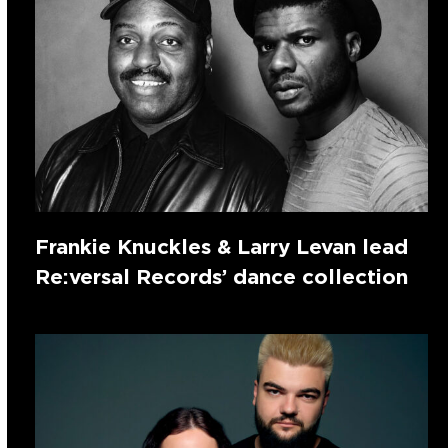
Frankie Knuckles & Larry Levan lead
Re:versal Records’ dance collection