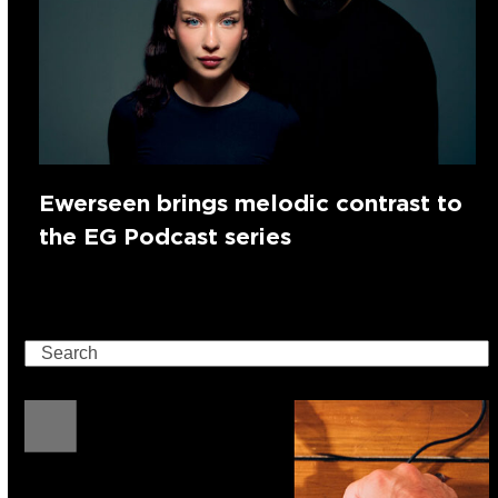
Ewerseen brings melodic contrast to
the EG Podcast series
Search