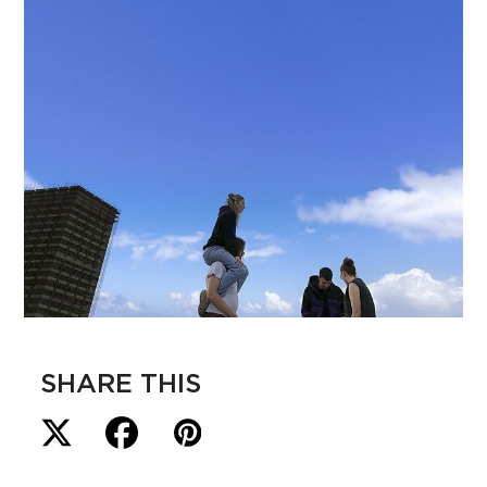
SHARE THIS