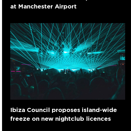
at Manchester Airport
Ibiza Council proposes island-wide
freeze on new nightclub licences