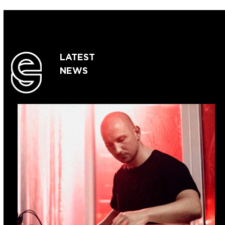
LATEST
NEWS