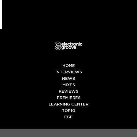
HOME
INTERVIEWS
NEWS
MIXES
REVIEWS
PREMIERES
LEARNING CENTER
TOP10
EGE