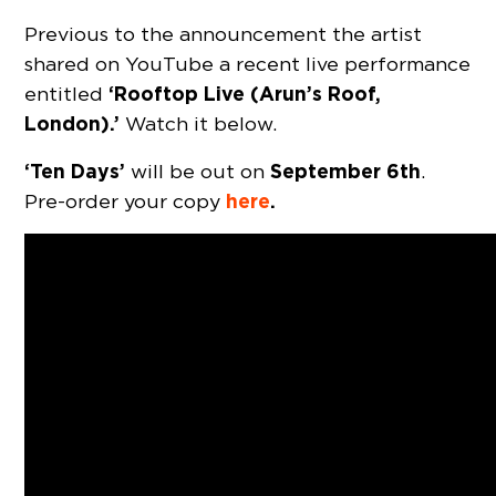
Previous to the announcement the artist
shared on YouTube a recent live performance
‘Rooftop Live (Arun’s Roof,
entitled
London).’
Watch it below.
‘Ten Days’
September 6th
will be out on
.
here
.
Pre-order your copy