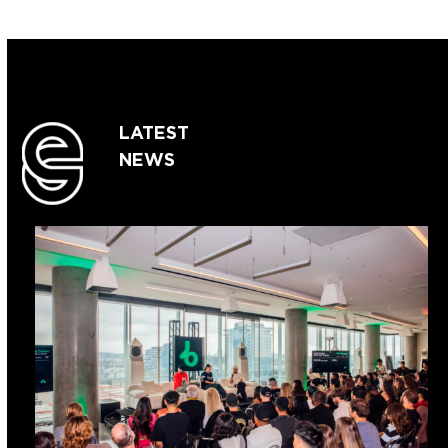
LATEST
NEWS