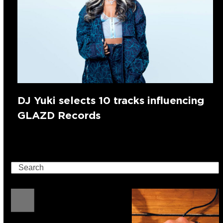
DJ Yuki selects 10 tracks influencing
GLAZD Records
Search