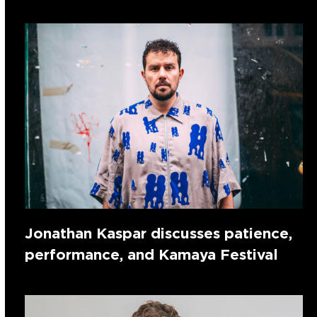
Jonathan Kaspar discusses patience,
performance, and Kamaya Festival