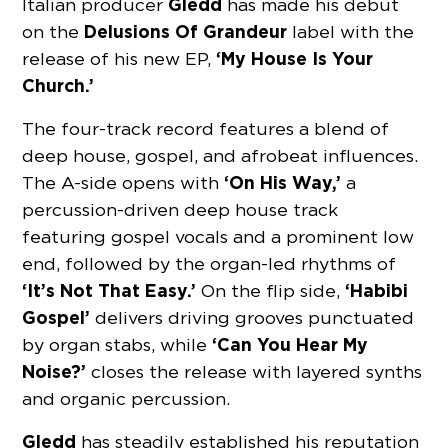
Gledd
Italian producer
has made his debut
Delusions Of Grandeur
on the
label with the
‘My House Is Your
release of his new EP,
Church.’
The four-track record features a blend of
deep house, gospel, and afrobeat influences.
‘On His Way,’
The A-side opens with
a
percussion-driven deep house track
featuring gospel vocals and a prominent low
end, followed by the organ-led rhythms of
‘It’s Not That Easy.’
‘Habibi
On the flip side,
Gospel’
delivers driving grooves punctuated
‘Can You Hear My
by organ stabs, while
Noise?’
closes the release with layered synths
and organic percussion.
Gledd
has steadily established his reputation