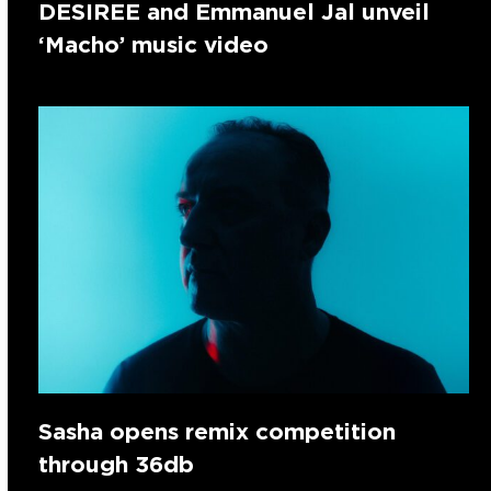
DESIREE and Emmanuel Jal unveil
‘Macho’ music video
Sasha opens remix competition
through 36db