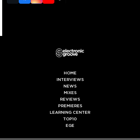
(deprecated)
HOME
INTERVIEWS
NEWS
MIXES
REVIEWS
PREMIERES
LEARNING CENTER
TOP10
EGE