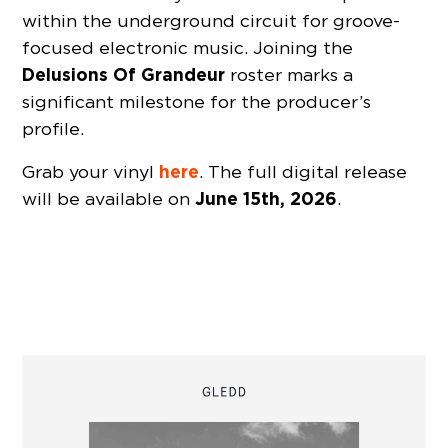
within the underground circuit for groove-
focused electronic music. Joining the
Delusions Of Grandeur
roster marks a
significant milestone for the producer’s
profile.
here
Grab your vinyl
. The full digital release
June 15th, 2026
will be available on
.