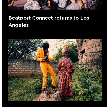
Beatport Connect returns to Los
Angeles