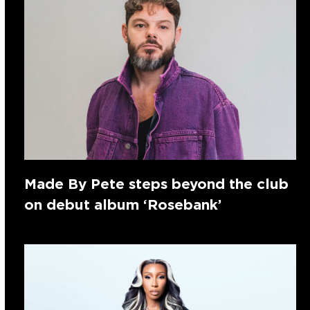
Made By Pete steps beyond the club
on debut album ‘Rosebank’