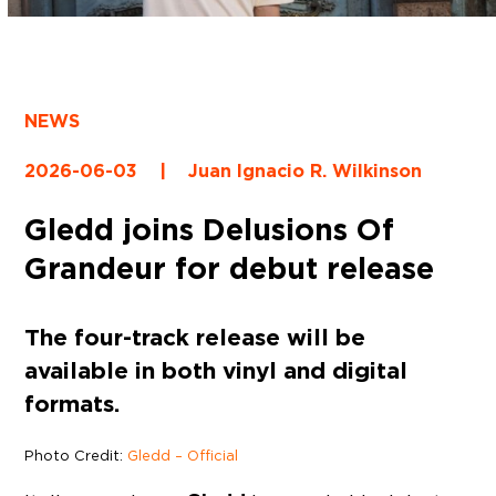
NEWS
2026-06-03
|
Juan Ignacio R. Wilkinson
Gledd joins Delusions Of
Grandeur for debut release
The four-track release will be
available in both vinyl and digital
formats.
Photo Credit:
Gledd – Official