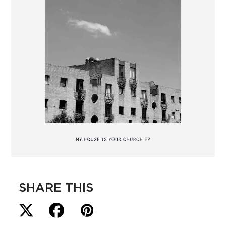
SHARE THIS