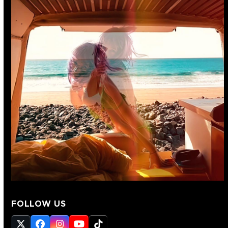
FOLLOW US
Twitter
Facebook
Instagram
YouTube
Tiktok