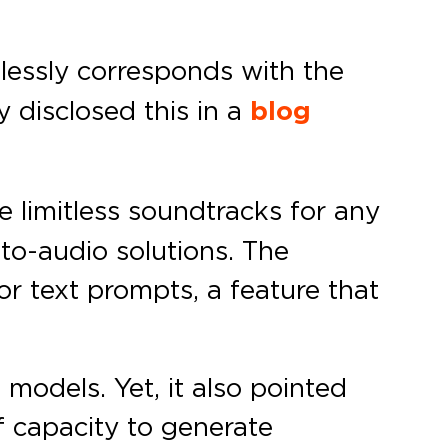
mlessly corresponds with the
 disclosed this in a
blog
 limitless soundtracks for any
-to-audio solutions. The
or text prompts, a feature that
models. Yet, it also pointed
f capacity to generate