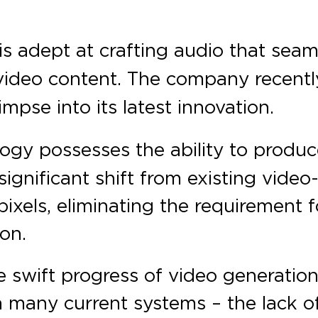
is adept at crafting audio that sea
ideo content. The company recently
impse into its latest innovation.
ogy possesses the ability to produce
significant shift from existing video
xels, eliminating the requirement f
ion.
swift progress of video generation 
n many current systems – the lack o