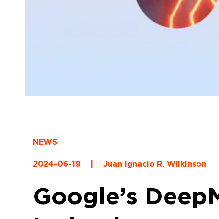
NEWS
2024-06-19
|
Juan Ignacio R. Wilkinson
Google’s DeepM