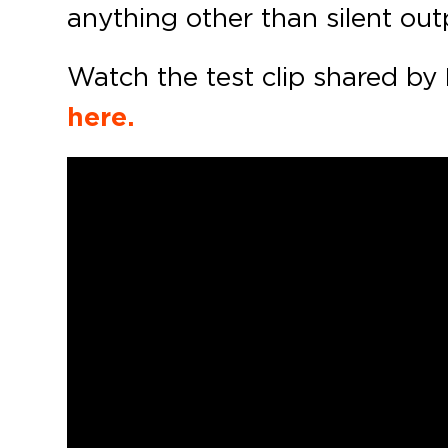
anything other than silent out
Watch the test clip shared by
here.