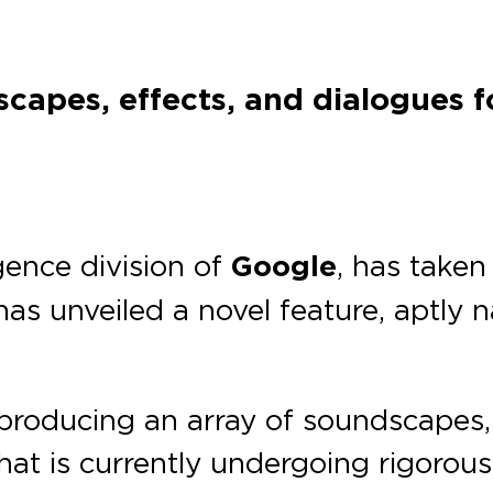
capes, effects, and dialogues fo
ligence division of
Google
, has taken
 has unveiled a novel feature, aptly
 producing an array of soundscapes, 
that is currently undergoing rigorou