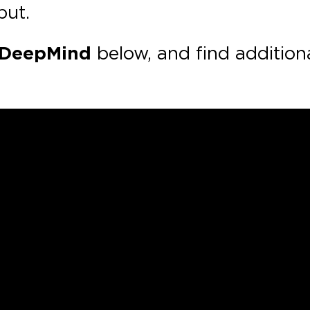
put.
DeepMind
below, and find addition