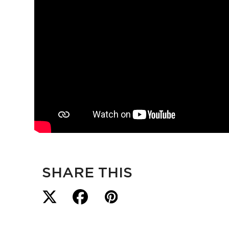
SHARE THIS