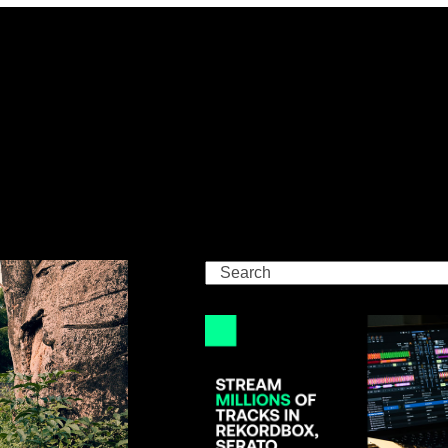
Search