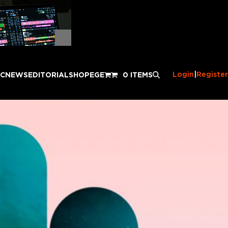
Login
|
Register
IC
NEWS
EDITORIAL
SHOP
EGE
0 ITEMS