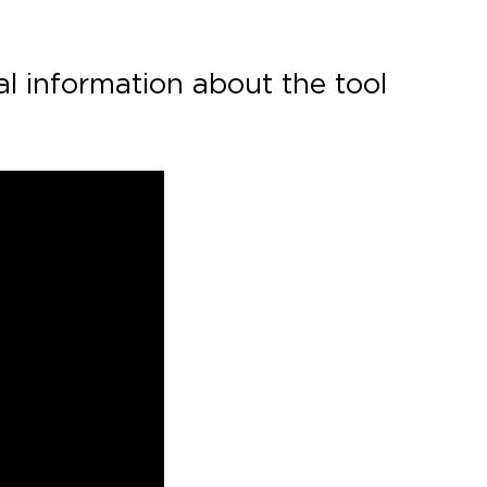
al information about the tool