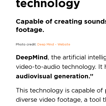
technology
Capable of creating sounds
footage.
Photo credit:
Deep Mind – Website
DeepMind
, the artificial intel
video-to-audio technology. It
audiovisual generation.”
This technology is capable of
diverse video footage, a tool 