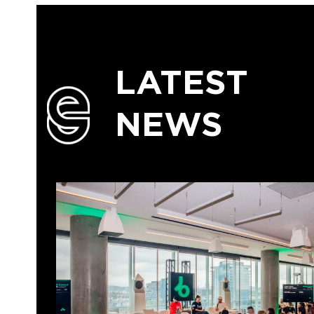
LATEST
NEWS