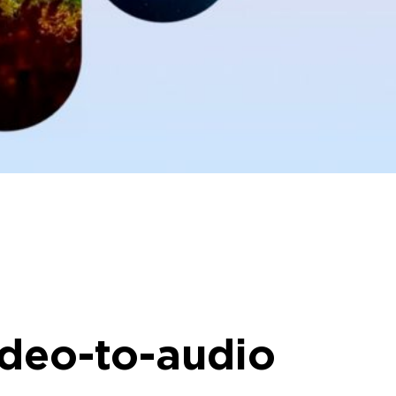
ideo-to-audio