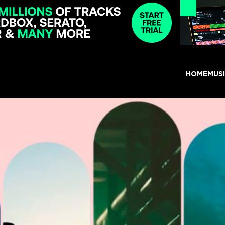
HOME
MUS