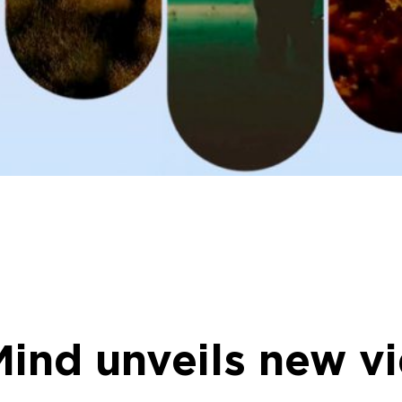
ind unveils new v