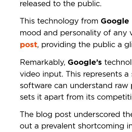
released to the public.
This technology from
Google
mood and personality of any v
post
, providing the public a gl
Remarkably,
Google’s
technol
video input. This represents a 
software can understand raw pi
sets it apart from its competit
The blog post underscored the 
out a prevalent shortcoming i