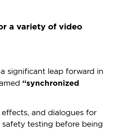
r a variety of video
 a significant leap forward in
 named
“synchronized
effects, and dialogues for
s safety testing before being