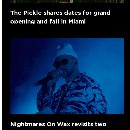
The Pickle shares dates for grand
opening and fall in Miami
Nightmares On Wax revisits two