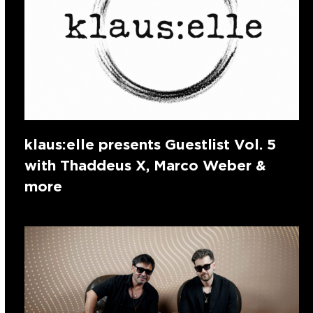
klaus:elle presents Guestlist Vol. 5
with Thaddeus X, Marco Weber &
more