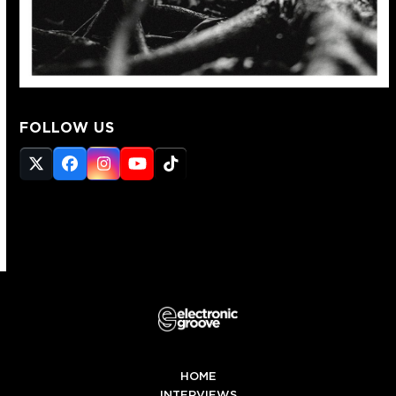
FOLLOW US
Twitter
Facebook
Instagram
YouTube
Tiktok
(deprecated)
HOME
INTERVIEWS