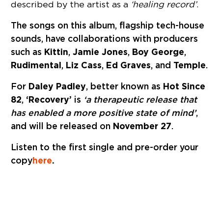
described by the artist as a
‘healing record’
.
The songs on this album, flagship tech-house
sounds, have collaborations with producers
such as
Kittin
,
Jamie Jones
,
Boy George
,
Rudimental
,
Liz Cass
,
Ed Graves
, and
Temple
.
For
Daley Padley
, better known as
Hot Since
82
,
‘Recovery’
is
‘a therapeutic release that
has enabled a more positive state of mind’
,
and will be released on
November 27
.
Listen to the first single and pre-order your
copy
here
.