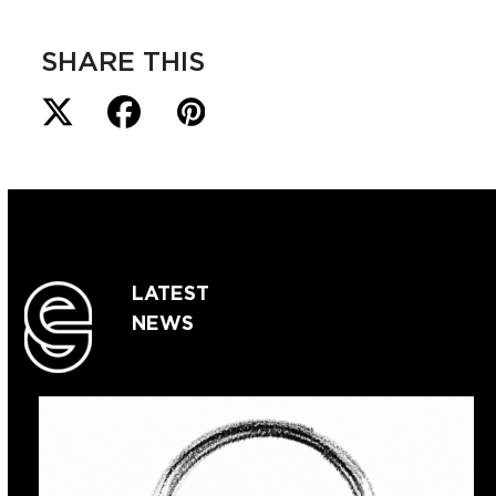
SHARE THIS
LATEST
NEWS