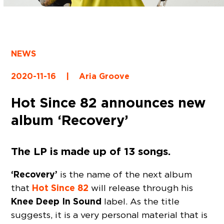
NEWS
2020-11-16
|
Aria Groove
Hot Since 82 announces new
album ‘Recovery’
The LP is made up of 13 songs.
‘Recovery’
is the name of the next album
Hot Since 82
that
will release through his
Knee Deep In Sound
label. As the title
suggests, it is a very personal material that is