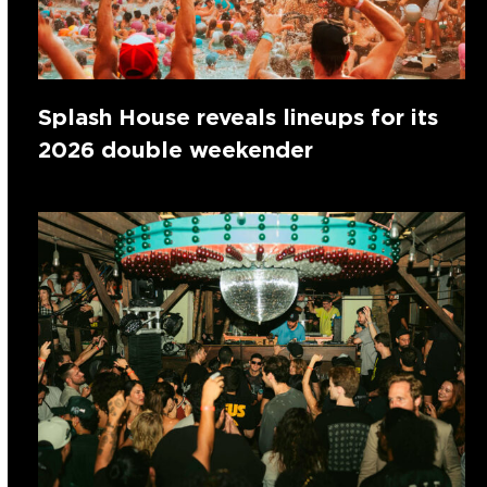
Splash House reveals lineups for its
2026 double weekender