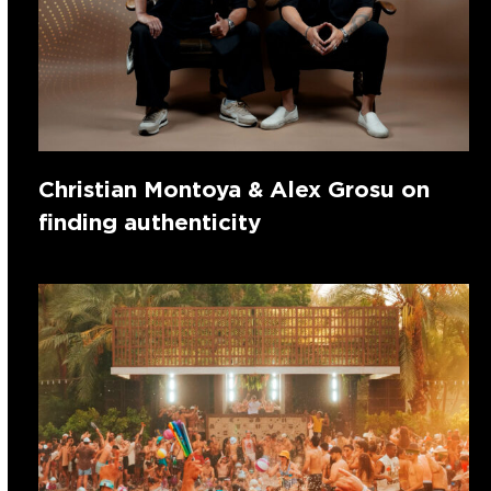
Christian Montoya & Alex Grosu on
finding authenticity