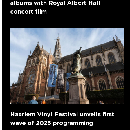
albums with Royal Albert Hall
concert film
Haarlem Vinyl Festival unveils first
wave of 2026 programming