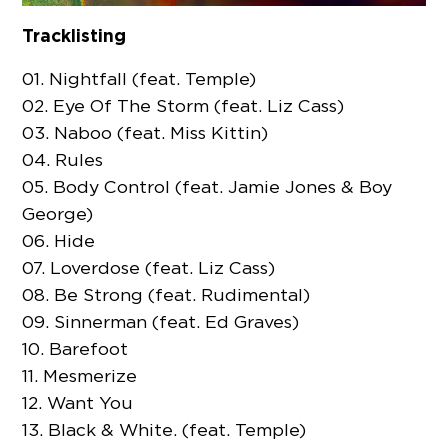
Tracklisting
01. Nightfall (feat. Temple)
02. Eye Of The Storm (feat. Liz Cass)
03. Naboo (feat. Miss Kittin)
04. Rules
05. Body Control (feat. Jamie Jones & Boy
George)
06. Hide
07. Loverdose (feat. Liz Cass)
08. Be Strong (feat. Rudimental)
09. Sinnerman (feat. Ed Graves)
10. Barefoot
11. Mesmerize
12. Want You
13. Black & White. (feat. Temple)