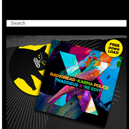
Search