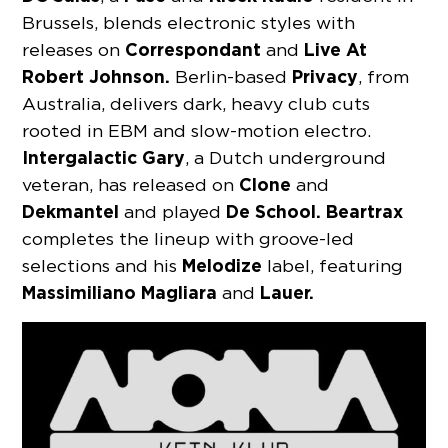
Brussels, blends electronic styles with
Correspondant
Live At
releases on
and
Robert Johnson.
Privacy
Berlin-based
, from
Australia, delivers dark, heavy club cuts
rooted in EBM and slow-motion electro.
Intergalactic
Gary
, a Dutch underground
Clone
veteran, has released on
and
Dekmantel
De School.
Beartrax
and played
completes the lineup with groove-led
Melodize
selections and his
label, featuring
Massimiliano
Magliara
Lauer.
and