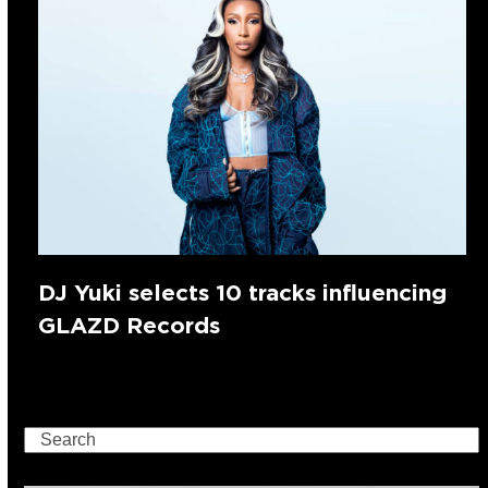
DJ Yuki selects 10 tracks influencing
GLAZD Records
Search