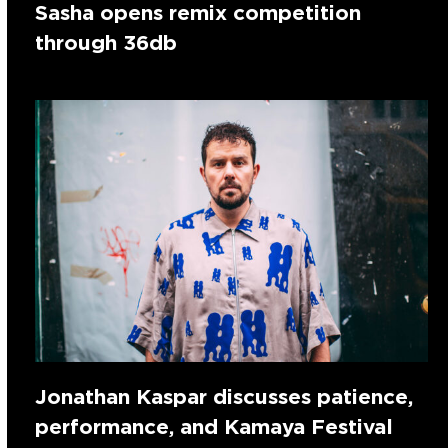
Sasha opens remix competition
through 36db
Jonathan Kaspar discusses patience,
performance, and Kamaya Festival