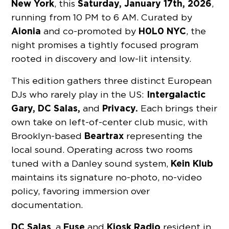
New York
Saturday, January 17th, 2026
, this
,
running from 10 PM to 6 AM. Curated by
Aionia
H0L0 NYC
and co-promoted by
, the
night promises a tightly focused program
rooted in discovery and low-lit intensity.
This edition gathers three distinct European
Intergalactic
DJs who rarely play in the US:
Gary, DC Salas,
Privacy.
and
Each brings their
own take on left-of-center club music, with
Beartrax
Brooklyn-based
representing the
local sound. Operating across two rooms
Kein Klub
tuned with a Danley sound system,
maintains its signature no-photo, no-video
policy, favoring immersion over
documentation.
DC Salas
Fuse
Kiosk Radio
, a
and
resident in