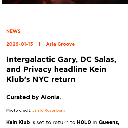
NEWS
2026-01-15
|
Aria Groove
Intergalactic Gary, DC Salas,
and Privacy headline Kein
Klub’s NYC return
Curated by Aionia.
Photo credit:
Jamie Rosenberg
Kein Klub
H0L0
Queens,
is set to return to
in