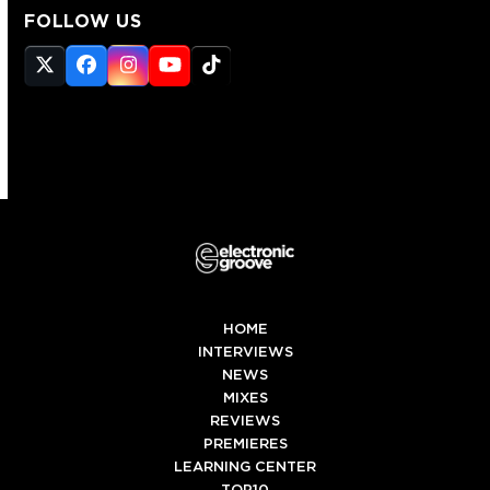
FOLLOW US
Twitter
Facebook
Instagram
YouTube
Tiktok
(deprecated)
HOME
INTERVIEWS
NEWS
MIXES
REVIEWS
PREMIERES
LEARNING CENTER
TOP10