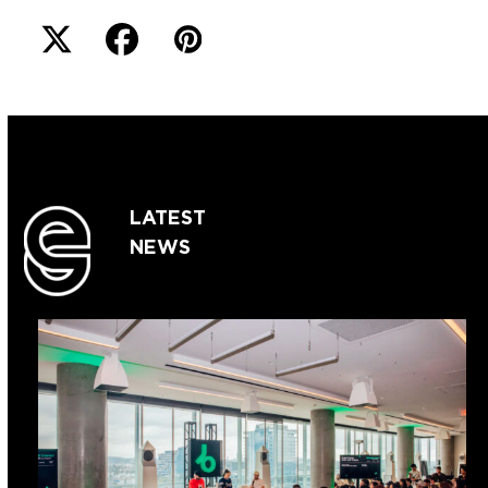
LATEST
NEWS