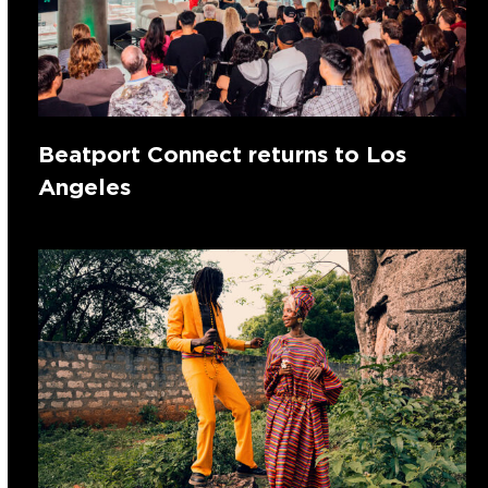
Beatport Connect returns to Los
Angeles