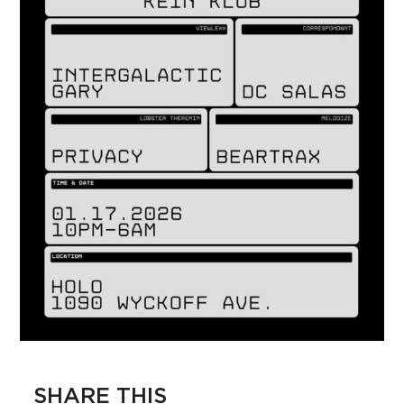
SHARE THIS