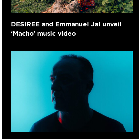
DESIREE and Emmanuel Jal unveil
‘Macho’ music video