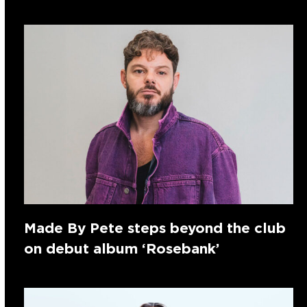
Made By Pete steps beyond the club
on debut album ‘Rosebank’