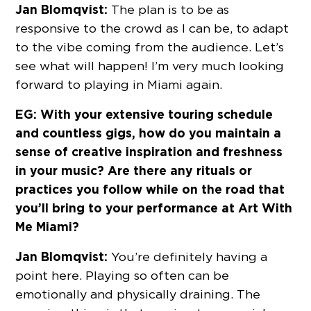
Jan Blomqvist:
The plan is to be as
responsive to the crowd as I can be, to adapt
to the vibe coming from the audience. Let’s
see what will happen! I’m very much looking
forward to playing in Miami again.
EG: With your extensive touring schedule
and countless gigs, how do you maintain a
sense of creative inspiration and freshness
in your music? Are there any rituals or
practices you follow while on the road that
you’ll bring to your performance at Art With
Me Miami?
Jan Blomqvist:
You’re definitely having a
point here. Playing so often can be
emotionally and physically draining. The