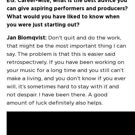
EG: Career-wise, what is the best advice you
can give aspiring performers and producers?
What would you have liked to know when
you were just starting out?
Jan Blomqvist:
Don’t quit and do the work,
that might be the most important thing I can
say. The problem is that this is easier said
retrospectively. If you have been working on
your music for a long time and you still can’t
make a living, and you don’t know if you ever
will, it’s sometimes hard to stay with it and
not despair. I have been there. A good
amount of luck definitely also helps.