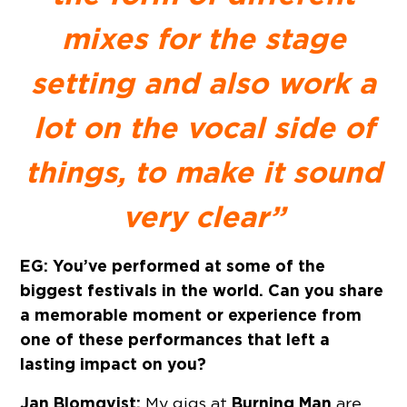
mixes for the stage
setting and also work a
lot on the vocal side of
things, to make it sound
very clear”
EG: You’ve performed at some of the
biggest festivals in the world. Can you share
a memorable moment or experience from
one of these performances that left a
lasting impact on you?
Jan Blomqvist:
Burning Man
My gigs at
are