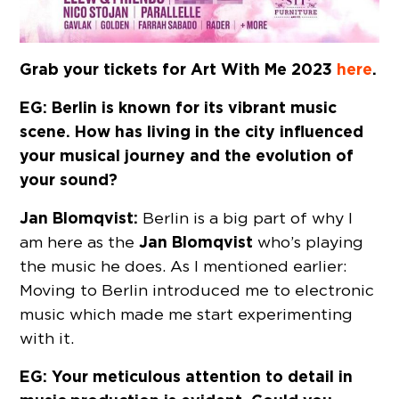
Grab your tickets for Art With Me 2023
here
.
EG: Berlin is known for its vibrant music
scene. How has living in the city influenced
your musical journey and the evolution of
your sound?
Jan Blomqvist:
Berlin is a big part of why I
Jan Blomqvist
am here as the
who’s playing
the music he does. As I mentioned earlier:
Moving to Berlin introduced me to electronic
music which made me start experimenting
with it.
EG: Your meticulous attention to detail in