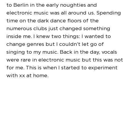
to Berlin in the early noughties and
electronic music was all around us. Spending
time on the dark dance floors of the
numerous clubs just changed something
inside me. I knew two things: I wanted to
change genres but I couldn’t let go of
singing to my music. Back in the day, vocals
were rare in electronic music but this was not
for me. This is when I started to experiment
with xx at home.