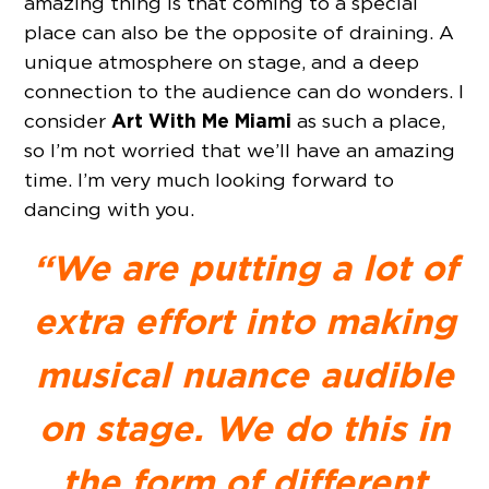
amazing thing is that coming to a special
place can also be the opposite of draining. A
unique atmosphere on stage, and a deep
connection to the audience can do wonders. I
Art With Me Miami
consider
as such a place,
so I’m not worried that we’ll have an amazing
time. I’m very much looking forward to
dancing with you.
“We are putting a lot of
extra effort into making
musical nuance audible
on stage. We do this in
the form of different