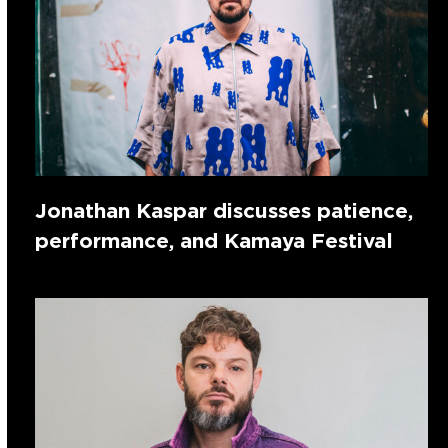
Jonathan Kaspar discusses patience,
performance, and Kamaya Festival