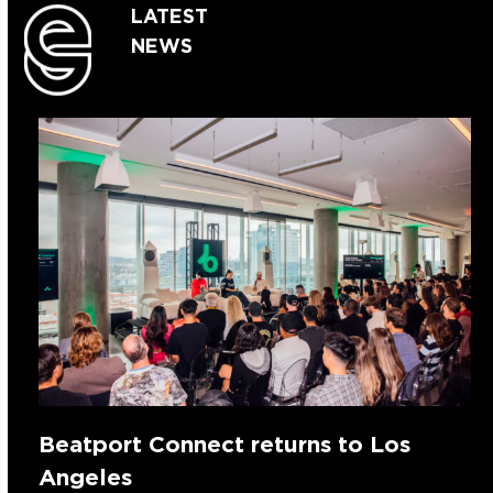
LATEST
NEWS
Beatport Connect returns to Los
Angeles