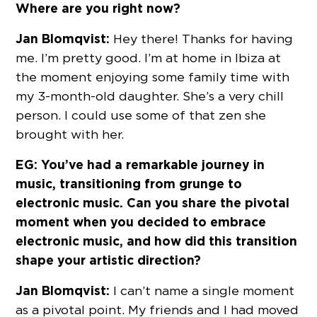
Where are you right now?
Jan Blomqvist:
Hey there! Thanks for having
me. I’m pretty good. I’m at home in Ibiza at
the moment enjoying some family time with
my 3-month-old daughter. She’s a very chill
person. I could use some of that zen she
brought with her.
EG: You’ve had a remarkable journey in
music, transitioning from grunge to
electronic music. Can you share the pivotal
moment when you decided to embrace
electronic music, and how did this transition
shape your artistic direction?
Jan Blomqvist:
I can’t name a single moment
as a pivotal point. My friends and I had moved