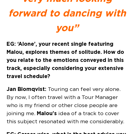
forward to dancing with
you”
EG: ‘Alone’, your recent single featuring
Malou, explores themes of solitude. How do
you relate to the emotions conveyed in this
track, especially considering your extensive
travel schedule?
Jan Blomqvist:
Touring can feel very alone.
By now, I often travel with a Tour Manager
who is my friend or other close people are
Malou’s
joining me.
idea of a track to cover
this subject resonated with me considerably.