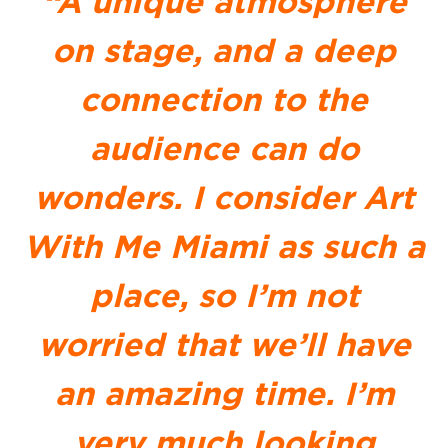
“A unique atmosphere
on stage, and a deep
connection to the
audience can do
wonders. I consider Art
With Me Miami as such a
place, so I’m not
worried that we’ll have
an amazing time. I’m
very much looking