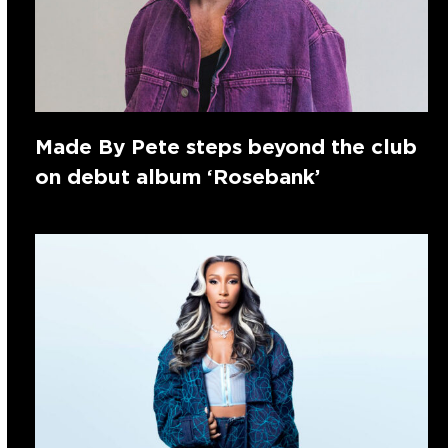
Made By Pete steps beyond the club
on debut album ‘Rosebank’