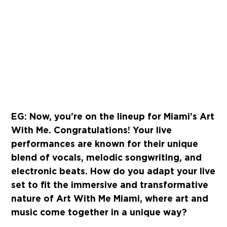
EG: Now, you’re on the lineup for Miami’s Art
With Me. Congratulations! Your live
performances are known for their unique
blend of vocals, melodic songwriting, and
electronic beats. How do you adapt your live
set to fit the immersive and transformative
nature of Art With Me Miami, where art and
music come together in a unique way?