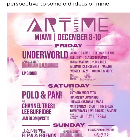
perspective to some old ideas of mine.