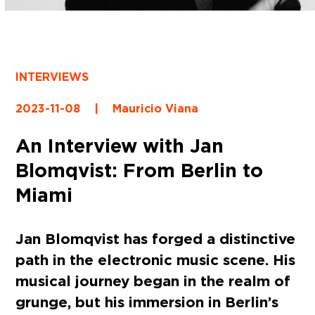
INTERVIEWS
2023-11-08
|
Mauricio Viana
An Interview with Jan
Blomqvist: From Berlin to
Miami
Jan Blomqvist has forged a distinctive
path in the electronic music scene. His
musical journey began in the realm of
grunge, but his immersion in Berlin’s