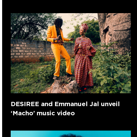
DESIREE and Emmanuel Jal unveil
‘Macho’ music video