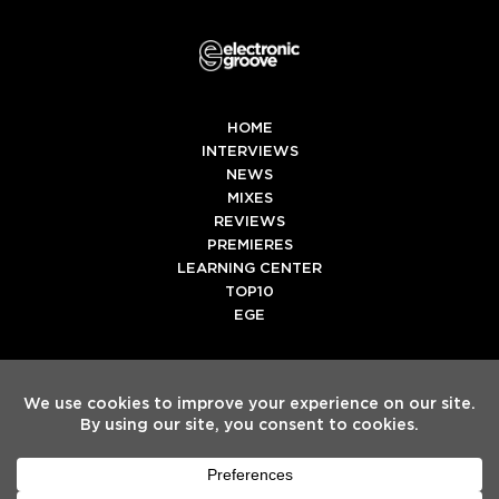
HOME
INTERVIEWS
NEWS
MIXES
REVIEWS
PREMIERES
LEARNING CENTER
TOP10
EGE
Twitter
Facebook
Instagram
Spotify
Tiktok