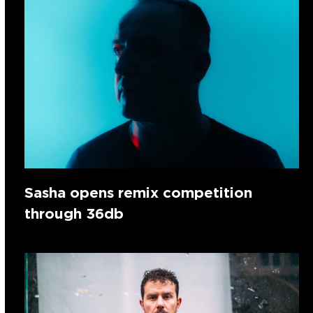
Sasha opens remix competition
through 36db