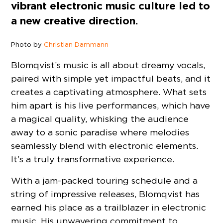
vibrant electronic music culture led to
a new creative direction.
Photo by
Christian Dammann
Blomqvist’s music is all about dreamy vocals,
paired with simple yet impactful beats, and it
creates a captivating atmosphere. What sets
him apart is his live performances, which have
a magical quality, whisking the audience
away to a sonic paradise where melodies
seamlessly blend with electronic elements.
It’s a truly transformative experience.
With a jam-packed touring schedule and a
string of impressive releases, Blomqvist has
earned his place as a trailblazer in electronic
music. His unwavering commitment to