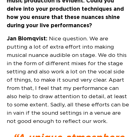
music production is evident. Could you
delve into your production techniques and
how you ensure that these nuances shine
during your live performances?
Jan Blomqvist:
Nice question. We are
putting a lot of extra effort into making
musical nuance audible on stage. We do this
in the form of different mixes for the stage
setting and also work a lot on the vocal side
of things, to make it sound very clear. Apart
from that, I feel that my performance can
also help to draw attention to detail, at least
to some extent. Sadly, all these efforts can be
in vain if the sound settings in a venue are
not good enough to reflect our work.