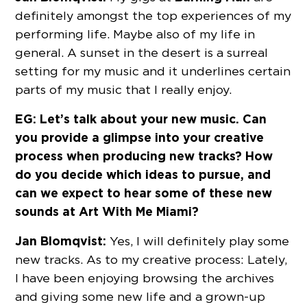
definitely amongst the top experiences of my
performing life. Maybe also of my life in
general. A sunset in the desert is a surreal
setting for my music and it underlines certain
parts of my music that I really enjoy.
EG: Let’s talk about your new music. Can
you provide a glimpse into your creative
process when producing new tracks? How
do you decide which ideas to pursue, and
can we expect to hear some of these new
sounds at Art With Me Miami?
Jan Blomqvist:
Yes, I will definitely play some
new tracks. As to my creative process: Lately,
I have been enjoying browsing the archives
and giving some new life and a grown-up