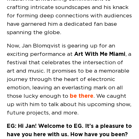
crafting intricate soundscapes and his knack
for forming deep connections with audiences
have garnered him a dedicated fan base
spanning the globe.
Now, Jan Blomqvist is gearing up for an
Art With Me Miami
exciting performance at
, a
festival that celebrates the intersection of
art and music. It promises to be a memorable
journey through the heart of electronic
emotion, leaving an everlasting mark on all
be there
those lucky enough to
. We caught
up with him to talk about his upcoming show,
future projects, and more.
EG: Hi Jan! Welcome to EG. It’s a pleasure to
have you here with us. How have you been?