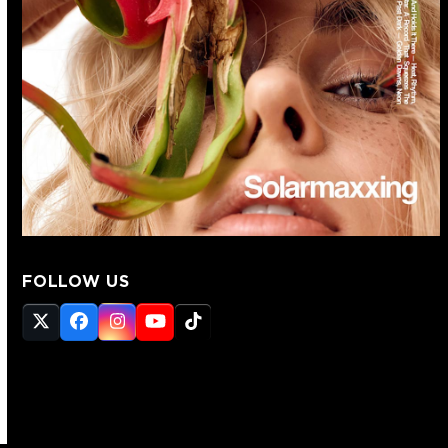
FOLLOW US
Twitter
Facebook
Instagram
YouTube
Tiktok
(deprecated)