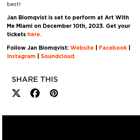
best!
Jan Blomqvist is set to perform at Art With
Me Miami on December 10th, 2023. Get your
tickets
here.
Follow Jan Blomqvist:
Website
|
Facebook
|
Instagram
|
Soundcloud
SHARE THIS