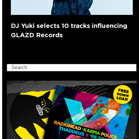
DJ Yuki selects 10 tracks influencing
GLAZD Records
Search