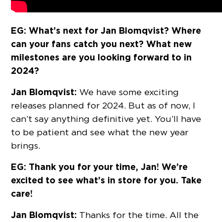
EG: What’s next for Jan Blomqvist? Where
can your fans catch you next? What new
milestones are you looking forward to in
2024?
Jan Blomqvist:
We have some exciting
releases planned for 2024. But as of now, I
can’t say anything definitive yet. You’ll have
to be patient and see what the new year
brings.
EG: Thank you for your time, Jan! We’re
excited to see what’s in store for you. Take
care!
Jan Blomqvist:
Thanks for the time. All the