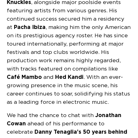
Knuckles
, alongside major poolside events
featuring artists from various genres. His
continued success secured him a residency
Pacha Ibiza
at
, making him the only American
on its prestigious agency roster. He has since
toured internationally, performing at major
festivals and top clubs worldwide. His
production work remains highly regarded,
with tracks featured on compilations like
Café Mambo
Hed Kandi
and
. With an ever-
growing presence in the music scene, his
career continues to soar, solidifying his status
as a leading force in electronic music.
Jonathan
We had the chance to chat with
Cowan
ahead of his performance to
Danny Tenaglia’s
50 years behind
celebrate