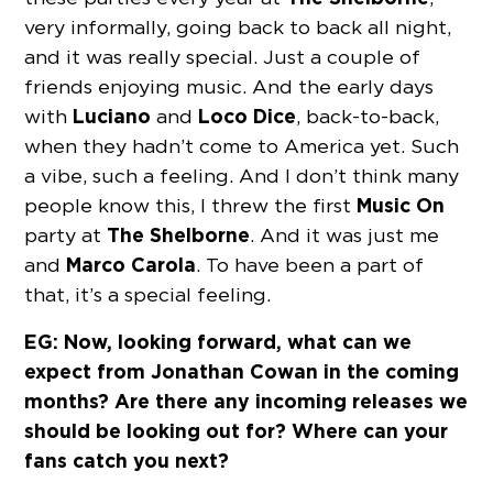
very informally, going back to back all night,
and it was really special. Just a couple of
friends enjoying music. And the early days
Luciano
Loco Dice
with
and
, back-to-back,
when they hadn’t come to America yet. Such
a vibe, such a feeling. And I don’t think many
Music On
people know this, I threw the first
The
Shelborne
party at
. And it was just me
Marco Carola
and
. To have been a part of
that, it’s a special feeling.
EG: Now, looking forward, what can we
expect from Jonathan Cowan in the coming
months? Are there any incoming releases we
should be looking out for? Where can your
fans catch you next?