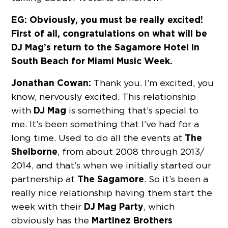
EG: Obviously, you must be really excited!
First of all, congratulations on what will be
DJ Mag’s return to the Sagamore Hotel in
South Beach for Miami Music Week.
Jonathan Cowan:
Thank you. I’m excited, you
know, nervously excited. This relationship
DJ Mag
with
is something that’s special to
me. It’s been something that I’ve had for a
The
long time. Used to do all the events at
Shelborne
, from about 2008 through 2013/
2014, and that’s when we initially started our
The
Sagamore
partnership at
. So it’s been a
really nice relationship having them start the
DJ Mag Party
week with their
, which
Martinez Brothers
obviously has the