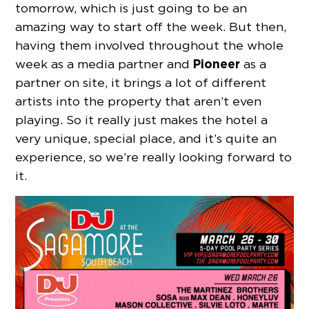
tomorrow, which is just going to be an
amazing way to start off the week. But then,
having them involved throughout the whole
Pioneer
week as a media partner and
as a
partner on site, it brings a lot of different
artists into the property that aren’t even
playing. So it really just makes the hotel a
very unique, special place, and it’s quite an
experience, so we’re really looking forward to
it.