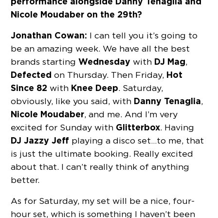
performance alongside Danny Tenaglia and
Nicole Moudaber on the 29th?
Jonathan Cowan:
I can tell you it’s going to
be an amazing week. We have all the best
Wednesday
DJ Mag
brands starting
with
,
Defected
Hot
on Thursday. Then Friday,
Since 82
Knee Deep
with
. Saturday,
Danny Tenaglia
obviously, like you said, with
,
Nicole Moudaber
, and me. And I’m very
Glitterbox
excited for Sunday with
. Having
DJ Jazzy Jeff
playing a disco set…to me, that
is just the ultimate booking. Really excited
about that. I can’t really think of anything
better.
As for Saturday, my set will be a nice, four-
hour set, which is something I haven’t been