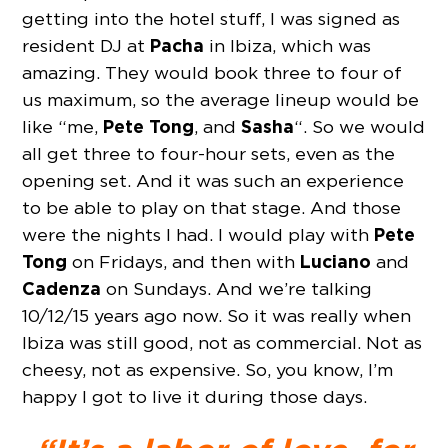
getting into the hotel stuff, I was signed as
Pacha
resident DJ at
in Ibiza, which was
amazing. They would book three to four of
us maximum, so the average lineup would be
Pete Tong
Sasha
like “me,
, and
“. So we would
all get three to four-hour sets, even as the
opening set. And it was such an experience
to be able to play on that stage. And those
Pete
were the nights I had. I would play with
Tong
Luciano
on Fridays, and then with
and
Cadenza
on Sundays. And we’re talking
10/12/15 years ago now. So it was really when
Ibiza was still good, not as commercial. Not as
cheesy, not as expensive. So, you know, I’m
happy I got to live it during those days.