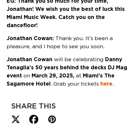
EG: Thank you so much for your time,
Jonathan! We wish you the best of luck this
Miami Music Week. Catch you on the
dancefloor!
Jonathan Cowan:
Thank you. It’s been a
pleasure, and I hope to see you soon.
Jonathan Cowan
Danny
will be celebrating
Tenaglia’s
50 years behind the decks
DJ Mag
event
March 29, 2025,
Miami’s The
on
at
Sagamore Hotel
here
. Grab your tickets
.
SHARE THIS