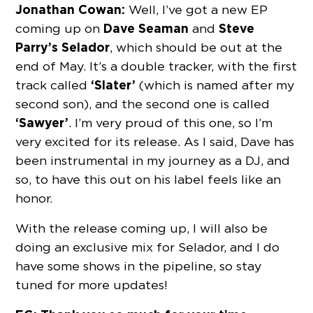
Jonathan Cowan:
Well, I’ve got a new EP
Dave Seaman
Steve
coming up on
and
Parry’s Selador
, which should be out at the
end of May. It’s a double tracker, with the first
‘Slater’
track called
(which is named after my
second son), and the second one is called
‘Sawyer’
. I’m very proud of this one, so I’m
very excited for its release. As I said, Dave has
been instrumental in my journey as a DJ, and
so, to have this out on his label feels like an
honor.
With the release coming up, I will also be
doing an exclusive mix for Selador, and I do
have some shows in the pipeline, so stay
tuned for more updates!