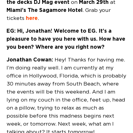
the decks
DJ Mag
event
March 29th
on
at
Miami’s The Sagamore Hotel
. Grab your
here
tickets
.
EG: Hi, Jonathan! Welcome to EG. It’s a
pleasure to have you here with us. How have
you been? Where are you right now?
Jonathan Cowan:
Hey! Thanks for having me.
I’m doing really well. I am currently at my
office in Hollywood, Florida, which is probably
30 minutes away from South Beach, where
the events will be this weekend. And I am
lying on my couch in the office, feet up, head
on a pillow, trying to relax as much as
possible before this madness begins next
week, or tomorrow. Next week, what am I
talking about? It starts tomorrow!