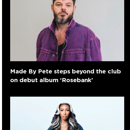
Made By Pete steps beyond the club
on debut album ‘Rosebank’