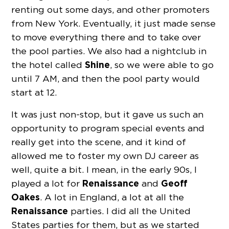
renting out some days, and other promoters
from New York. Eventually, it just made sense
to move everything there and to take over
the pool parties. We also had a nightclub in
Shine
the hotel called
, so we were able to go
until 7 AM, and then the pool party would
start at 12.
It was just non-stop, but it gave us such an
opportunity to program special events and
really get into the scene, and it kind of
allowed me to foster my own DJ career as
well, quite a bit. I mean, in the early 90s, I
Renaissance
Geoff
played a lot for
and
Oakes
. A lot in England, a lot at all the
Renaissance
parties. I did all the United
States parties for them, but as we started