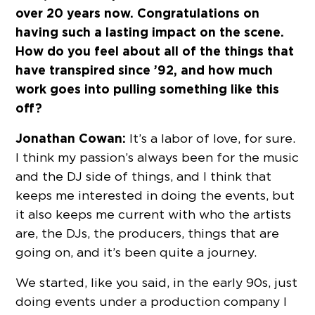
over 20 years now. Congratulations on
having such a lasting impact on the scene.
How do you feel about all of the things that
have transpired since ’92, and how much
work goes into pulling something like this
off?
Jonathan Cowan:
It’s a labor of love, for sure.
I think my passion’s always been for the music
and the DJ side of things, and I think that
keeps me interested in doing the events, but
it also keeps me current with who the artists
are, the DJs, the producers, things that are
going on, and it’s been quite a journey.
We started, like you said, in the early 90s, just
doing events under a production company I