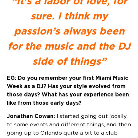
“It’s a labor of love, for
sure. I think my
passion’s always been
for the music and the DJ
side of things”
EG: Do you remember your first Miami Music
Week as a DJ? Has your style evolved from
those days? What has your experience been
like from those early days?
Jonathan Cowan:
I started going out locally
to some events and different things, and then
going up to Orlando quite a bit to a club