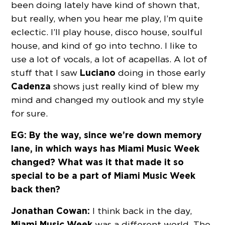
been doing lately have kind of shown that,
but really, when you hear me play, I’m quite
eclectic. I’ll play house, disco house, soulful
house, and kind of go into techno. I like to
use a lot of vocals, a lot of acapellas. A lot of
Luciano
stuff that I saw
doing in those early
Cadenza
shows just really kind of blew my
mind and changed my outlook and my style
for sure.
EG: By the way, since we’re down memory
lane, in which ways has Miami Music Week
changed? What was it that made it so
special to be a part of Miami Music Week
back then?
Jonathan Cowan:
I think back in the day,
Miami Music Week
was a different world. The