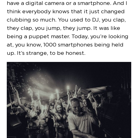
have a digital camera or a smartphone. And I
think everybody knows that it just changed
clubbing so much. You used to DJ, you clap,
they clap, you jump, they jump. It was like
being a puppet master. Today, you’re looking
at, you know, 1000 smartphones being held
up. It’s strange, to be honest.