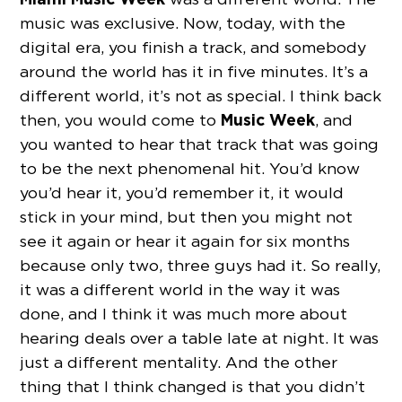
music was exclusive. Now, today, with the
digital era, you finish a track, and somebody
around the world has it in five minutes. It’s a
different world, it’s not as special. I think back
Music Week
then, you would come to
, and
you wanted to hear that track that was going
to be the next phenomenal hit. You’d know
you’d hear it, you’d remember it, it would
stick in your mind, but then you might not
see it again or hear it again for six months
because only two, three guys had it. So really,
it was a different world in the way it was
done, and I think it was much more about
hearing deals over a table late at night. It was
just a different mentality. And the other
thing that I think changed is that you didn’t