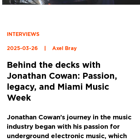
INTERVIEWS
2025-03-26
|
Axel Bray
Behind the decks with
Jonathan Cowan: Passion,
legacy, and Miami Music
Week
Jonathan Cowan’s journey in the music
industry began with his passion for
underground electronic music, which