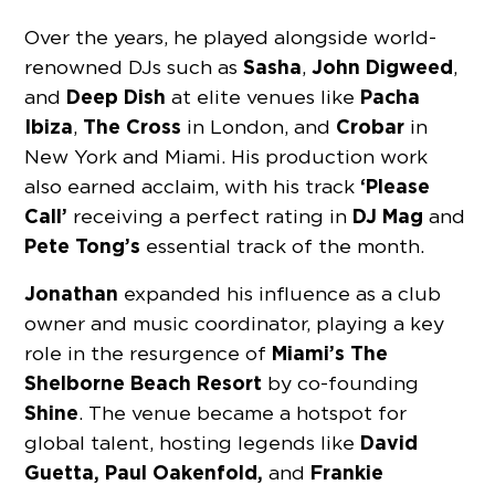
Over the years, he played alongside world-
Sasha
John Digweed
renowned DJs such as
,
,
Deep Dish
Pacha
and
at elite venues like
Ibiza
The Cross
Crobar
,
in London, and
in
New York and Miami. His production work
‘Please
also earned acclaim, with his track
Call’
DJ Mag
receiving a perfect rating in
and
Pete Tong’s
essential track of the month.
Jonathan
expanded his influence as a club
owner and music coordinator, playing a key
Miami’s The
role in the resurgence of
Shelborne Beach Resort
by co-founding
Shine
. The venue became a hotspot for
David
global talent, hosting legends like
Guetta, Paul Oakenfold,
Frankie
and