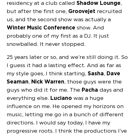
Shadow Lounge
residency at a club called
,
Groovejet
but after the first one,
recruited
us, and the second show was actually a
Winter Music Conference
show. And
probably one of my first as a DJ. It just
snowballed. It never stopped.
25 years later or so, and we’re still doing it. So
I guess it had a lasting effect. And as far as
Sasha
Dave
my style goes, I think starting,
,
Seaman
Nick Warren
,
, those guys were the
Pacha
guys who did it for me. The
days and
Luciano
everything else.
was a huge
influence on me. He opened my horizons on
music, letting me go in a bunch of different
directions. I would say today, I have my
progressive roots. I think the productions I’ve