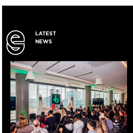
LATEST
NEWS