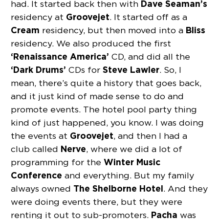
Dave Seaman’s
had. It started back then with
Groovejet
residency at
. It started off as a
Cream
Bliss
residency, but then moved into a
residency. We also produced the first
‘Renaissance
America’
CD, and did all the
‘Dark Drums’
Steve Lawler
CDs for
. So, I
mean, there’s quite a history that goes back,
and it just kind of made sense to do and
promote events. The hotel pool party thing
kind of just happened, you know. I was doing
Groovejet
the events at
, and then I had a
Nerve
club called
, where we did a lot of
Winter Music
programming for the
Conference
and everything. But my family
The Shelborne
Hotel
always owned
. And they
were doing events there, but they were
Pacha
renting it out to sub-promoters.
was