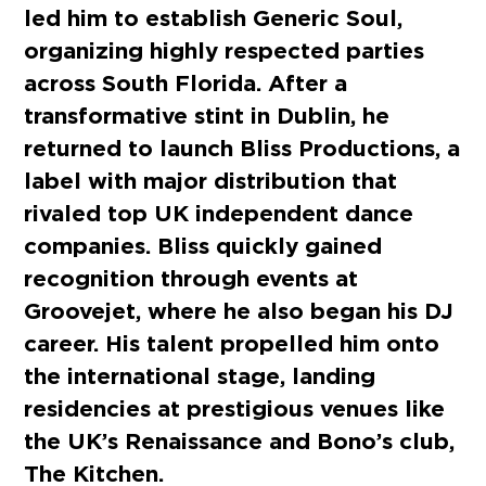
led him to establish Generic Soul,
organizing highly respected parties
across South Florida. After a
transformative stint in Dublin, he
returned to launch Bliss Productions, a
label with major distribution that
rivaled top UK independent dance
companies. Bliss quickly gained
recognition through events at
Groovejet, where he also began his DJ
career. His talent propelled him onto
the international stage, landing
residencies at prestigious venues like
the UK’s Renaissance and Bono’s club,
The Kitchen.