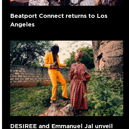
Beatport Connect returns to Los
Angeles
DESIREE and Emmanuel Jal unveil