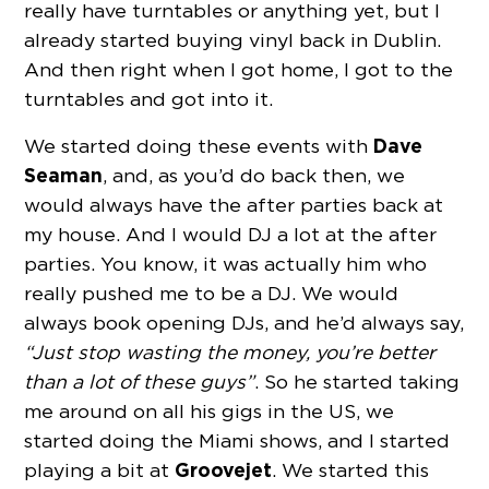
really have turntables or anything yet, but I
already started buying vinyl back in Dublin.
And then right when I got home, I got to the
turntables and got into it.
Dave
We started doing these events with
Seaman
, and, as you’d do back then, we
would always have the after parties back at
my house. And I would DJ a lot at the after
parties. You know, it was actually him who
really pushed me to be a DJ. We would
always book opening DJs, and he’d always say,
“Just stop wasting the money, you’re better
than a lot of these guys”
. So he started taking
me around on all his gigs in the US, we
started doing the Miami shows, and I started
Groovejet
playing a bit at
. We started this