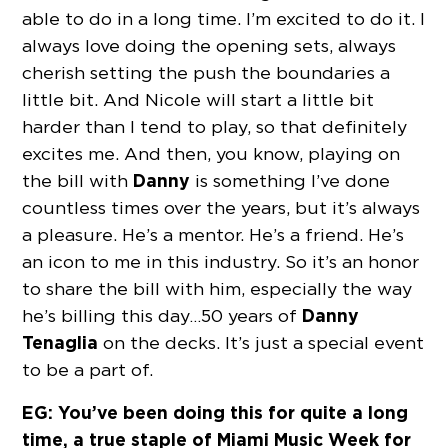
able to do in a long time. I’m excited to do it. I
always love doing the opening sets, always
cherish setting the push the boundaries a
little bit. And Nicole will start a little bit
harder than I tend to play, so that definitely
excites me. And then, you know, playing on
Danny
the bill with
is something I’ve done
countless times over the years, but it’s always
a pleasure. He’s a mentor. He’s a friend. He’s
an icon to me in this industry. So it’s an honor
to share the bill with him, especially the way
Danny
he’s billing this day…50 years of
Tenaglia
on the decks. It’s just a special event
to be a part of.
EG: You’ve been doing this for quite a long
time, a true staple of Miami Music Week for