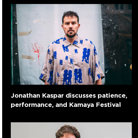
Jonathan Kaspar discusses patience,
performance, and Kamaya Festival