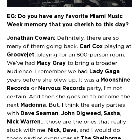
EG: Do you have any favorite Miami Music
Week memory that you cherish to this day?
Jonathan Cowan:
Definitely, there are so
Carl Cox
many of them going back.
playing at
Groovejet
, playing for an 800-person room.
Macy Gray
We’ve had
to bring a broader
Lady Gaga
audience. I remember we had
Moonshine
years before she blew up. It was a
Records
Nervous Records
or
party, I’m not
certain. And then she goes on to become the
Madonna
next
. But, I think the early parties
Dave Seaman
John Digweed
Sasha
with
,
,
,
Nick Warren
… those are the ones that really
Nick
Dave
stuck with me.
,
, and I would do
The Shelborne
these parties every year at
,