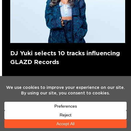
DJ Yuki selects 10 tracks influencing
GLAZD Records
Search