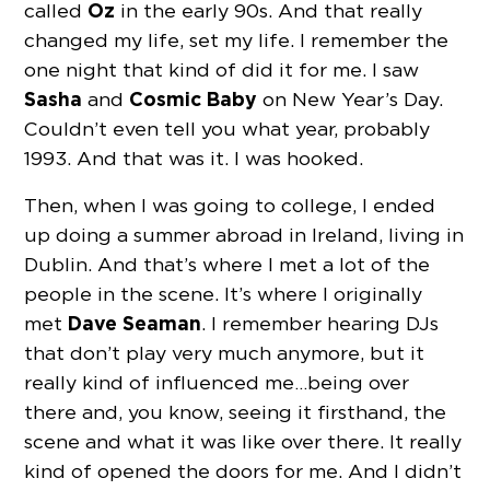
Oz
called
in the early 90s. And that really
changed my life, set my life. I remember the
one night that kind of did it for me. I saw
Sasha
Cosmic Baby
and
on New Year’s Day.
Couldn’t even tell you what year, probably
1993. And that was it. I was hooked.
Then, when I was going to college, I ended
up doing a summer abroad in Ireland, living in
Dublin. And that’s where I met a lot of the
people in the scene. It’s where I originally
Dave Seaman
met
. I remember hearing DJs
that don’t play very much anymore, but it
really kind of influenced me…being over
there and, you know, seeing it firsthand, the
scene and what it was like over there. It really
kind of opened the doors for me. And I didn’t