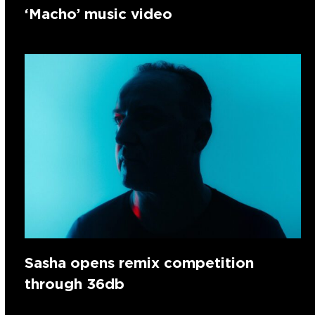
‘Macho’ music video
Sasha opens remix competition
through 36db