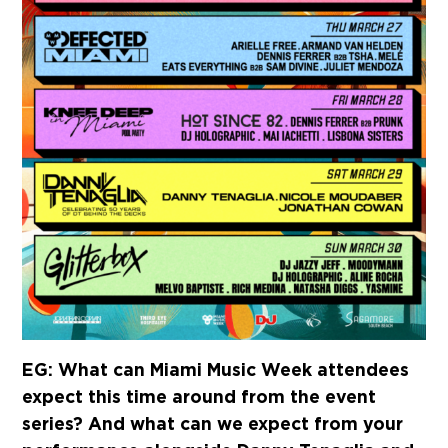
EG: What can Miami Music Week attendees
expect this time around from the event
series? And what can we expect from your