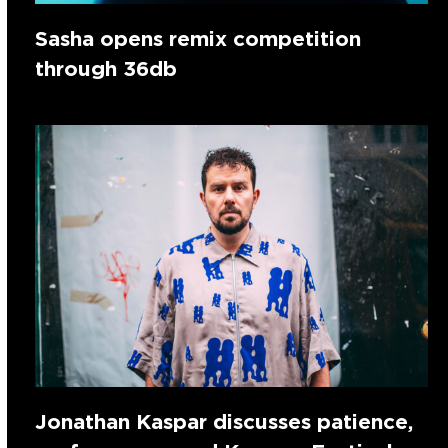
Sasha opens remix competition
through 36db
Jonathan Kaspar discusses patience,