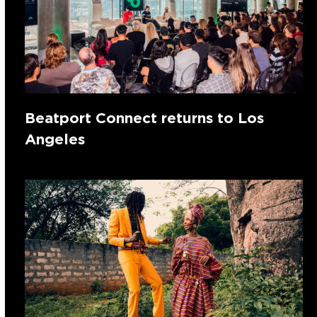
Beatport Connect returns to Los
Angeles