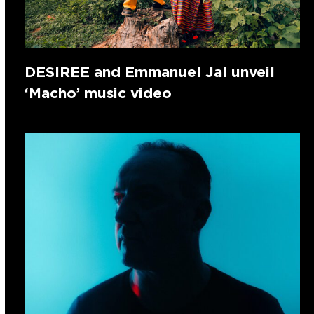
DESIREE and Emmanuel Jal unveil
‘Macho’ music video