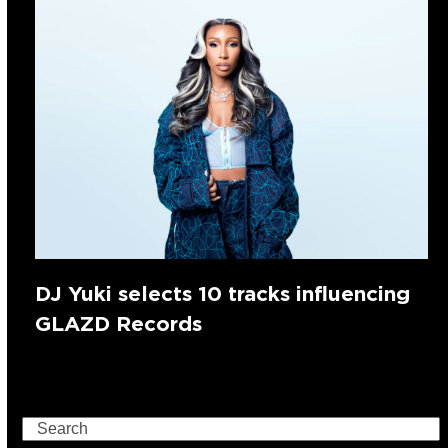
DJ Yuki selects 10 tracks influencing
GLAZD Records
Search