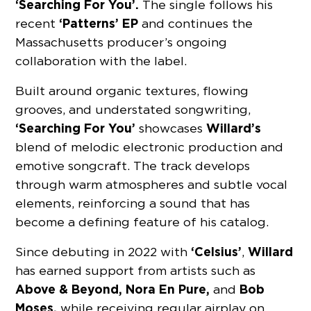
‘Searching For You’.
The single follows his
‘Patterns’ EP
recent
and continues the
Massachusetts producer’s ongoing
collaboration with the label.
Built around organic textures, flowing
grooves, and understated songwriting,
‘Searching For You’
Willard’s
showcases
blend of melodic electronic production and
emotive songcraft. The track develops
through warm atmospheres and subtle vocal
elements, reinforcing a sound that has
become a defining feature of his catalog.
‘Celsius’
Willard
Since debuting in 2022 with
,
has earned support from artists such as
Above & Beyond, Nora En Pure,
Bob
and
Moses,
while receiving regular airplay on