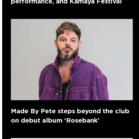
performance, and Kamaya Festival
Made By Pete steps beyond the club
on debut album ‘Rosebank’