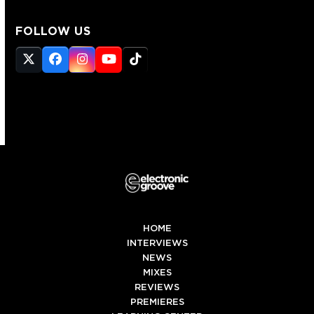
FOLLOW US
Twitter
Facebook
Instagram
YouTube
Tiktok
(deprecated)
HOME
INTERVIEWS
NEWS
MIXES
REVIEWS
PREMIERES