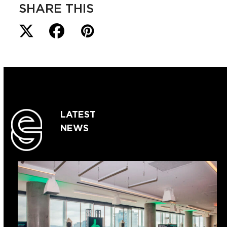
SHARE THIS
LATEST
NEWS