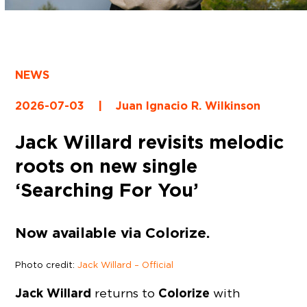
NEWS
2026-07-03
|
Juan Ignacio R. Wilkinson
Jack Willard revisits melodic
roots on new single
‘Searching For You’
Now available via Colorize.
Photo credit:
Jack Willard – Official
Jack Willard
Colorize
returns to
with