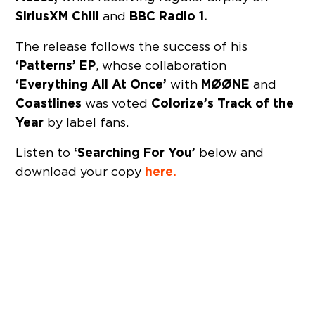
SiriusXM Chill
BBC Radio 1.
and
The release follows the success of his
‘Patterns’ EP
, whose collaboration
‘Everything All At Once’
MØØNE
with
and
Coastlines
Colorize’s Track of the
was voted
Year
by label fans.
‘Searching For You’
Listen to
below and
here.
download your copy