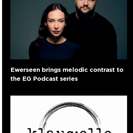
Ewerseen brings melodic contrast to
the EG Podcast series