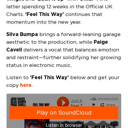
latter spending 12 weeks in the Official UK
‘Feel This Way’
Charts.
continues that
momentum into the new year.
Silva Bumpa
brings a forward-leaning garage
Paige
aesthetic to the production, while
Cavell
delivers a vocal that balances emotion
and restraint—further solidifying her growing
status in electronic music.
‘Feel This Way’
Listen to
below and get your
here.
copy