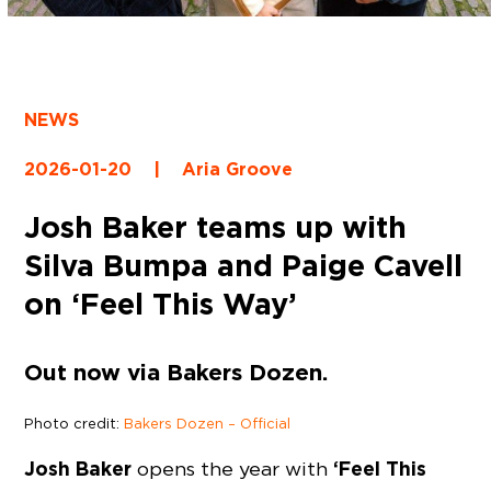
NEWS
2026-01-20
|
Aria Groove
Josh Baker teams up with
Silva Bumpa and Paige Cavell
on ‘Feel This Way’
Out now via Bakers Dozen.
Photo credit:
Bakers Dozen – Official
Josh Baker
‘Feel This
opens the year with