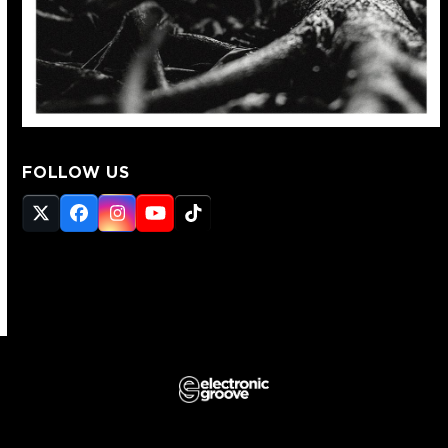
FOLLOW US
Twitter
Facebook
Instagram
YouTube
Tiktok
(deprecated)