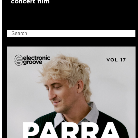
concert film
Search