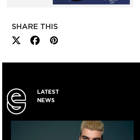
SHARE THIS
LATEST
NEWS