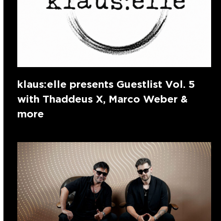
klaus:elle presents Guestlist Vol. 5
with Thaddeus X, Marco Weber &
more