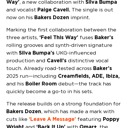
Way’
Silva Bumpa
, a new collaboration with
Paige Cavell.
and vocalist
The single is out
Bakers Dozen
now on his
imprint.
Marking the first collaboration between the
‘Feel This Way’
Baker’s
three artists,
fuses
rolling grooves and synth-driven signature
Silva Bumpa’s
with
UKG-influenced
Cavell’s
production and
distinctive vocal
Baker’s
touch. Already road-tested across
Creamfields, ADE, Ibiza,
2025 run—including
Boiler Room
and his
debut—the track has
quickly become a go-to in his sets.
The release builds on a strong foundation for
Bakers Dozen
, which has made a mark with
‘Leave A Message’
Poppy
cuts like
featuring
Wright
‘Back It Up’
Omar+
and
with
, the