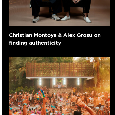
Christian Montoya & Alex Grosu on
finding authenticity