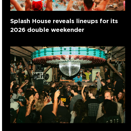
Splash House reveals lineups for its
2026 double weekender