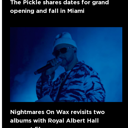
The Pickle shares dates for grand
opening and fall in Miami
Nightmares On Wax revisits two
albums with Royal Albert Hall