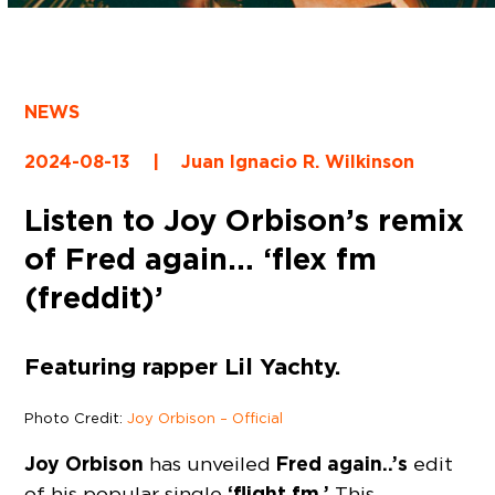
NEWS
2024-08-13
|
Juan Ignacio R. Wilkinson
Listen to Joy Orbison’s remix
of Fred again… ‘flex fm
(freddit)’
Featuring rapper Lil Yachty.
Photo Credit:
Joy Orbison – Official
Joy Orbison
Fred again..’s
has unveiled
edit
‘flight fm.’
of his popular single
This