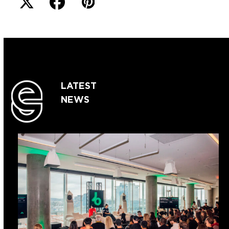
LATEST
NEWS