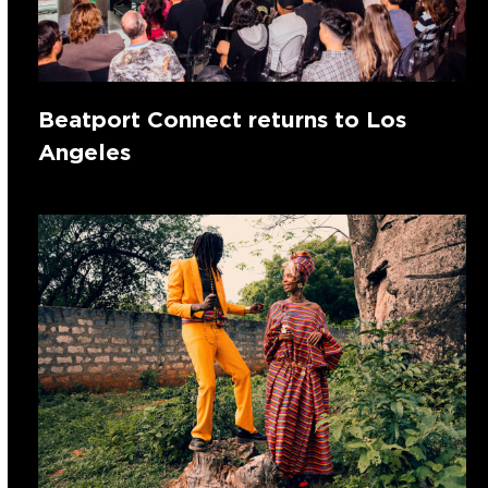
Beatport Connect returns to Los
Angeles