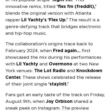
‘flex fm (freddit),’
innovative remix, titled
blends the original version with Atlanta
Lil Yachty’s ‘Flex Up.’
rapper
The result is a
genre-defying track that bridges electronic
and hip-hop music.
The collaboration’s origins trace back to
Fred again…
February 2024, when
first
showcased the mix during his performances
Lil Yachty
Overmono
with
and
at two New
The Lot Radio
Knockdown
York venues:
and
Center.
These shows celebrated the release
‘stayinit.’
of their joint single
Fans got an early taste of the track on Friday,
Joy Orbison
August 9th, when
shared a
sneak peek on Instagram. The preview