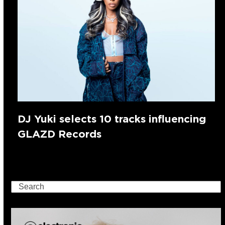
DJ Yuki selects 10 tracks influencing
GLAZD Records
Search