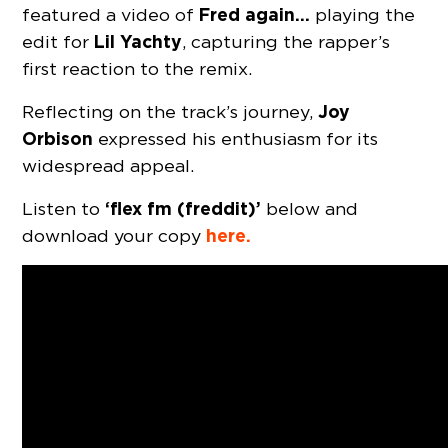
Fred again…
featured a video of
playing the
Lil Yachty
edit for
, capturing the rapper’s
first reaction to the remix.
Joy
Reflecting on the track’s journey,
Orbison
expressed his enthusiasm for its
widespread appeal.
‘flex fm (freddit)’
Listen to
below and
here.
download your copy