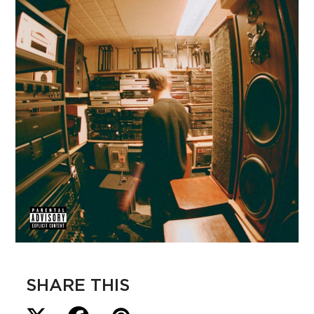
SHARE THIS