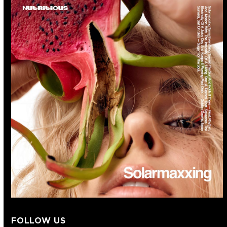
FOLLOW US