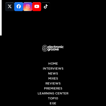
Twitter
Facebook
Instagram
YouTube
Tiktok
(deprecated)
HOME
INTERVIEWS
NEWS
MIXES
REVIEWS
PREMIERES
LEARNING CENTER
TOP10
EGE