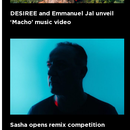
DESIREE and Emmanuel Jal unveil
‘Macho’ music video
Sasha opens remix competition