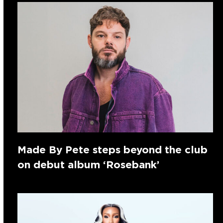
Made By Pete steps beyond the club
on debut album ‘Rosebank’