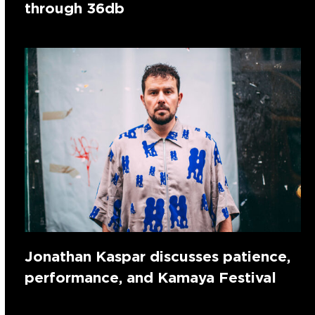
through 36db
Jonathan Kaspar discusses patience,
performance, and Kamaya Festival