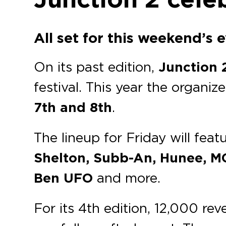
All set for this weekend’s 
On its past edition,
Junction 
festival. This year the organi
7th and 8th
.
The lineup for Friday will feat
Shelton, Subb-An, Hunee, MC
Ben UFO
and more.
For its 4th edition, 12,000 re