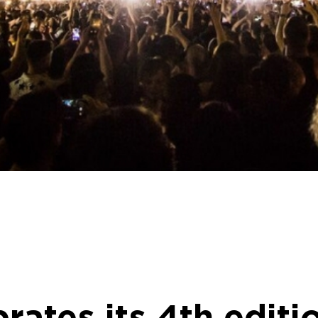
brates its 4th edit