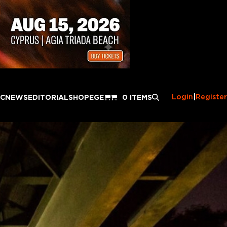
Login
|
Register
IC
NEWS
EDITORIAL
SHOP
EGE
0 ITEMS