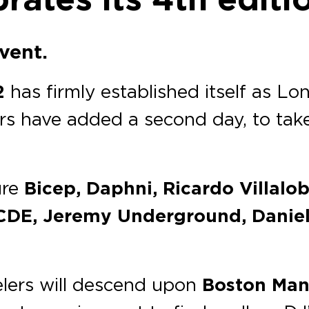
event.
2
has firmly established itself as L
zers have added a second day, to tak
ure
Bicep, Daphni, Ricardo Villalo
DE, Jeremy Underground, Daniel A
velers will descend upon
Boston Man