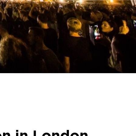
ion in London