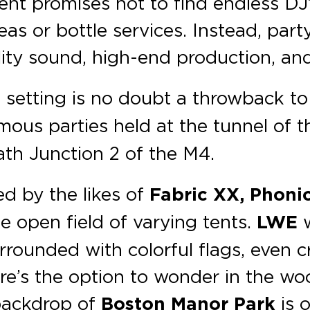
ent promises not to find endless DJ’
reas or bottle services. Instead, par
ality sound, high-end production, an
e
setting is no doubt a throwback to 
mous parties held at the tunnel of
eath Junction 2 of the M4.
ed by the likes of
Fabric XX, Phonic
ge open field of varying tents.
LWE
w
urrounded with colorful flags, even
ere’s the option to wonder in the w
 backdrop of
Boston Manor Park
is 