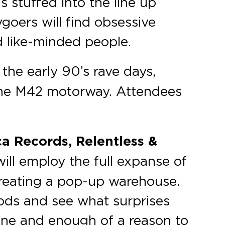
s stuffed into the line up
tygoers will find obsessive
d like-minded people.
the early 90’s rave days,
 the M42 motorway. Attendees
a Records, Relentless &
ill employ the full expanse of
 creating a pop-up warehouse.
oods and see what surprises
one and enough of a reason to