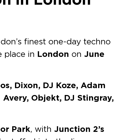
ondon’s finest one-day techno
e place in
London
on
June
bos, Dixon, DJ Koze, Adam
very, Objekt, DJ Stingray,
or Park
, with
Junction 2’s