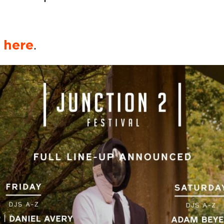
k
here
.