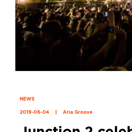
NEWS
2019-06-04
|
Aria Groove
Junction 2 cele