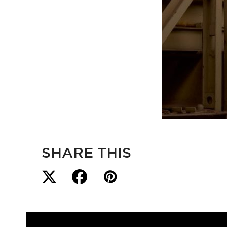
SHARE THIS