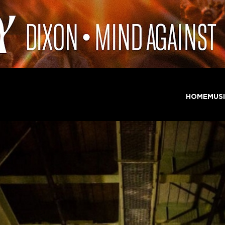
HOME
MUS