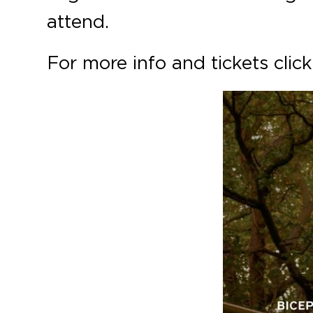
attend.
For more info and tickets clic