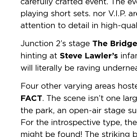
carefully crafted event. The ev
playing short sets. nor V.I.P. a
attention to detail in high-qu
Junction 2’s stage
The Bridg
hinting at
Steve Lawler’s
infa
will literally be raving undern
Four other varying areas host
FACT
. The scene isn’t one lar
the park, an open-air stage s
For the introspective type, th
might be found! The striking