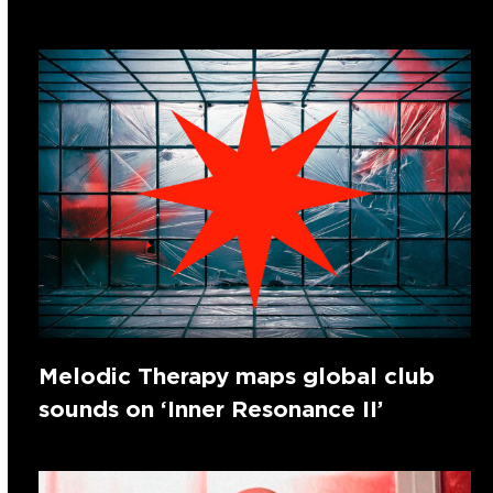
Melodic Therapy maps global club
sounds on ‘Inner Resonance II’