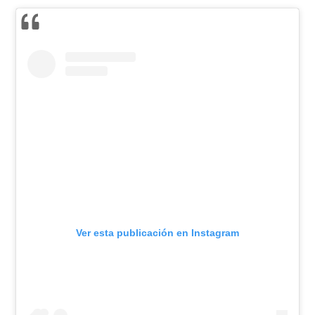
Ver esta publicación en Instagram