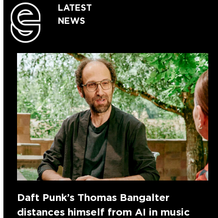
LATEST
NEWS
Daft Punk’s Thomas Bangalter
distances himself from AI in music