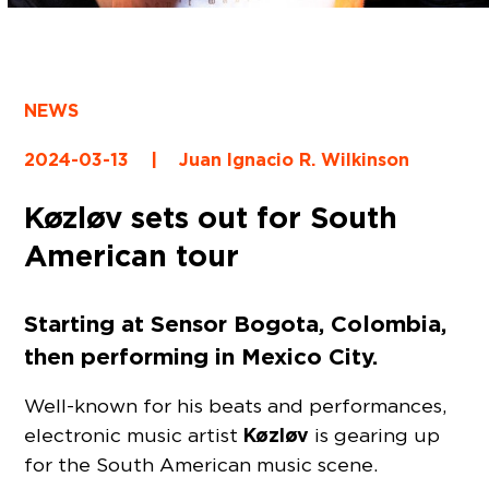
NEWS
2024-03-13
|
Juan Ignacio R. Wilkinson
Køzløv sets out for South
American tour
Starting at Sensor Bogota, Colombia,
then performing in Mexico City.
Well-known for his beats and performances,
Køzløv
electronic music artist
is gearing up
for the South American music scene.