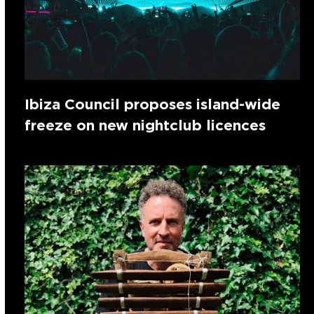
Ibiza Council proposes island-wide
freeze on new nightclub licences