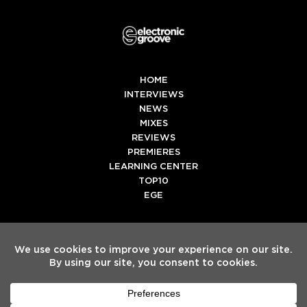
HOME
INTERVIEWS
NEWS
MIXES
REVIEWS
PREMIERES
LEARNING CENTER
TOP10
EGE
Twitter
Facebook
Instagram
Spotify
Tiktok