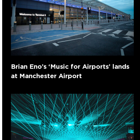
Brian Eno’s ‘Music for Airports’ lands
at Manchester Airport