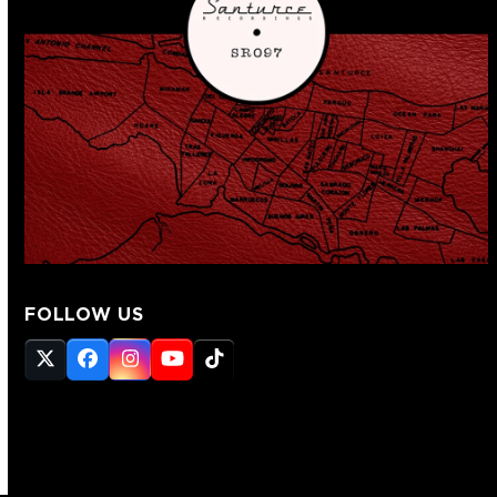
FOLLOW US
Twitter
Facebook
Instagram
YouTube
Tiktok
(deprecated)