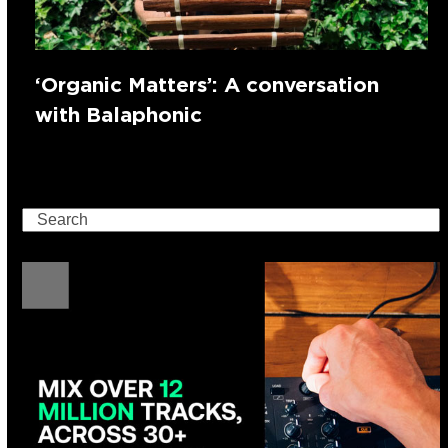
‘Organic Matters’: A conversation
with Balaphonic
Search