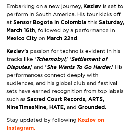
Køzløv
Embarking on a new journey,
is set to
perform in South America. His tour kicks off
Sensor Bogota
in Colombia
Saturday,
at
this
March 16th
, followed by a performance in
Mexico City
March 22nd
on
.
Køzløv’s
passion for techno is evident in his
‘
Tchernobyl
,’ ‘
Settlement of
tracks like
Disputes
,’
‘
She Wants To Go Harder
.’
and
His
performances connect deeply with
audiences, and his global club and festival
sets have earned recognition from top labels
Sacred Court Records, ARTS,
such as
NineTimesNine, HATE,
Grounded.
and
Køzløv on
Stay updated by following
Instagram.