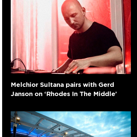
Melchior Sultana pairs with Gerd
Janson on ‘Rhodes In The Middle’