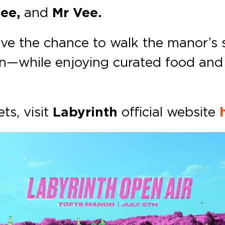
Bee,
and
Mr Vee.
have the chance to walk the manor’s 
—while enjoying curated food and d
ts, visit
Labyrinth
official website