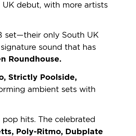
 UK debut, with more artists
B set—their only South UK
 signature sound that has
n Roundhouse.
, Strictly Poolside,
forming ambient sets with
d pop hits. The celebrated
tts, Poly-Ritmo, Dubplate