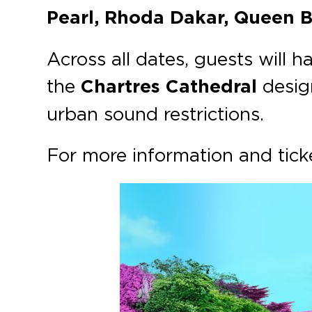
Pearl, Rhoda Dakar, Queen 
Across all dates, guests will 
the
Chartres Cathedral
design
urban sound restrictions.
For more information and ticke