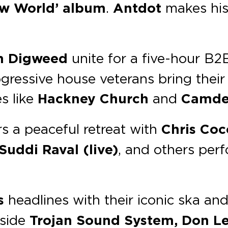
w World’ album
.
Antdot
makes his
n Digweed
unite for a five-hour B2
ressive house veterans bring their
s like
Hackney Church
and
Camde
s a peaceful retreat with
Chris Coco
Suddi Raval (live)
, and others per
s
headlines with their iconic ska an
side
Trojan Sound System, Don Le