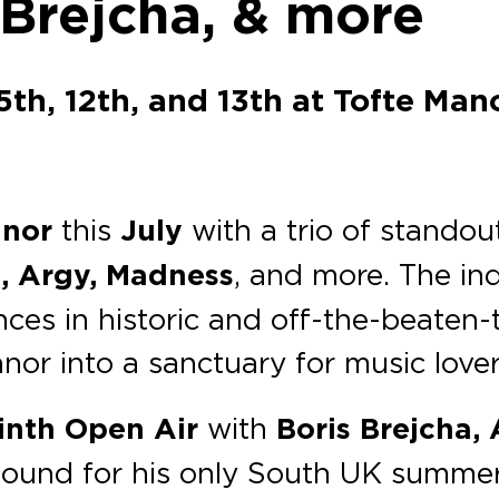
 Brejcha, & more
5th, 12th, and 13th at Tofte Mano
anor
this
July
with a trio of standou
, Argy, Madness
, and more. The i
ces in historic and off-the-beaten-t
or into a sanctuary for music lover
inth Open Air
with
Boris Brejcha,
sound for his only South UK summer