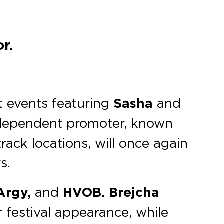
r.
t events featuring
Sasha
and
ndependent promoter, known
rack locations, will once again
s.
 Argy,
and
HVOB.
Brejcha
 festival appearance, while