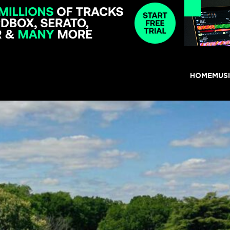
HOME
MUS