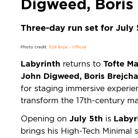
Digweed, Boris
Three-day run set for July 
Photo credit:
528 Ibiza – Official
Labyrinth
returns to
Tofte M
John Digweed, Boris Brejcha
for staging immersive experien
transform the 17th-century man
Opening on
July 5th
is
Labyr
brings his High-Tech Minimal 