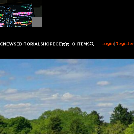
Login
|
Register
IC
NEWS
EDITORIAL
SHOP
EGE
0 ITEMS