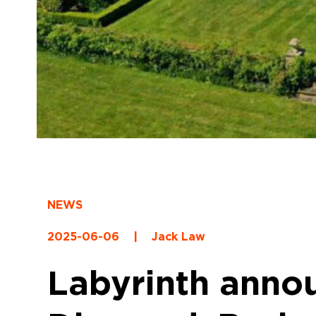
NEWS
2025-06-06
|
Jack Law
Labyrinth anno