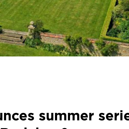
unces summer serie