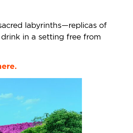
sacred labyrinths—replicas of
rink in a setting free from
here.