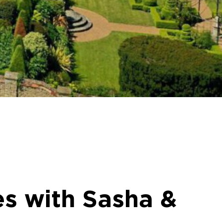
s with Sasha &