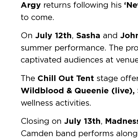
Argy
returns following his
‘Ne
to come.
On
July 12th
,
Sasha
and
Joh
summer performance. The prog
captivated audiences at venue
The
Chill Out Tent
stage offer
Wildblood & Queenie (live), 
wellness activities.
Closing on
July 13th
,
Madnes
Camden band performs along