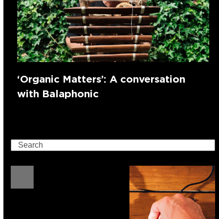
‘Organic Matters’: A conversation
with Balaphonic
Search