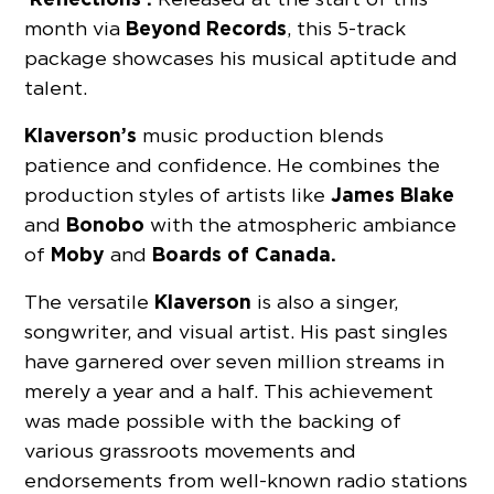
Beyond Records
month via
, this 5-track
package showcases his musical aptitude and
talent.
Klaverson’s
music production blends
patience and confidence. He combines the
James Blake
production styles of artists like
Bonobo
and
with the atmospheric ambiance
Moby
Boards of Canada.
of
and
Klaverson
The versatile
is also a singer,
songwriter, and visual artist. His past singles
have garnered over seven million streams in
merely a year and a half. This achievement
was made possible with the backing of
various grassroots movements and
endorsements from well-known radio stations