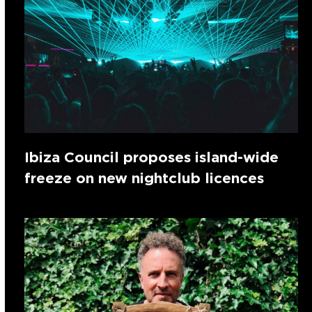
Ibiza Council proposes island-wide
freeze on new nightclub licences