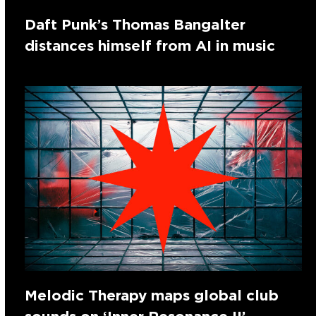
Daft Punk’s Thomas Bangalter
distances himself from AI in music
Melodic Therapy maps global club