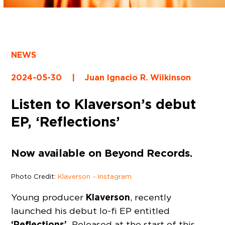
NEWS
2024-05-30
|
Juan Ignacio R. Wilkinson
Listen to Klaverson’s debut
EP, ‘Reflections’
Now available on Beyond Records.
Photo Credit:
Klaverson – Instagram
Klaverson
Young producer
, recently
launched his debut lo-fi EP entitled
‘Reflections’.
Released at the start of this