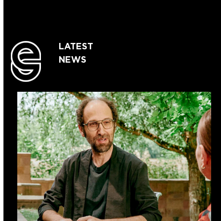
LATEST
NEWS