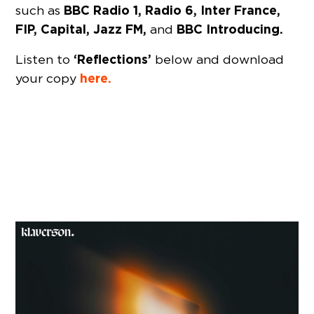
BBC Radio 1, Radio 6, Inter France,
such as
FIP, Capital, Jazz FM,
BBC Introducing.
and
‘Reflections’
Listen to
below and download
here.
your copy