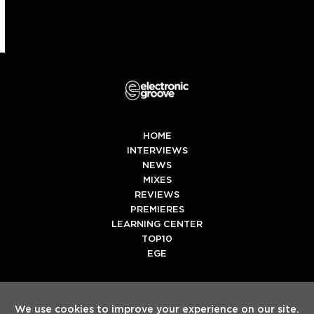
HOME
INTERVIEWS
NEWS
MIXES
REVIEWS
PREMIERES
LEARNING CENTER
TOP10
EGE
Twitter
Facebook
Instagram
Spotify
Tiktok