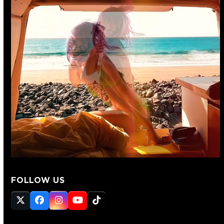
FOLLOW US
Twitter
Facebook
Instagram
YouTube
Tiktok
(deprecated)