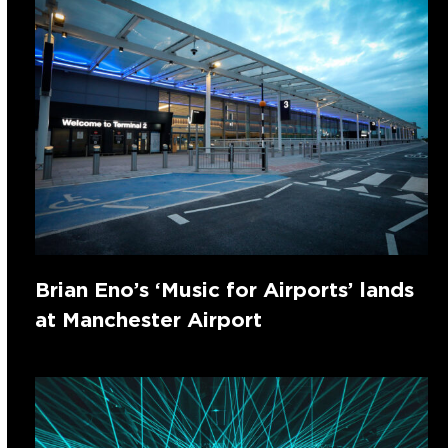
Brian Eno’s ‘Music for Airports’ lands
at Manchester Airport