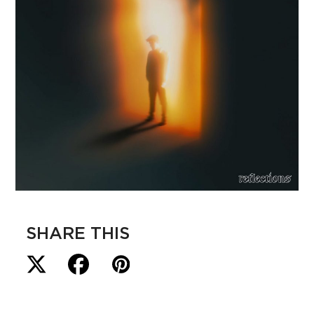
SHARE THIS