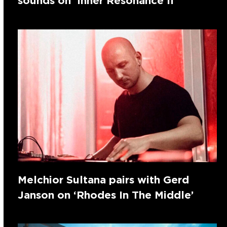
sounds on ‘Inner Resonance II’
Melchior Sultana pairs with Gerd
Janson on ‘Rhodes In The Middle’