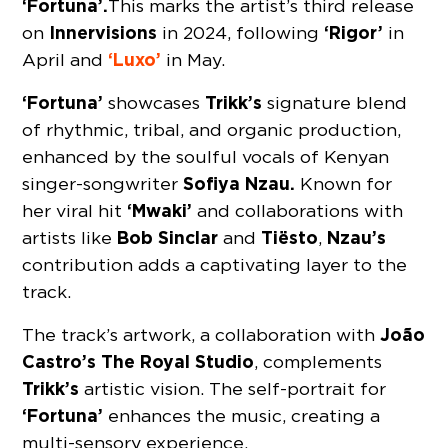
‘Fortuna’.
This marks the artist’s third release
Innervisions
‘Rigor’
on
in 2024, following
in
‘Luxo’
April and
in May.
‘Fortuna’
Trikk’s
showcases
signature blend
of rhythmic, tribal, and organic production,
enhanced by the soulful vocals of Kenyan
Sofiya Nzau.
singer-songwriter
Known for
‘Mwaki’
her viral hit
and collaborations with
Bob Sinclar
Tiësto
Nzau’s
artists like
and
,
contribution adds a captivating layer to the
track.
João
The track’s artwork, a collaboration with
Castro’s The Royal Studio
, complements
Trikk’s
artistic vision. The self-portrait for
‘Fortuna’
enhances the music, creating a
multi-sensory experience.