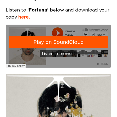
‘Fortuna’
Listen to
below and download your
here.
copy