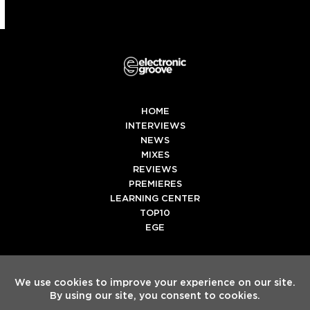
HOME
INTERVIEWS
NEWS
MIXES
REVIEWS
PREMIERES
LEARNING CENTER
TOP10
EGE
Twitter
Facebook
Instagram
Spotify
Tiktok