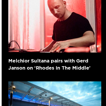
Melchior Sultana pairs with Gerd
Janson on ‘Rhodes In The Middle’