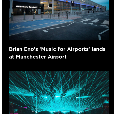
Brian Eno’s ‘Music for Airports’ lands
at Manchester Airport