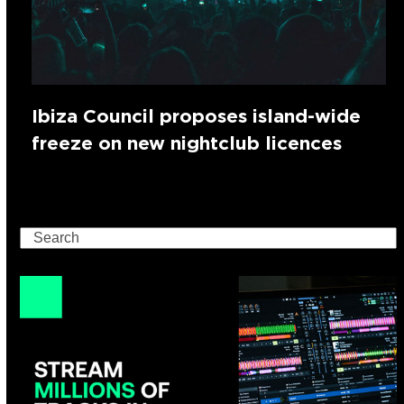
Ibiza Council proposes island-wide
freeze on new nightclub licences
Search