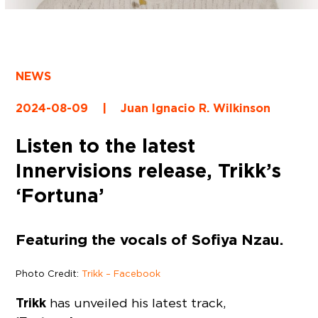
NEWS
2024-08-09
|
Juan Ignacio R. Wilkinson
Listen to the latest
Innervisions release, Trikk’s
‘Fortuna’
Featuring the vocals of Sofiya Nzau.
Photo Credit:
Trikk – Facebook
Trikk
has unveiled his latest track,