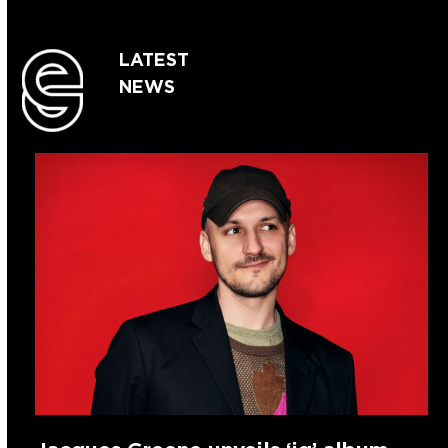
LATEST
NEWS