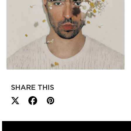
SHARE THIS