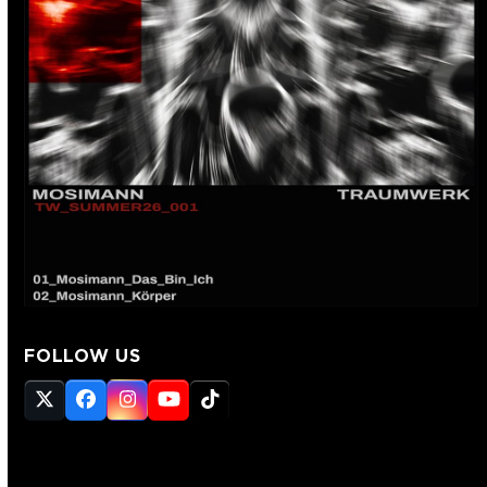
FOLLOW US
Twitter
Facebook
Instagram
YouTube
Tiktok
(deprecated)