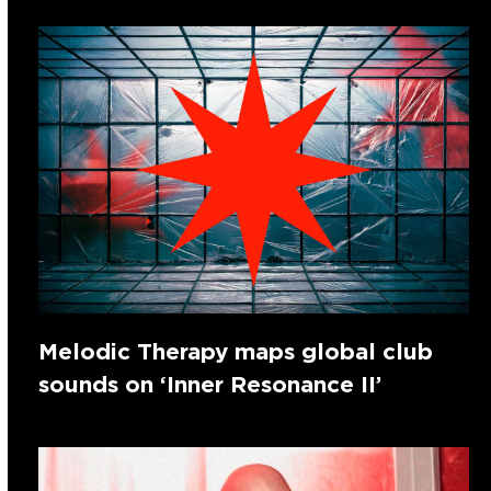
Melodic Therapy maps global club
sounds on ‘Inner Resonance II’