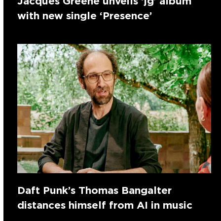
Jacques Greene unveils ‘jg’ album
with new single ‘Presence’
Daft Punk’s Thomas Bangalter
distances himself from AI in music