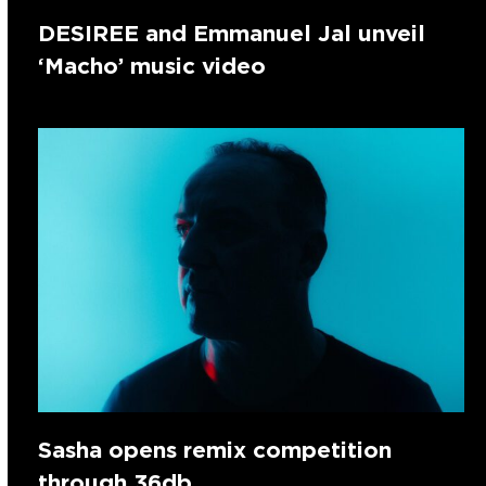
DESIREE and Emmanuel Jal unveil
‘Macho’ music video
Sasha opens remix competition
through 36db