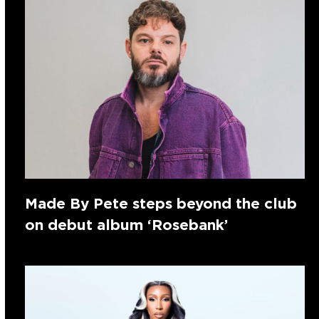
Made By Pete steps beyond the club
on debut album ‘Rosebank’