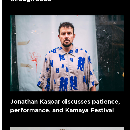
Jonathan Kaspar discusses patience,
performance, and Kamaya Festival