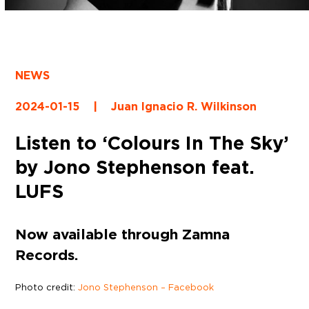
NEWS
2024-01-15
|
Juan Ignacio R. Wilkinson
Listen to ‘Colours In The Sky’
by Jono Stephenson feat.
LUFS
Now available through Zamna
Records.
Photo credit:
Jono Stephenson – Facebook