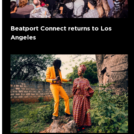
Beatport Connect returns to Los
Angeles