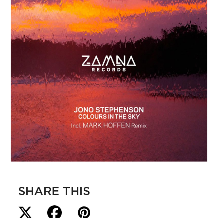
SHARE THIS