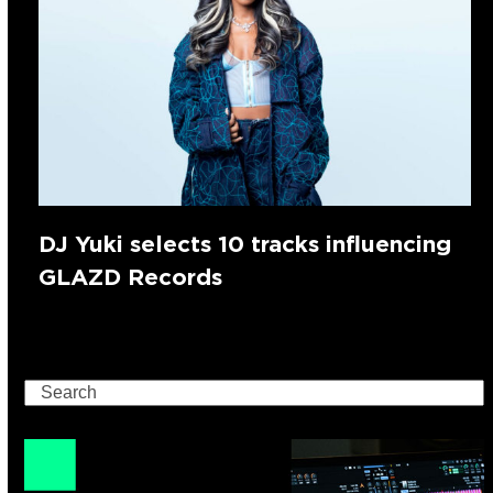
DJ Yuki selects 10 tracks influencing
GLAZD Records
Search