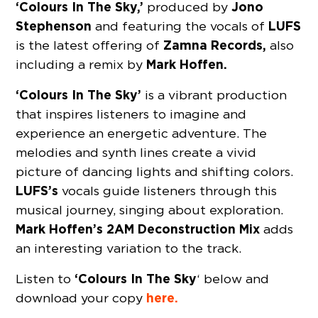
‘Colours In The Sky,’
Jono
produced by
Stephenson
LUFS
and featuring the vocals of
Zamna Records,
is the latest offering of
also
Mark Hoffen.
including a remix by
‘Colours In The Sky’
is a vibrant production
that inspires listeners to imagine and
experience an energetic adventure. The
melodies and synth lines create a vivid
picture of dancing lights and shifting colors.
LUFS’s
vocals guide listeners through this
musical journey, singing about exploration.
Mark Hoffen’s
2AM Deconstruction Mix
adds
an interesting variation to the track.
‘Colours In The Sky
Listen to
‘ below and
here.
download your copy