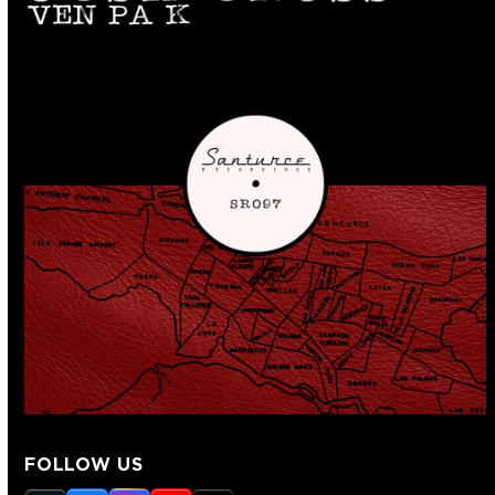
FOLLOW US