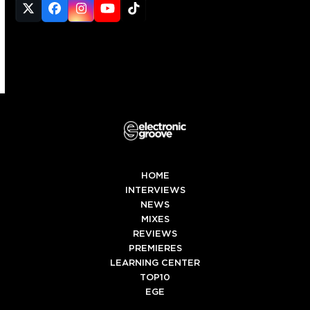
Twitter
Facebook
Instagram
YouTube
Tiktok
(deprecated)
HOME
INTERVIEWS
NEWS
MIXES
REVIEWS
PREMIERES
LEARNING CENTER
TOP10
EGE