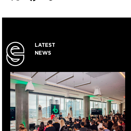
LATEST
NEWS