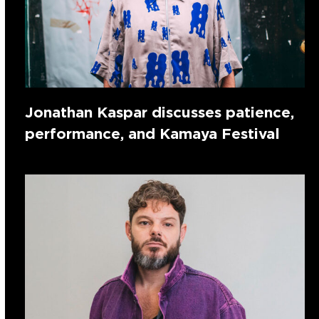
Jonathan Kaspar discusses patience,
performance, and Kamaya Festival