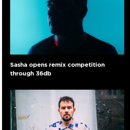
Sasha opens remix competition
through 36db