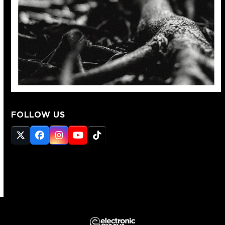
FOLLOW US
Twitter
Facebook
Instagram
YouTube
Tiktok
(deprecated)