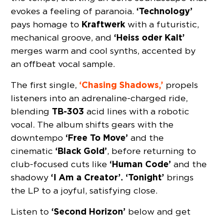
‘Technology’
evokes a feeling of paranoia.
Kraftwerk
pays homage to
with a futuristic,
‘Heiss oder Kalt’
mechanical groove, and
merges warm and cool synths, accented by
an offbeat vocal sample.
‘Chasing Shadows,’
The first single,
propels
listeners into an adrenaline-charged ride,
TB-303
blending
acid lines with a robotic
vocal. The album shifts gears with the
‘Free To Move’
downtempo
and the
‘Black Gold’
cinematic
, before returning to
‘Human Code’
club-focused cuts like
and the
‘I Am a Creator’.
‘Tonight’
shadowy
brings
the LP to a joyful, satisfying close.
‘Second Horizon’
Listen to
below and get