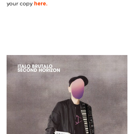
here.
your copy