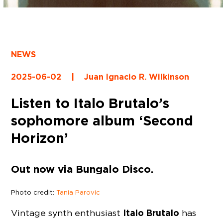
NEWS
2025-06-02
|
Juan Ignacio R. Wilkinson
Listen to Italo Brutalo’s
sophomore album ‘Second
Horizon’
Out now via Bungalo Disco.
Photo credit:
Tania Parovic
Italo Brutalo
Vintage synth enthusiast
has