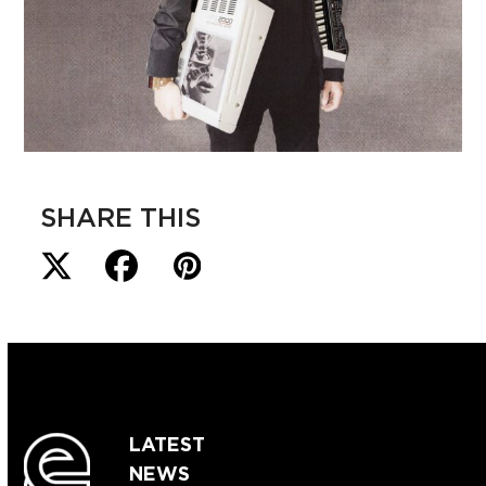
SHARE THIS
LATEST
NEWS