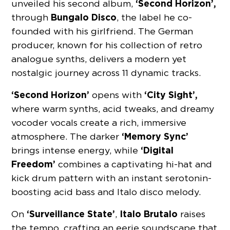
‘Second Horizon’,
unveiled his second album,
Bungalo Disco
through
, the label he co-
founded with his girlfriend. The German
producer, known for his collection of retro
analogue synths, delivers a modern yet
nostalgic journey across 11 dynamic tracks.
‘Second Horizon’
‘City Sight’,
opens with
where warm synths, acid tweaks, and dreamy
vocoder vocals create a rich, immersive
‘Memory Sync’
atmosphere. The darker
‘Digital
brings intense energy, while
Freedom’
combines a captivating hi-hat and
kick drum pattern with an instant serotonin-
boosting acid bass and Italo disco melody.
‘Surveillance State’
Italo Brutalo
On
,
raises
the tempo, crafting an eerie soundscape that