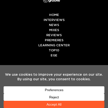
HOME
INTERVIEWS
NEWS
MIXES
REVIEWS
PREMIERES
LEARNING CENTER
TOP10
EGE
Twitter
Facebook
Instagram
Spotify
Tiktok
Copyright
Electronic Groove 2025.
- All Rights Reserved
ADVERTISE WITH US
TEAM
SERVICES
PRIVACY POLICY
TERMS & CONDITIONS
HELP CENTER