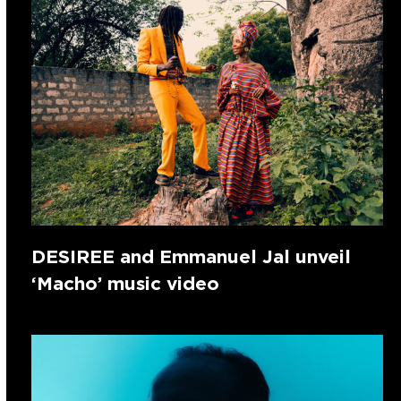
DESIREE and Emmanuel Jal unveil
‘Macho’ music video