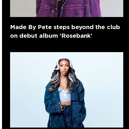
Made By Pete steps beyond the club
on debut album ‘Rosebank’