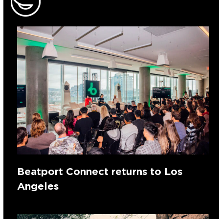
Beatport Connect returns to Los
Angeles