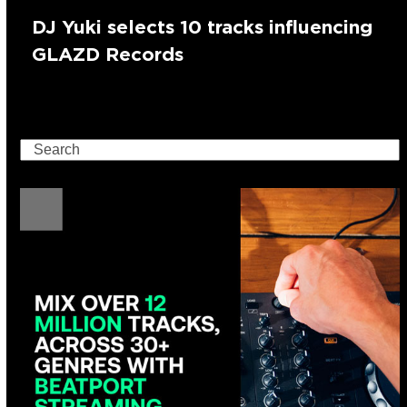
DJ Yuki selects 10 tracks influencing
GLAZD Records
Search