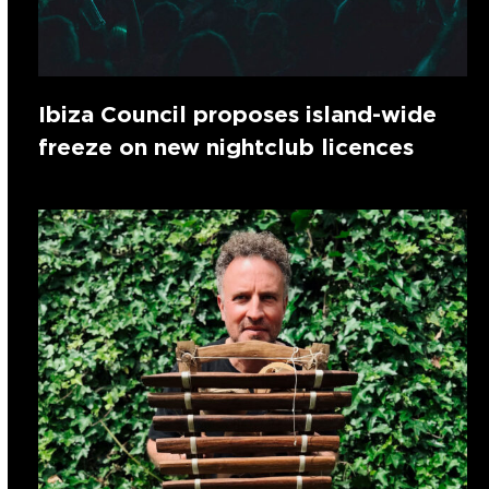
Ibiza Council proposes island-wide
freeze on new nightclub licences