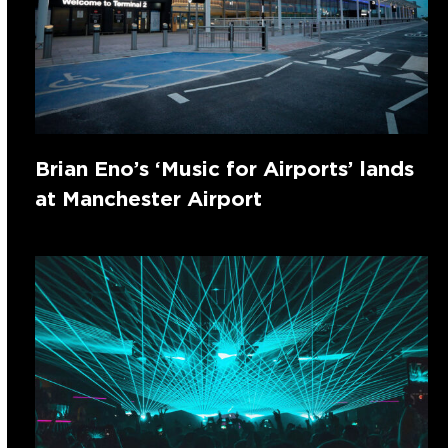
Brian Eno’s ‘Music for Airports’ lands
at Manchester Airport