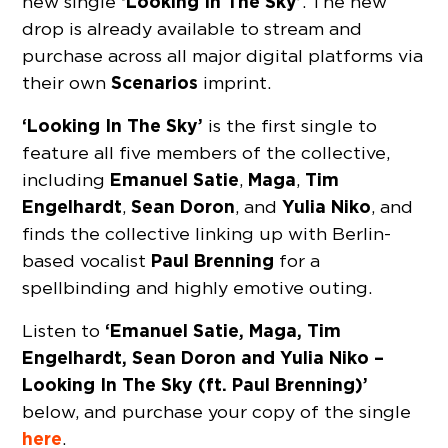
‘Looking In The Sky’
new single
. The new
drop is already available to stream and
purchase across all major digital platforms via
Scenarios
their own
imprint.
‘Looking In The Sky’
is the first single to
feature all five members of the collective,
Emanuel Satie
Maga
Tim
including
,
,
Engelhardt
Sean Doron
Yulia Niko
,
, and
, and
finds the collective linking up with Berlin-
Paul Brenning
based vocalist
for a
spellbinding and highly emotive outing.
‘Emanuel Satie, Maga, Tim
Listen to
Engelhardt, Sean Doron and Yulia Niko –
Looking In The Sky (ft. Paul Brenning)’
below, and purchase your copy of the single
here
.