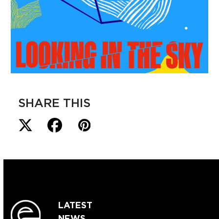
SHARE THIS
LATEST
NEWS