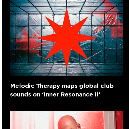
Melodic Therapy maps global club
sounds on ‘Inner Resonance II’