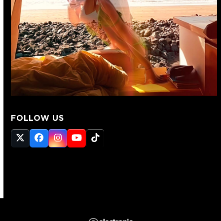
FOLLOW US
Twitter
Facebook
Instagram
YouTube
Tiktok
(deprecated)