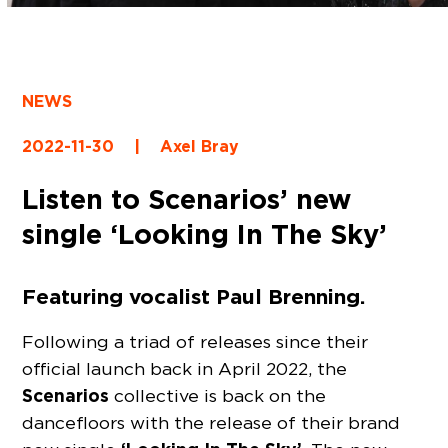
NEWS
2022-11-30
|
Axel Bray
Listen to Scenarios’ new
single ‘Looking In The Sky’
Featuring vocalist Paul Brenning.
Following a triad of releases since their
official launch back in April 2022, the
Scenarios
collective is back on the
dancefloors with the release of their brand