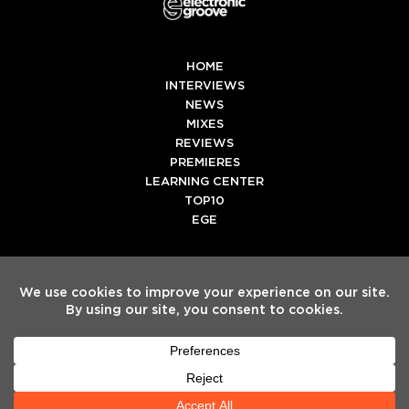
HOME
INTERVIEWS
NEWS
MIXES
REVIEWS
PREMIERES
LEARNING CENTER
TOP10
EGE
Twitter
Facebook
Instagram
Spotify
Tiktok
Copyright
Electronic Groove 2025.
- All Rights Reserved
ADVERTISE WITH US
TEAM
SERVICES
PRIVACY POLICY