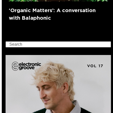
‘Organic Matters’: A conversation
with Balaphonic
Search