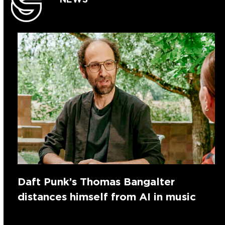
Daft Punk’s Thomas Bangalter
distances himself from AI in music