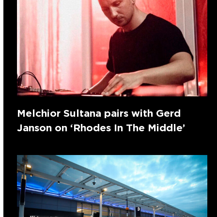
Melchior Sultana pairs with Gerd
Janson on ‘Rhodes In The Middle’