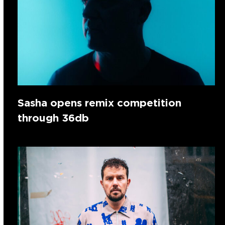
Sasha opens remix competition
through 36db