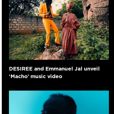
DESIREE and Emmanuel Jal unveil
‘Macho’ music video