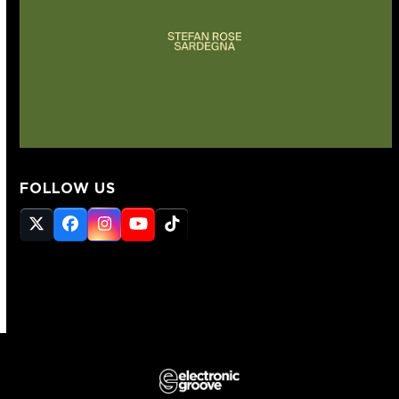
FOLLOW US
Twitter
Facebook
Instagram
YouTube
Tiktok
(deprecated)