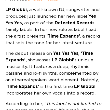
LP Giobbi,
a well-known DJ, songwriter, and
Yes
producer, just launched her new label
Yes Yes,
Defected Records
as part of the
.
family labels
In her new role as label head,
‘Time Expands’
the artist presents
, a record
that sets the tone for her latest venture.
Yes Yes Yes, ‘Time
The debut release on
Expands’,
LP Giobbi’s
showcases
unique
musicality. It features a deep, rhythmic
bassline and lo-fi synths, complemented by
an ethereal spoken-word element. Notably,
‘Time Expands’
LP Giobbi
is the first time
incorporates her own vocals into a record.
According to her,
“This label is not limited to