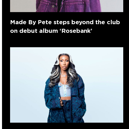
Made By Pete steps beyond the club
on debut album ‘Rosebank’