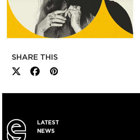
SHARE THIS
LATEST
NEWS