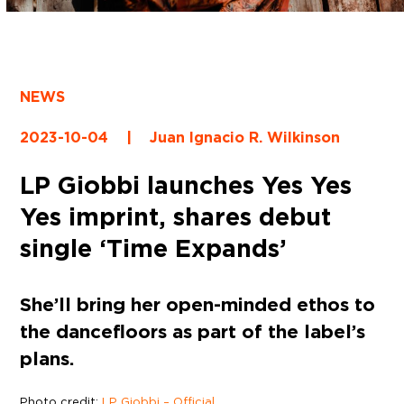
NEWS
2023-10-04
|
Juan Ignacio R. Wilkinson
LP Giobbi launches Yes Yes
Yes imprint, shares debut
single ‘Time Expands’
She’ll bring her open-minded ethos to
the dancefloors as part of the label’s
plans.
Photo credit:
LP Giobbi – Official