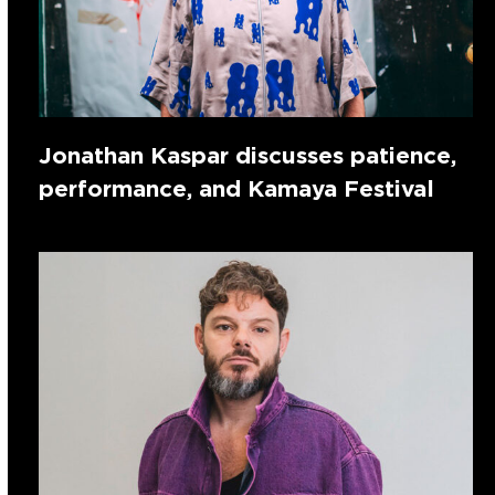
Jonathan Kaspar discusses patience,
performance, and Kamaya Festival