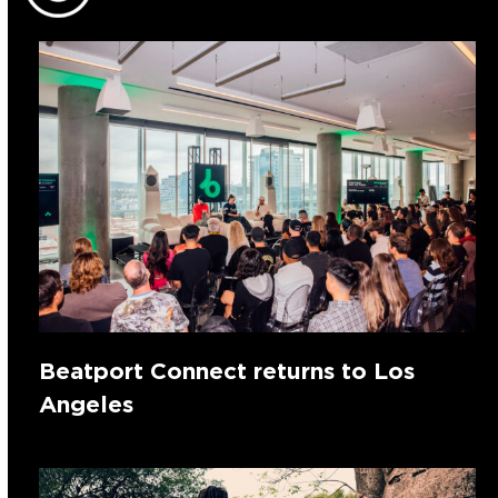
Beatport Connect returns to Los
Angeles