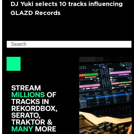
DJ Yuki selects 10 tracks influencing
GLAZD Records
Search