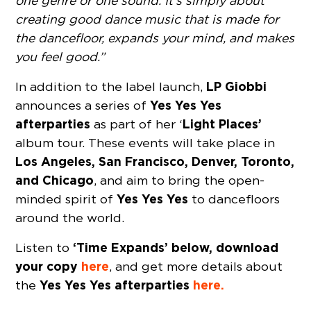
one genre or one sound. It’s simply about
creating good dance music that is made for
the dancefloor, expands your mind, and makes
you feel good.”
LP Giobbi
In addition to the label launch,
Yes Yes Yes
announces a series of
afterparties
Light Places’
as part of her ‘
album tour. These events will take place in
Los Angeles, San Francisco, Denver, Toronto,
and Chicago
, and aim to bring the open-
Yes Yes Yes
minded spirit of
to dancefloors
around the world.
‘Time Expands’ below, download
Listen to
your copy
here
, and get more details about
Yes Yes Yes afterparties
here.
the