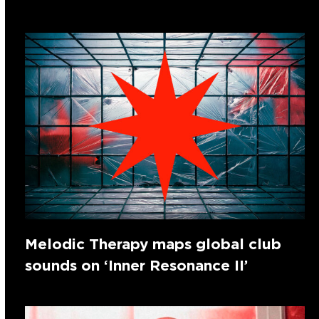
Melodic Therapy maps global club
sounds on ‘Inner Resonance II’