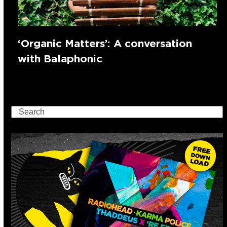
‘Organic Matters’: A conversation
with Balaphonic
Search