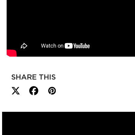
SHARE THIS