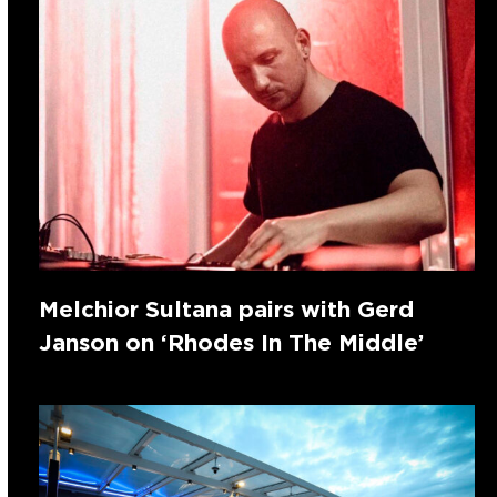
Melchior Sultana pairs with Gerd
Janson on ‘Rhodes In The Middle’