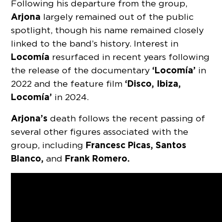
Following his departure from the group,
Arjona
largely remained out of the public
spotlight, though his name remained closely
linked to the band’s history. Interest in
Locomía
resurfaced in recent years following
‘Locomía’
the release of the documentary
in
‘Disco, Ibiza,
2022 and the feature film
Locomía’
in 2024.
Arjona’s
death follows the recent passing of
several other figures associated with the
Francesc Picas, Santos
group, including
Blanco,
Frank Romero.
and