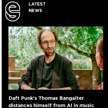
LATEST
NEWS
Daft Punk’s Thomas Bangalter
distances himself from AI in music