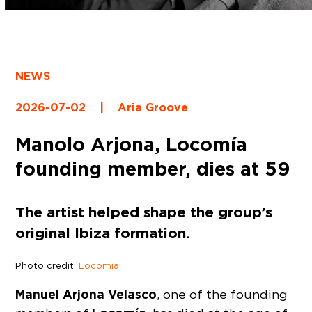
NEWS
2026-07-02
|
Aria Groove
Manolo Arjona, Locomía
founding member, dies at 59
The artist helped shape the group’s
original Ibiza formation.
Photo credit:
Locomia
Manuel Arjona Velasco
, one of the founding