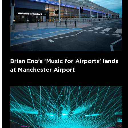
Brian Eno’s ‘Music for Airports’ lands
at Manchester Airport