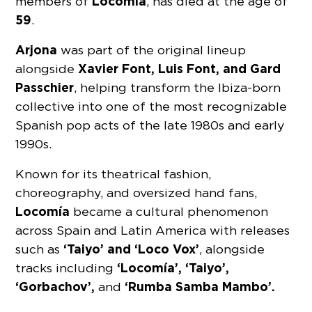
Locomía
members of
, has died at the age of
59
.
Arjona
was part of the original lineup
Xavier Font, Luis Font, and Gard
alongside
Passchier
, helping transform the Ibiza-born
collective into one of the most recognizable
Spanish pop acts of the late 1980s and early
1990s.
Known for its theatrical fashion,
choreography, and oversized hand fans,
Locomía
became a cultural phenomenon
across Spain and Latin America with releases
‘Taiyo’ and ‘Loco Vox’
such as
, alongside
‘Locomía’, ‘Taiyo’,
tracks including
‘Gorbachov’,
‘Rumba Samba Mambo’.
and