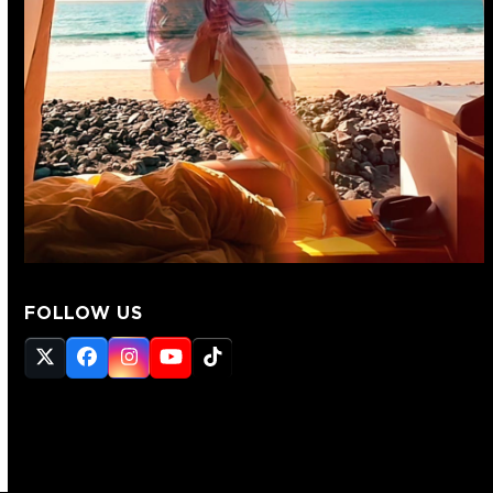
FOLLOW US
Twitter
Facebook
Instagram
YouTube
Tiktok
(deprecated)