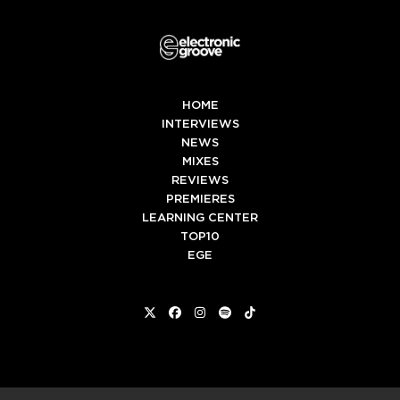
HOME
INTERVIEWS
NEWS
MIXES
REVIEWS
PREMIERES
LEARNING CENTER
TOP10
EGE
Twitter
Facebook
Instagram
Spotify
Tiktok