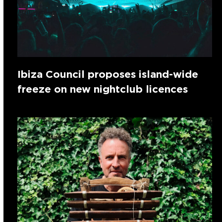
Ibiza Council proposes island-wide
freeze on new nightclub licences