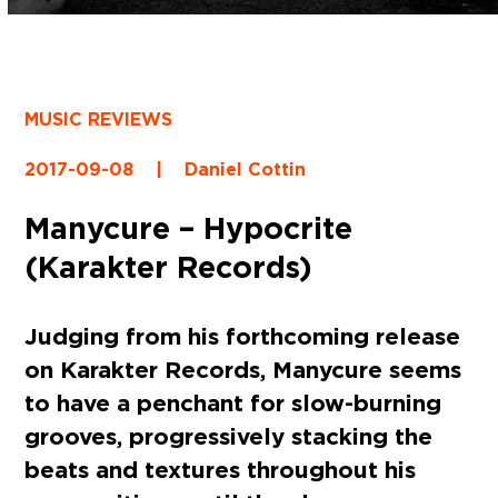
MUSIC REVIEWS
2017-09-08
|
Daniel Cottin
Manycure – Hypocrite
(Karakter Records)
Judging from his forthcoming release
on Karakter Records, Manycure seems
to have a penchant for slow-burning
grooves, progressively stacking the
beats and textures throughout his