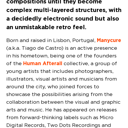
compositions until they become
complex multi-layered structures, with
a decidedly electronic sound but also
an unmistakable retro feel.
Manycure
Born and raised in Lisbon, Portugal,
(a.k.a. Tiago de Castro) is an active presence
in his hometown, being one of the founders
Human Afterall
of the
collective, a group of
young artists that includes photographers,
illustrators, visual artists and musicians from
around the city, who joined forces to
showcase the possibilities arising from the
collaboration between the visual and graphic
arts and music. He has appeared on releases
from forward-thinking labels such as Micro
Digital Records, Two Dots Recordings and