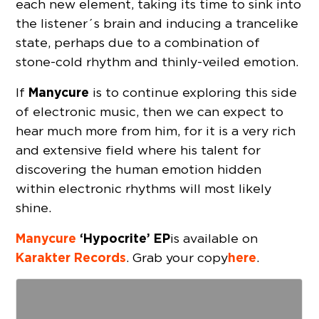
each new element, taking its time to sink into
the listener´s brain and inducing a trancelike
state, perhaps due to a combination of
stone-cold rhythm and thinly-veiled emotion.
Manycure
If
is to continue exploring this side
of electronic music, then we can expect to
hear much more from him, for it is a very rich
and extensive field where his talent for
discovering the human emotion hidden
within electronic rhythms will most likely
shine.
Manycure
‘Hypocrite’ EP
is available on
Karakter Records
here
. Grab your copy
.