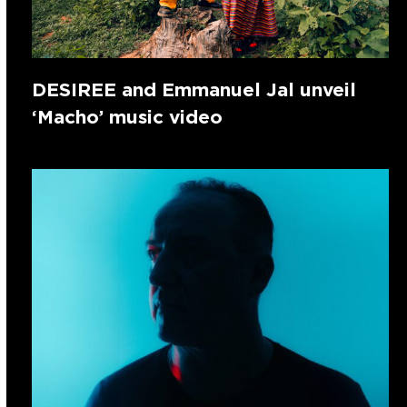
DESIREE and Emmanuel Jal unveil
‘Macho’ music video