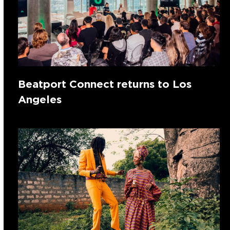
Beatport Connect returns to Los
Angeles