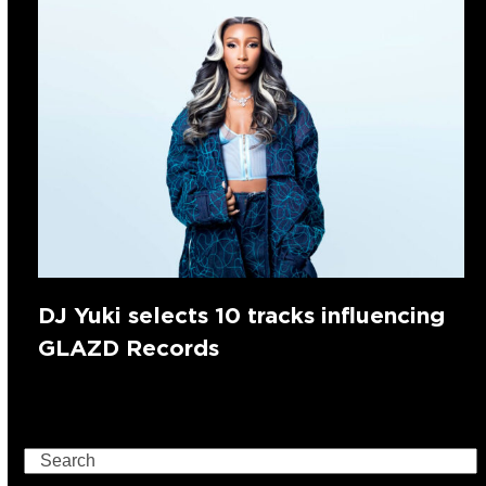
DJ Yuki selects 10 tracks influencing
GLAZD Records
Search