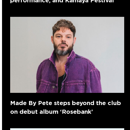
performance, and Kamaya Festival
Made By Pete steps beyond the club
on debut album ‘Rosebank’