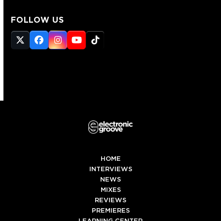
FOLLOW US
Twitter
Facebook
Instagram
YouTube
Tiktok
(deprecated)
HOME
INTERVIEWS
NEWS
MIXES
REVIEWS
PREMIERES
LEARNING CENTER