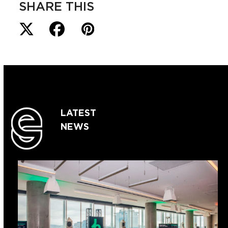
SHARE THIS
LATEST
NEWS