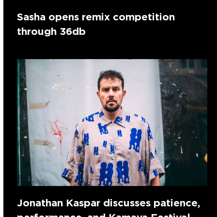
Sasha opens remix competition
through 36db
Jonathan Kaspar discusses patience,