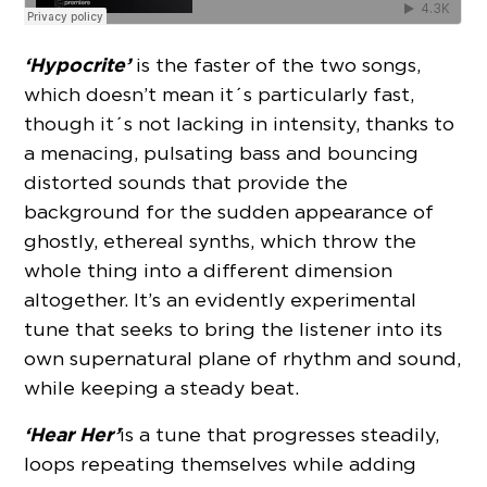
‘Hypocrite’
is the faster of the two songs,
which doesn’t mean it´s particularly fast,
though it´s not lacking in intensity, thanks to
a menacing, pulsating bass and bouncing
distorted sounds that provide the
background for the sudden appearance of
ghostly, ethereal synths, which throw the
whole thing into a different dimension
altogether. It’s an evidently experimental
tune that seeks to bring the listener into its
own supernatural plane of rhythm and sound,
while keeping a steady beat.
‘Hear Her’
is a tune that progresses steadily,
loops repeating themselves while adding