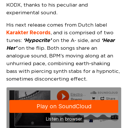
KODX, thanks to his peculiar and
experimental sound.
His next release comes from Dutch label
Karakter Records
, and is comprised of two
‘Hypocrite’
‘Hear
tunes:
on the A- side, and
Her’
on the flip. Both songs share an
analogue sound, BPM’s moving along at an
unhurried pace, combining earth-shaking
bass with piercing synth stabs for a hypnotic,
sometimes disconcerting effect.