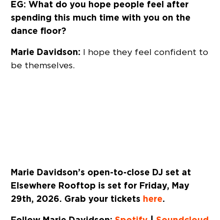
EG: What do you hope people feel after
spending this much time with you on the
dance floor?
Marie Davidson:
I hope they feel confident to
be themselves.
Marie Davidson’s open-to-close DJ set at
Elsewhere Rooftop is set for Friday, May
29th, 2026. Grab your tickets
here
.
Follow Marie Davidson:
Spotify
|
Soundcloud