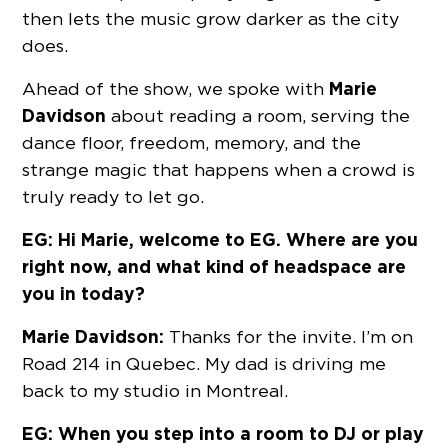
then lets the music grow darker as the city
does.
Marie
Ahead of the show, we spoke with
Davidson
about reading a room, serving the
dance floor, freedom, memory, and the
strange magic that happens when a crowd is
truly ready to let go.
EG: Hi Marie, welcome to EG. Where are you
right now, and what kind of headspace are
you in today?
Marie Davidson:
Thanks for the invite. I’m on
Road 214 in Quebec. My dad is driving me
back to my studio in Montreal.
EG: When you step into a room to DJ or play