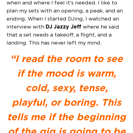
when and where I feel it’s needed. I like to
plan my sets with an opening, a peak, and an
ending. When I started DJing, I watched an
DJ Jazzy Jeff
interview with
where he said
that a set needs a takeoff, a flight, and a
landing. This has never left my mind.
“I read the room to see
if the mood is warm,
cold, sexy, tense,
playful, or boring. This
tells me if the beginning
of the gig is going to be