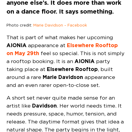
anyone else’s. It does more than work
on a dance floor. It says something.
Photo credit:
Marie Davidson – Facebook
That is part of what makes her upcoming
AIONIA
Elsewhere Rooftop
appearance at
on May 29th
feel so special. This is not simply
AIONIA
a rooftop booking. It is an
party
Elsewhere
Rooftop
taking place at
, built
Marie Davidson
around a rare
appearance
and an even rarer open-to-close set.
A short set never quite made sense for an
Davidson
artist like
. Her world needs time. It
needs pressure, space, humor, tension, and
release. The daytime format gives that idea a
natural shape. The party begins in the light,