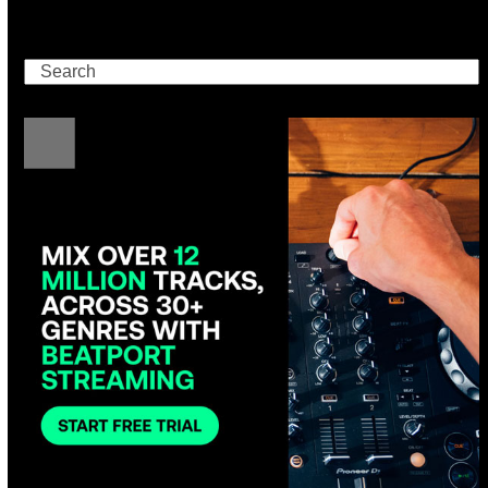
Search