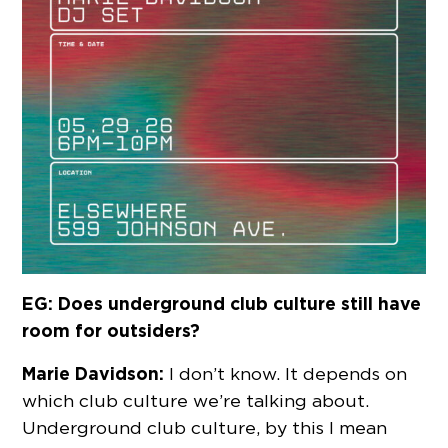
EG: Does underground club culture still have
room for outsiders?
Marie Davidson:
I don’t know. It depends on
which club culture we’re talking about.
Underground club culture, by this I mean