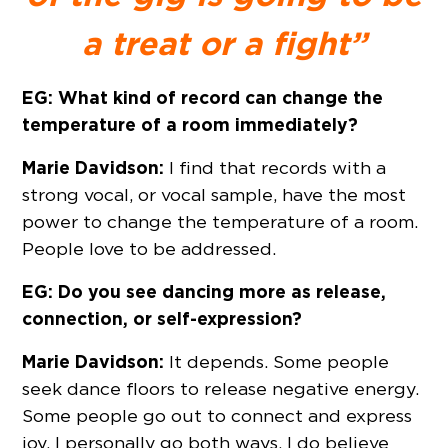
a treat or a fight”
EG: What kind of record can change the
temperature of a room immediately?
Marie Davidson:
I find that records with a
strong vocal, or vocal sample, have the most
power to change the temperature of a room.
People love to be addressed.
EG: Do you see dancing more as release,
connection, or self-expression?
Marie Davidson:
It depends. Some people
seek dance floors to release negative energy.
Some people go out to connect and express
joy. I personally go both ways. I do believe