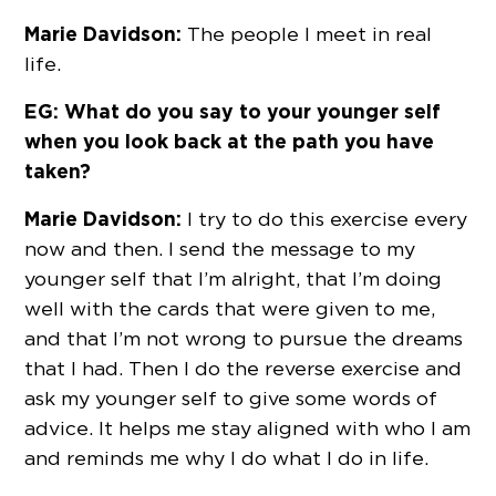
Marie Davidson:
The people I meet in real
life.
EG: What do you say to your younger self
when you look back at the path you have
taken?
Marie Davidson:
I try to do this exercise every
now and then. I send the message to my
younger self that I’m alright, that I’m doing
well with the cards that were given to me,
and that I’m not wrong to pursue the dreams
that I had. Then I do the reverse exercise and
ask my younger self to give some words of
advice. It helps me stay aligned with who I am
and reminds me why I do what I do in life.