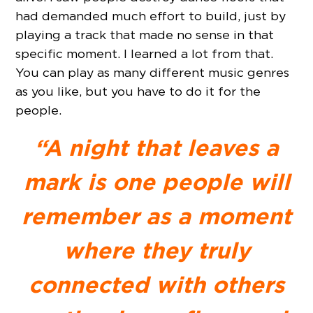
had demanded much effort to build, just by
playing a track that made no sense in that
specific moment. I learned a lot from that.
You can play as many different music genres
as you like, but you have to do it for the
people.
“A night that leaves a
mark is one people will
remember as a moment
where they truly
connected with others