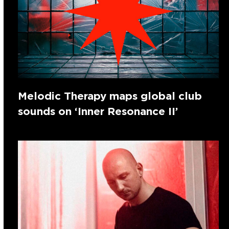
Melodic Therapy maps global club
sounds on ‘Inner Resonance II’