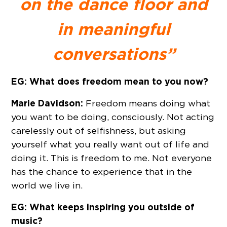
on the dance floor and
in meaningful
conversations”
EG: What does freedom mean to you now?
Marie Davidson:
Freedom means doing what
you want to be doing, consciously. Not acting
carelessly out of selfishness, but asking
yourself what you really want out of life and
doing it. This is freedom to me. Not everyone
has the chance to experience that in the
world we live in.
EG: What keeps inspiring you outside of
music?