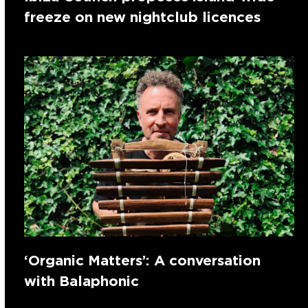
freeze on new nightclub licences
‘Organic Matters’: A conversation
with Balaphonic