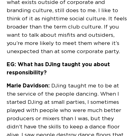
what exists outside of corporate and
branding culture, still does to me. I like to
think of it as nighttime social culture. It feels
broader than the term club culture. If you
want to talk about misfits and outsiders,
you’re more likely to meet them where it’s
unexpected than at some corporate party.
EG: What has DJing taught you about
responsibility?
Marie Davidson:
DJing taught me to be at
the service of the people dancing. When I
started DJing at small parties, I sometimes
played with people who were much better
producers or mixers than I was, but they
didn’t have the skills to keep a dance floor
alive. I saw people destroy dance floors that