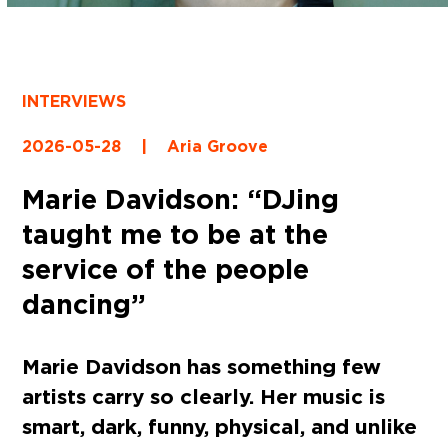
INTERVIEWS
2026-05-28
|
Aria Groove
Marie Davidson: “DJing
taught me to be at the
service of the people
dancing”
Marie Davidson has something few
artists carry so clearly. Her music is
smart, dark, funny, physical, and unlike