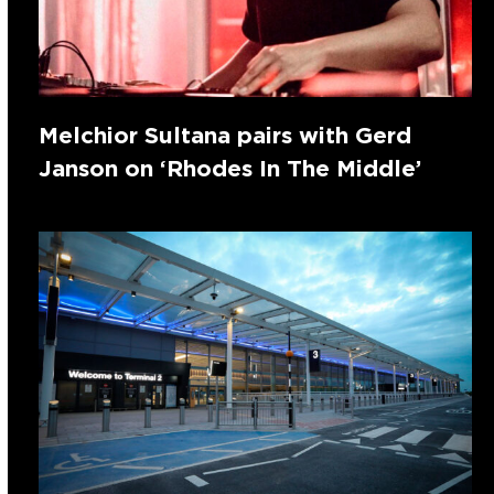
Melchior Sultana pairs with Gerd
Janson on ‘Rhodes In The Middle’