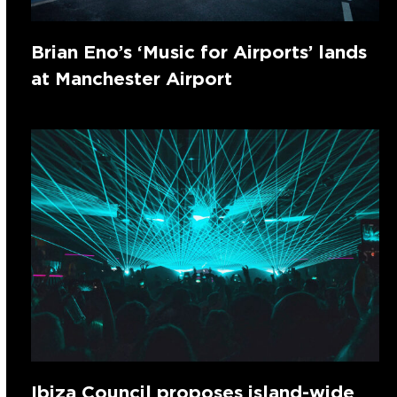
Brian Eno’s ‘Music for Airports’ lands
at Manchester Airport
Ibiza Council proposes island-wide