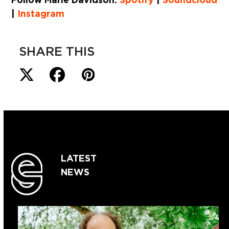
|
Instagram
SHARE THIS
LATEST
NEWS