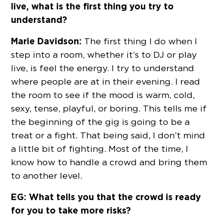
live, what is the first thing you try to
understand?
Marie Davidson:
The first thing I do when I
step into a room, whether it’s to DJ or play
live, is feel the energy. I try to understand
where people are at in their evening. I read
the room to see if the mood is warm, cold,
sexy, tense, playful, or boring. This tells me if
the beginning of the gig is going to be a
treat or a fight. That being said, I don’t mind
a little bit of fighting. Most of the time, I
know how to handle a crowd and bring them
to another level.
EG: What tells you that the crowd is ready
for you to take more risks?