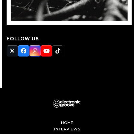
FOLLOW US
Twitter
Facebook
Instagram
YouTube
Tiktok
(deprecated)
HOME
INTERVIEWS