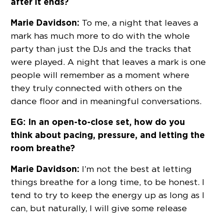
after it ends?
Marie Davidson:
To me, a night that leaves a
mark has much more to do with the whole
party than just the DJs and the tracks that
were played. A night that leaves a mark is one
people will remember as a moment where
they truly connected with others on the
dance floor and in meaningful conversations.
EG: In an open-to-close set, how do you
think about pacing, pressure, and letting the
room breathe?
Marie Davidson:
I’m not the best at letting
things breathe for a long time, to be honest. I
tend to try to keep the energy up as long as I
can, but naturally, I will give some release