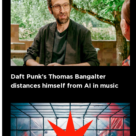
Daft Punk’s Thomas Bangalter
distances himself from AI in music