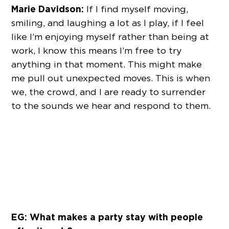
Marie Davidson:
If I find myself moving,
smiling, and laughing a lot as I play, if I feel
like I’m enjoying myself rather than being at
work, I know this means I’m free to try
anything in that moment. This might make
me pull out unexpected moves. This is when
we, the crowd, and I are ready to surrender
to the sounds we hear and respond to them.
EG: What makes a party stay with people