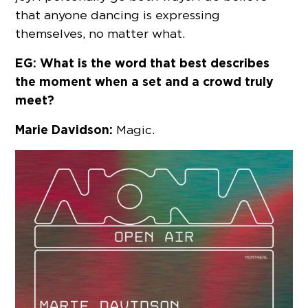
that anyone dancing is expressing
themselves, no matter what.
EG: What is the word that best describes
the moment when a set and a crowd truly
meet?
Marie Davidson:
Magic.