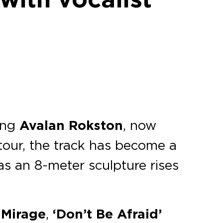
ing
Avalan Rokston
, now
 tour, the track has become a
s an 8-meter sculpture rises
 Mirage
,
‘Don’t Be Afraid’