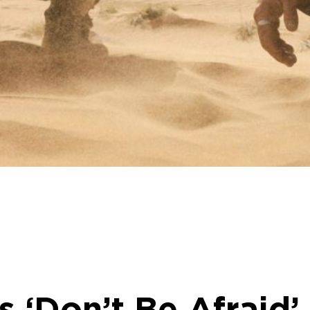
 ‘Don’t Be Afraid’ 