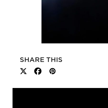
SHARE THIS