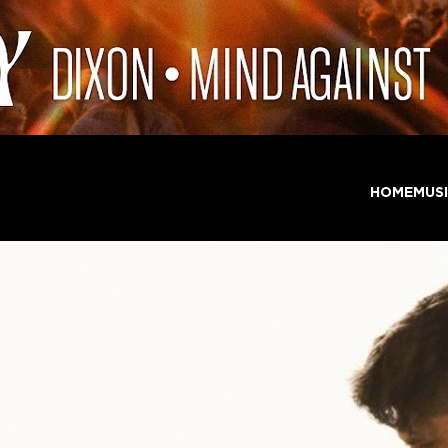
HOME
MUS