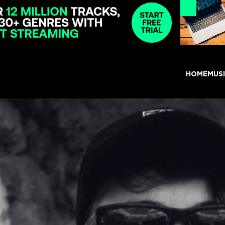
HOME
MUS