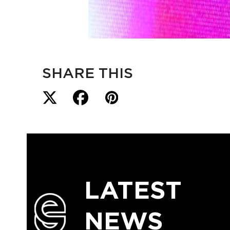
SHARE THIS
LATEST
NEWS