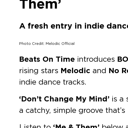
Them’
A fresh entry in indie dan
Photo Credit: Melodic Official
Beats On Time
introduces
BO
rising stars
Melodic
and
No R
indie dance tracks.
‘Don’t Change My Mind’
is a 
a catchy, simple groove that’s 
Listen to
‘Me & Them’
below 