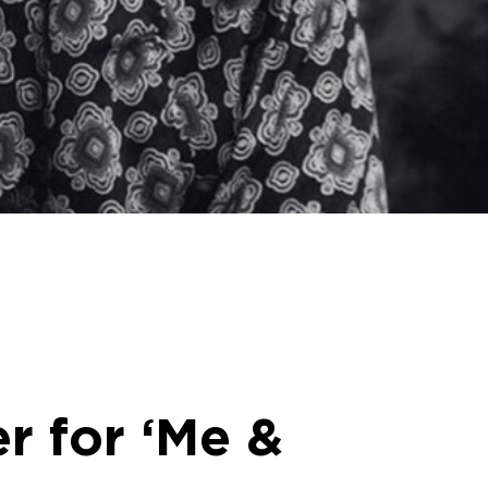
r for ‘Me &