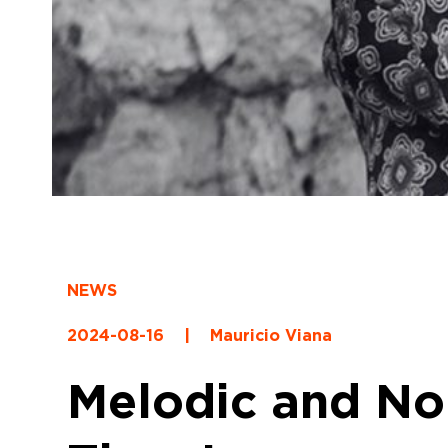
NEWS
2024-08-16
|
Mauricio Viana
Melodic and No 