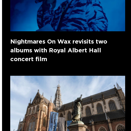
Nightmares On Wax revisits two
albums with Royal Albert Hall
concert film