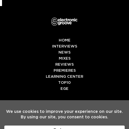
HOME
INTERVIEWS
NEWS
MIXES
REVIEWS
PREMIERES
LEARNING CENTER
TOP10
EGE
Twitter
Facebook
Instagram
Spotify
Tiktok