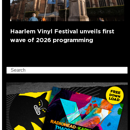
Haarlem Vinyl Festival unveils first
wave of 2026 programming
Search