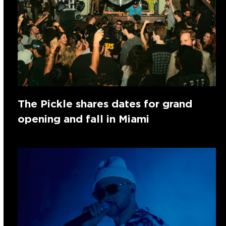
The Pickle shares dates for grand
opening and fall in Miami