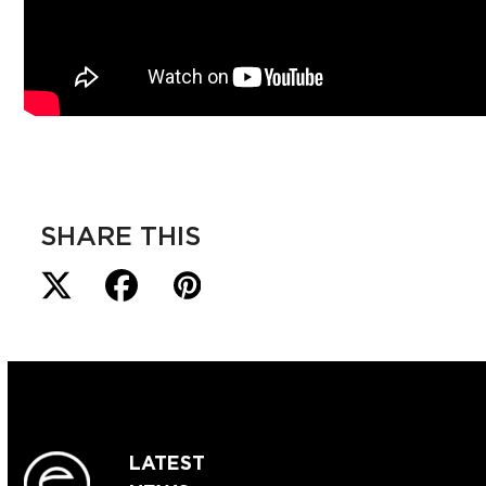
SHARE THIS
LATEST