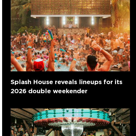
Splash House reveals lineups for its
2026 double weekender