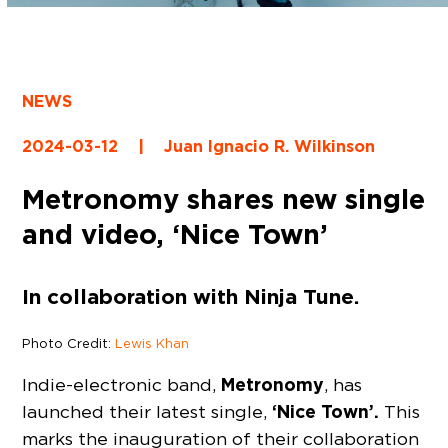
NEWS
2024-03-12
|
Juan Ignacio R. Wilkinson
Metronomy shares new single
and video, ‘Nice Town’
In collaboration with Ninja Tune.
Photo Credit:
Lewis Khan
Metronomy
Indie-electronic band,
, has
‘Nice Town’.
launched their latest single,
This
marks the inauguration of their collaboration