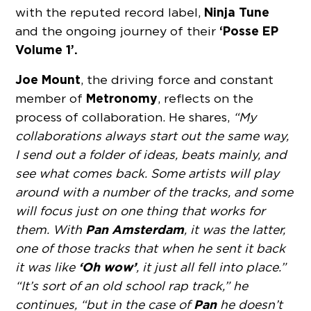
Ninja Tune
with the reputed record label,
‘Posse EP
and the ongoing journey of their
Volume 1’.
Joe Mount
, the driving force and constant
Metronomy
member of
, reflects on the
process of collaboration. He shares,
“My
collaborations always start out the same way,
I send out a folder of ideas, beats mainly, and
see what comes back. Some artists will play
around with a number of the tracks, and some
will focus just on one thing that works for
Pan Amsterdam
them. With
, it was the latter,
one of those tracks that when he sent it back
‘Oh wow’
it was like
, it just all fell into place.”
“It’s sort of an old school rap track,” he
Pan
continues, “but in the case of
he doesn’t