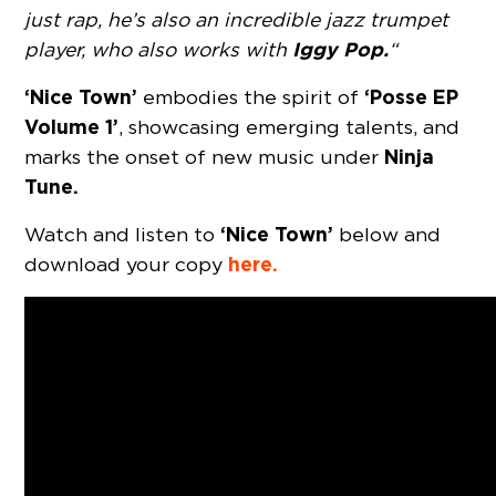
just rap, he’s also an incredible jazz trumpet
Iggy Pop.
player, who also works with
“
‘Nice Town’
‘Posse EP
embodies the spirit of
Volume 1’
, showcasing emerging talents, and
Ninja
marks the onset of new music under
Tune.
‘Nice Town’
Watch and listen to
below and
here.
download your copy