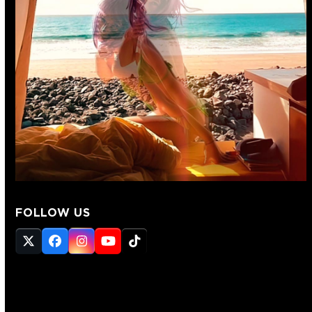
FOLLOW US
Twitter
Facebook
Instagram
YouTube
Tiktok
(deprecated)