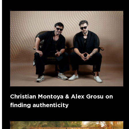
Christian Montoya & Alex Grosu on
finding authenticity