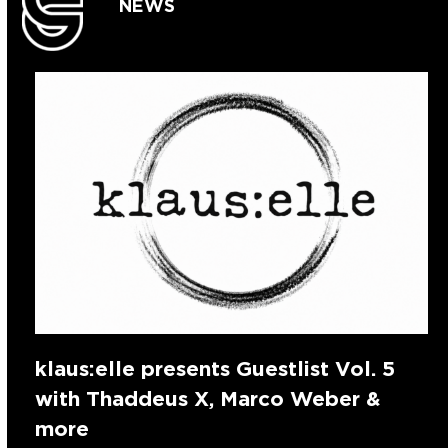
NEWS
klaus:elle presents Guestlist Vol. 5
with Thaddeus X, Marco Weber &
more