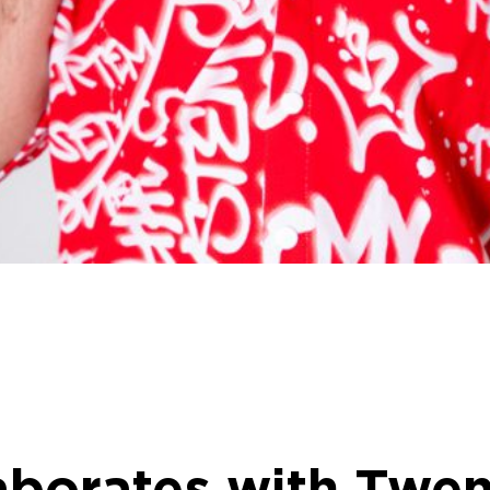
aborates with Twen