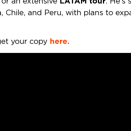
for an extensive
LATAM
tour
. He’s
, Chile, and Peru, with plans to exp
et your copy
here.