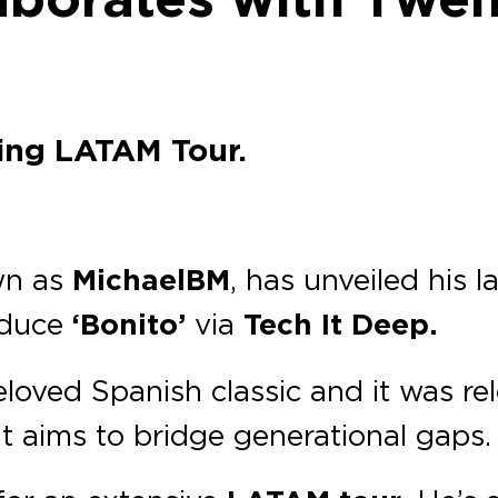
ing LATAM Tour.
wn as
MichaelBM
, has unveiled his l
oduce
‘Bonito’
via
Tech It Deep.
loved Spanish classic and it was r
at aims to bridge generational gaps.