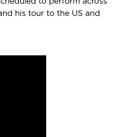
 scheduled to perform across
and his tour to the US and