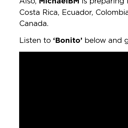
Also,
MichaelBM
is preparing 
Costa Rica, Ecuador, Colombia
Canada.
Listen to
‘Bonito’
below and g