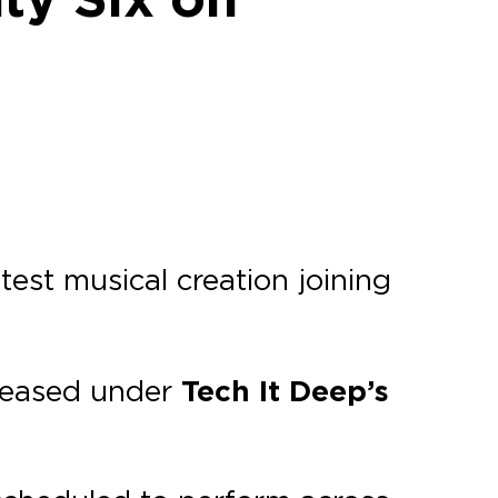
atest musical creation joining
eleased under
Tech It Deep’s