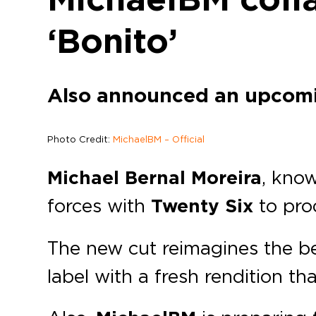
‘Bonito’
Also announced an upcom
Photo Credit:
MichaelBM – Official
Michael Bernal Moreira
, kno
forces with
Twenty Six
to pr
The new cut reimagines the be
label with a fresh rendition th