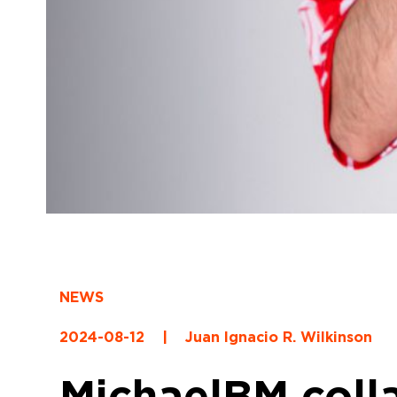
NEWS
2024-08-12
|
Juan Ignacio R. Wilkinson
MichaelBM coll