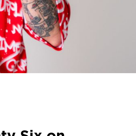
ty Six on