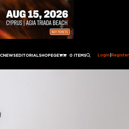
Login
|
Register
IC
NEWS
EDITORIAL
SHOP
EGE
0 ITEMS