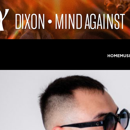
HOME
MUS